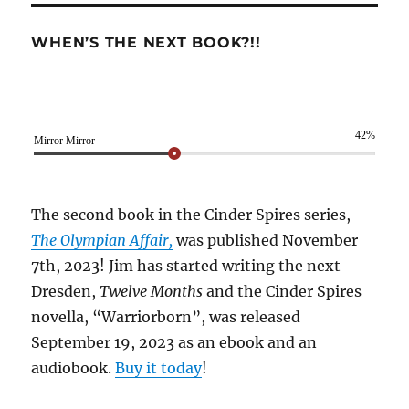
WHEN’S THE NEXT BOOK?!!
42%
Mirror Mirror
The second book in the Cinder Spires series,
The Olympian Affair,
was published November
7th, 2023! Jim has started writing the next
Dresden,
Twelve Months
and the Cinder Spires
novella, “Warriorborn”, was released
September 19, 2023 as an ebook and an
audiobook.
Buy it today
!