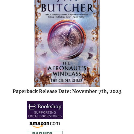
Paperback Release Date: November 7th, 2023