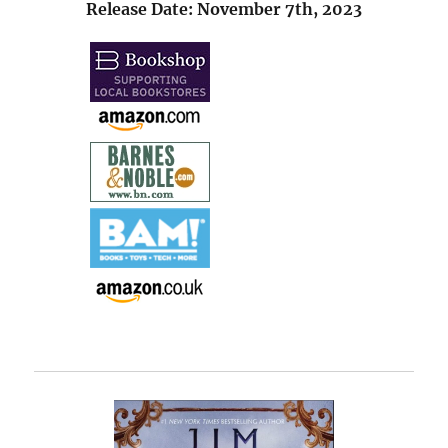
Release Date: November 7th, 2023