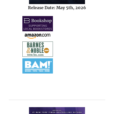
Release Date: May 5th, 2026