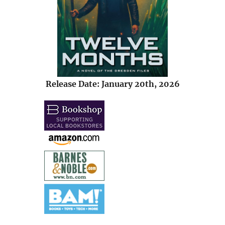
Release Date: January 20th, 2026