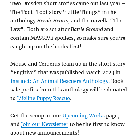
Two Dresden short stories came out last year –
The Toot-Toot story “Little Things” in the
anthology
Heroic Hearts
, and the novella “The
Law”. Both are set after
Battle Ground
and
contain MASSIVE spoilers, so make sure you’re
caught up on the books first!
Mouse and Cerberus team up in the short story
“Fugitive” that was published March 2023 in
Instinct: An Animal Rescuers Anthology.
Book
sale profits from this anthology will be donated
to
Lifeline Puppy Rescue
.
Get the scoop on our
Upcoming Works
page,
and
Join our Newsletter
to be the first to know
about new announcements!