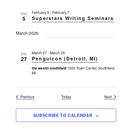
a
v
February 5
-
February 7
THU
i
5
Superstars Writing Seminars
g
March 2026
a
t
i
March 27
-
March 29
FRI
27
Penguicon (Detroit, MI)
o
n
the westin southfield
1500 Town Center, Southfield,
MI
Events
Events
Previous
Today
Next
SUBSCRIBE TO CALENDAR