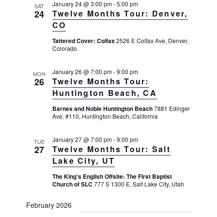
s
e
January 24 @ 3:00 pm
-
5:00 pm
e
SAT
24
Twelve Months Tour: Denver,
w
S
c
s
CO
e
t
N
Tattered Cover: Colfax
2526 E Colfax Ave, Denver,
a
a
d
Colorado
v
r
a
i
c
January 26 @ 7:00 pm
-
9:00 pm
t
MON
g
26
Twelve Months Tour:
h
a
e
Huntington Beach, CA
t
a
.
i
Barnes and Noble Huntington Beach
7881 Edinger
n
o
Ave. #110, Huntington Beach, California
d
n
V
January 27 @ 7:00 pm
-
9:00 pm
TUE
27
Twelve Months Tour: Salt
i
Lake City, UT
e
The King's English Offsite: The First Baptist
w
Church of SLC
777 S 1300 E, Salt Lake City, Utah
s
N
February 2026