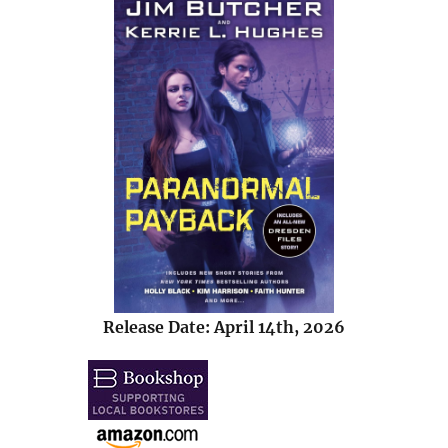
Release Date: April 14th, 2026