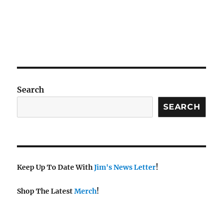
Search
SEARCH
Keep Up To Date With
Jim's News Letter
!
Shop The Latest
Merch
!