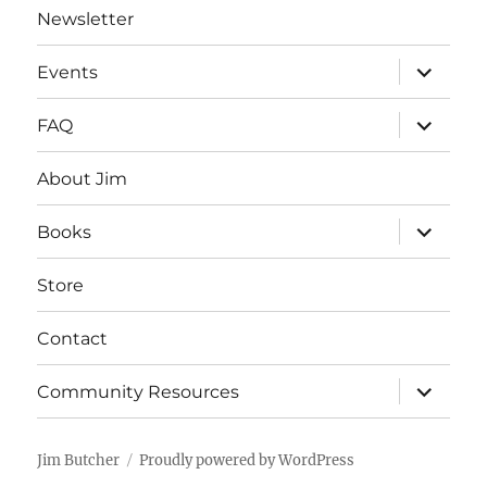
Newsletter
expand
Events
child
menu
expand
FAQ
child
menu
About Jim
expand
Books
child
menu
Store
Contact
expand
Community Resources
child
menu
Jim Butcher
Proudly powered by WordPress