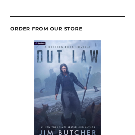
ORDER FROM OUR STORE