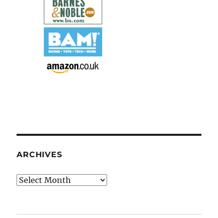
ARCHIVES
Archives