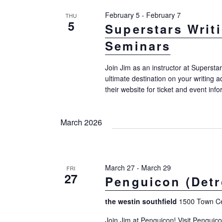
February 5
-
February 7
THU
5
Superstars Writ
Seminars
Join Jim as an instructor at Supersta
ultimate destination on your writing a
their website for ticket and event info
March 2026
March 27
-
March 29
FRI
27
Penguicon (Detro
the westin southfield
1500 Town Cen
Join Jim at Penguicon! Visit Penguic