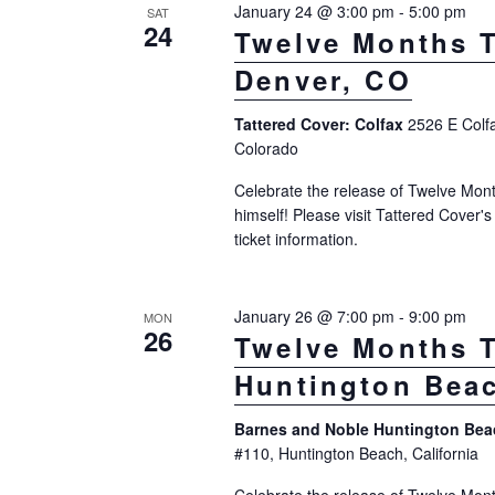
January 24 @ 3:00 pm
-
5:00 pm
SAT
o
t
24
a
Twelve Months T
r
d
r
Denver, CO
d
a
c
.
t
Tattered Cover: Colfax
2526 E Colf
S
h
Colorado
e
e
.
a
Celebrate the release of Twelve Mont
a
himself! Please visit Tattered Cover'
n
r
ticket information.
d
c
h
V
January 26 @ 7:00 pm
-
9:00 pm
MON
f
26
i
Twelve Months T
o
e
Huntington Bea
r
w
E
Barnes and Noble Huntington Be
v
#110, Huntington Beach, California
s
e