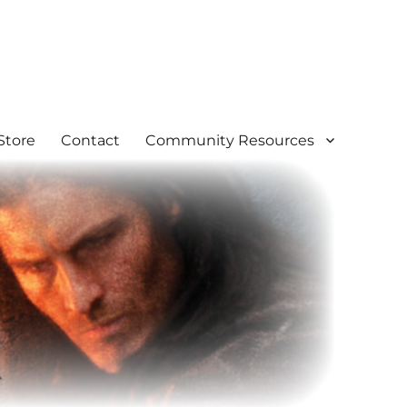
Store
Contact
Community Resources