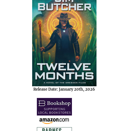
Release Date: January 20th, 2026