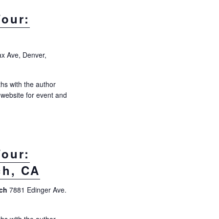
s
N
our:
a
v
i
ax Ave, Denver,
g
a
hs with the author
s website for event and
t
i
o
n
our:
ch, CA
ach
7881 Edinger Ave.