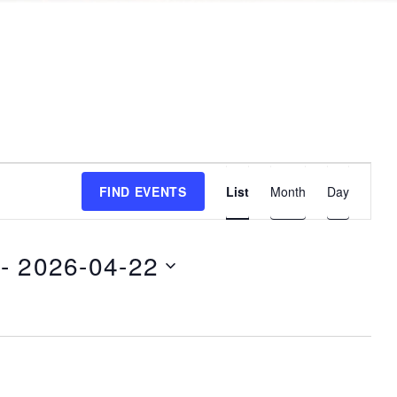
E
FIND EVENTS
List
Month
Day
v
e
n
 - 
2026-04-22
t
V
i
e
w