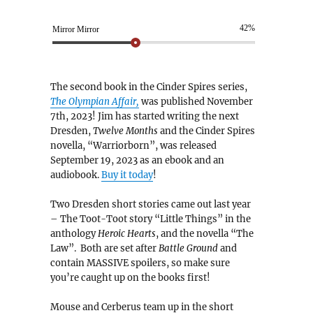
42%
Mirror Mirror
The second book in the Cinder Spires series,
The Olympian Affair,
was published November
7th, 2023! Jim has started writing the next
Dresden,
Twelve Months
and the Cinder Spires
novella, “Warriorborn”, was released
September 19, 2023 as an ebook and an
audiobook.
Buy it today
!
Two Dresden short stories came out last year
– The Toot-Toot story “Little Things” in the
anthology
Heroic Hearts
, and the novella “The
Law”. Both are set after
Battle Ground
and
contain MASSIVE spoilers, so make sure
you’re caught up on the books first!
Mouse and Cerberus team up in the short