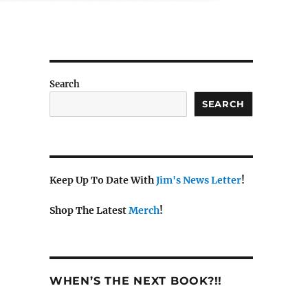
Search
SEARCH
Keep Up To Date With
Jim's News Letter
!
Shop The Latest
Merch
!
WHEN’S THE NEXT BOOK?!!