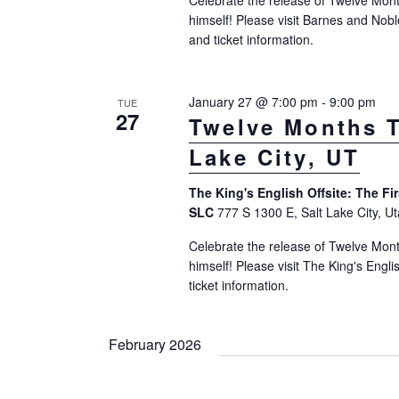
N
Celebrate the release of Twelve Mont
n
himself! Please visit Barnes and Nobl
a
t
and ticket information.
v
s
b
i
January 27 @ 7:00 pm
-
9:00 pm
TUE
y
27
Twelve Months T
g
K
Lake City, UT
a
e
t
y
The King's English Offsite: The Fi
w
SLC
777 S 1300 E, Salt Lake City, U
i
o
Celebrate the release of Twelve Mont
o
r
himself! Please visit The King's Engl
n
ticket information.
d
.
February 2026