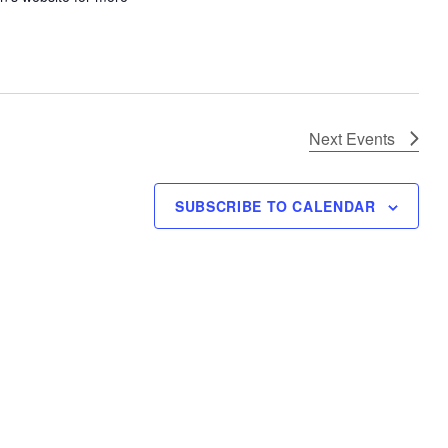
Next
Events
SUBSCRIBE TO CALENDAR