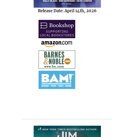
Release Date: April 14th, 2026