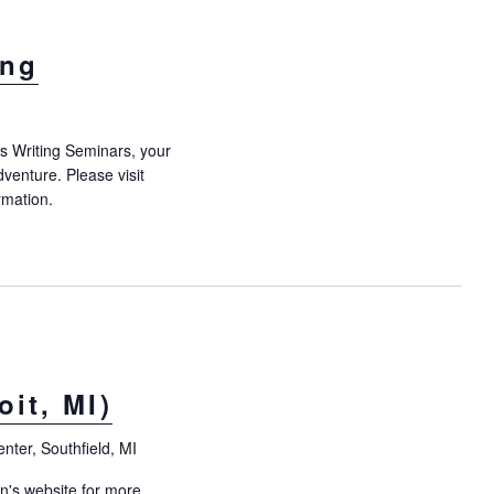
ing
rs Writing Seminars, your
dventure. Please visit
rmation.
it, MI)
ter, Southfield, MI
on's website for more