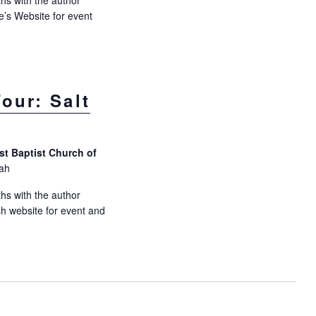
hs with the author
e’s Website for event
our: Salt
rst Baptist Church of
tah
hs with the author
ish website for event and