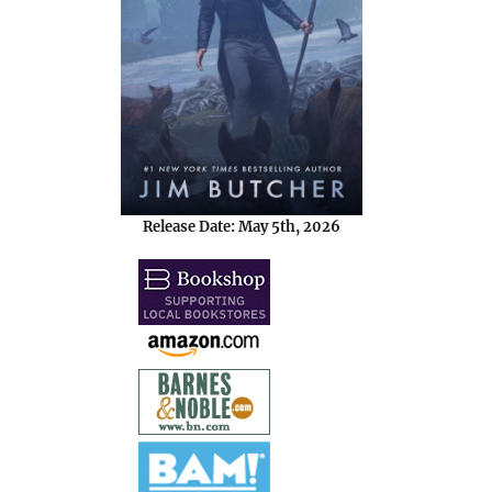
Release Date: May 5th, 2026