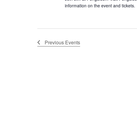
information on the event and tickets.
Previous
Events