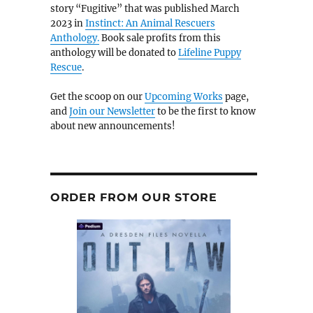
story “Fugitive” that was published March
2023 in
Instinct: An Animal Rescuers
Anthology.
Book sale profits from this
anthology will be donated to
Lifeline Puppy
Rescue
.
Get the scoop on our
Upcoming Works
page,
and
Join our Newsletter
to be the first to know
about new announcements!
ORDER FROM OUR STORE