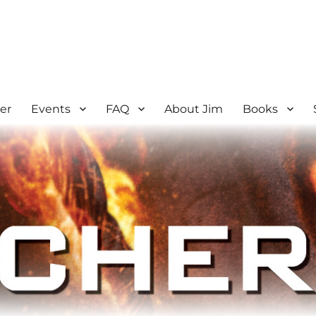
er
Events
FAQ
About Jim
Books