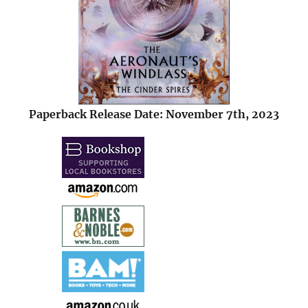
Paperback Release Date: November 7th, 2023