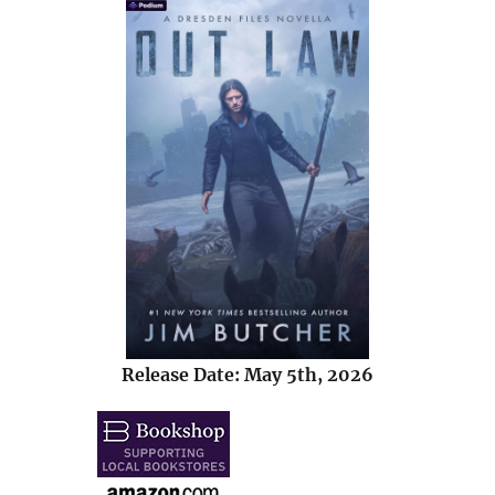
Release Date: May 5th, 2026