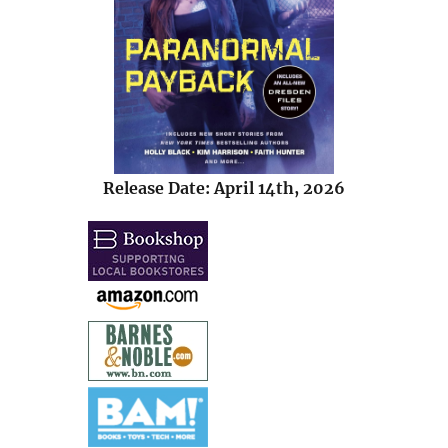
Release Date: April 14th, 2026