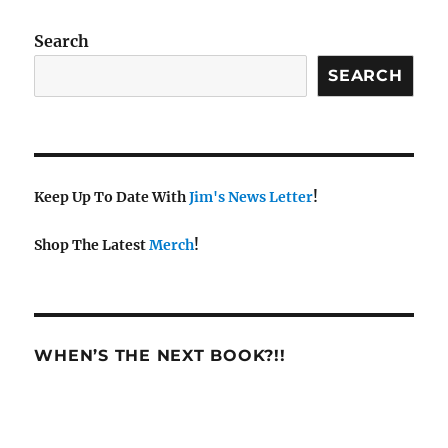
w
s
Search
N
SEARCH
a
v
i
g
a
Keep Up To Date With
Jim's News Letter
!
t
Shop The Latest
Merch
!
i
o
n
WHEN’S THE NEXT BOOK?!!