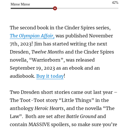
42%
Mirror Mirror
The second book in the Cinder Spires series,
The Olympian Affair,
was published November
7th, 2023! Jim has started writing the next
Dresden,
Twelve Months
and the Cinder Spires
novella, “Warriorborn”, was released
September 19, 2023 as an ebook and an
audiobook.
Buy it today
!
Two Dresden short stories came out last year –
The Toot-Toot story “Little Things” in the
anthology
Heroic Hearts
, and the novella “The
Law”. Both are set after
Battle Ground
and
contain MASSIVE spoilers, so make sure you’re