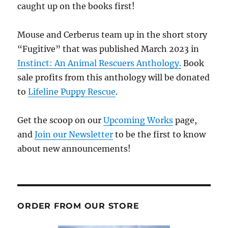
caught up on the books first!
Mouse and Cerberus team up in the short story
“Fugitive” that was published March 2023 in
Instinct: An Animal Rescuers Anthology.
Book
sale profits from this anthology will be donated
to
Lifeline Puppy Rescue
.
Get the scoop on our
Upcoming Works
page,
and
Join our Newsletter
to be the first to know
about new announcements!
ORDER FROM OUR STORE