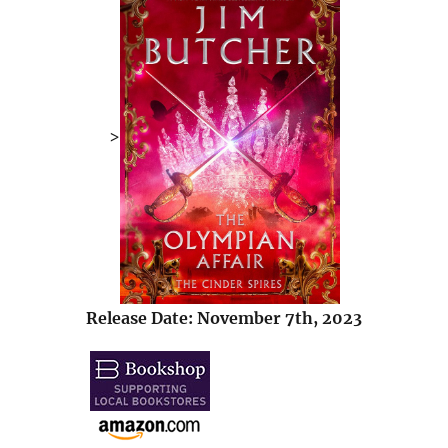
>
Release Date: November 7th, 2023