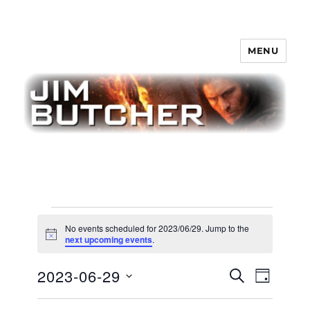
MENU
Jim Butcher
Events
No events scheduled for 2023/06/29. Jump to the
for
N
next upcoming events
.
o
t
2023/06/29
E
2023-06-29
E
i
S
D
c
v
E
v
e
A
S
e
A
Y