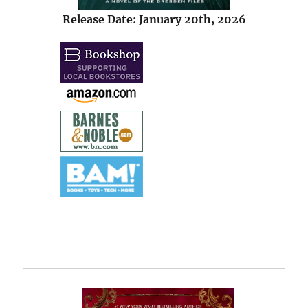
Release Date: January 20th, 2026