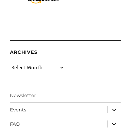
ARCHIVES
Archives
Newsletter
expand
Events
child
menu
expand
FAQ
child