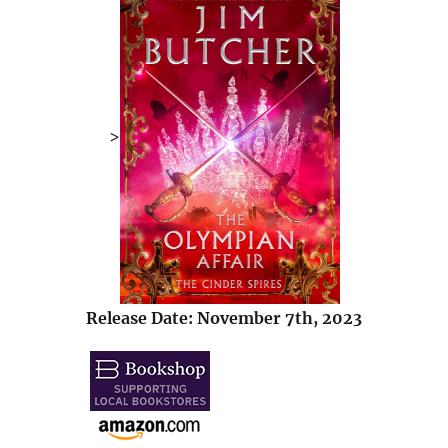
>
Release Date: November 7th, 2023