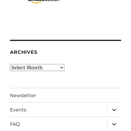
ARCHIVES
Archives
Newsletter
expand
Events
child
menu
expand
FAQ
child