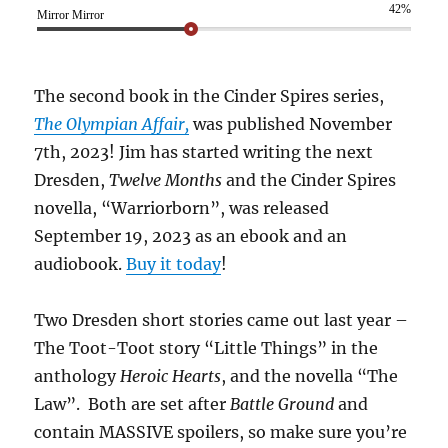
42%
Mirror Mirror
The second book in the Cinder Spires series,
The Olympian Affair,
was published November
7th, 2023! Jim has started writing the next
Dresden,
Twelve Months
and the Cinder Spires
novella, “Warriorborn”, was released
September 19, 2023 as an ebook and an
audiobook.
Buy it today
!
Two Dresden short stories came out last year –
The Toot-Toot story “Little Things” in the
anthology
Heroic Hearts
, and the novella “The
Law”. Both are set after
Battle Ground
and
contain MASSIVE spoilers, so make sure you’re