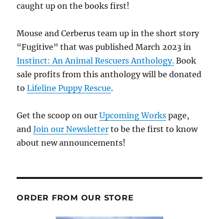
caught up on the books first!
Mouse and Cerberus team up in the short story
“Fugitive” that was published March 2023 in
Instinct: An Animal Rescuers Anthology.
Book
sale profits from this anthology will be donated
to
Lifeline Puppy Rescue
.
Get the scoop on our
Upcoming Works
page,
and
Join our Newsletter
to be the first to know
about new announcements!
ORDER FROM OUR STORE