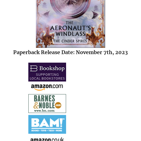
Paperback Release Date: November 7th, 2023