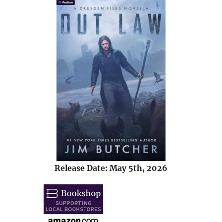
Release Date: May 5th, 2026