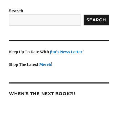
w
s
Search
N
SEARCH
a
v
i
g
a
Keep Up To Date With
Jim's News Letter
!
t
Shop The Latest
Merch
!
i
o
n
WHEN’S THE NEXT BOOK?!!