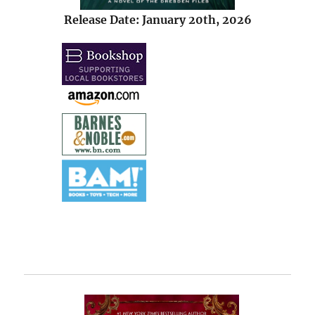
Release Date: January 20th, 2026