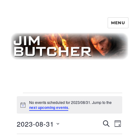
MENU
Jim Butcher
Events
No events scheduled for 2023/08/31. Jump to the
for
N
next upcoming events
.
o
t
2023/08/31
E
2023-08-31
E
i
S
D
c
v
E
v
e
A
S
e
A
Y