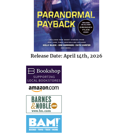
Release Date: April 14th, 2026