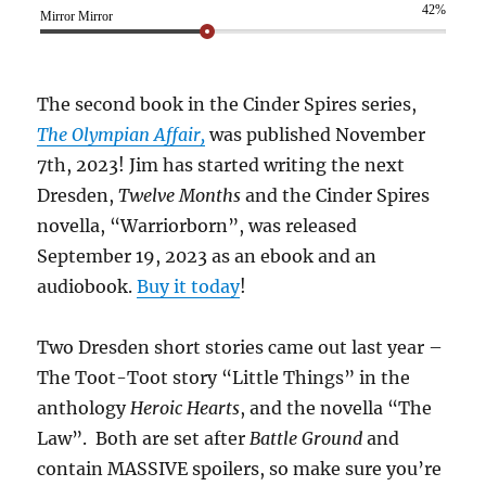
42%
Mirror Mirror
The second book in the Cinder Spires series,
The Olympian Affair,
was published November
7th, 2023! Jim has started writing the next
Dresden,
Twelve Months
and the Cinder Spires
novella, “Warriorborn”, was released
September 19, 2023 as an ebook and an
audiobook.
Buy it today
!
Two Dresden short stories came out last year –
The Toot-Toot story “Little Things” in the
anthology
Heroic Hearts
, and the novella “The
Law”. Both are set after
Battle Ground
and
contain MASSIVE spoilers, so make sure you’re