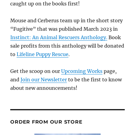
caught up on the books first!
Mouse and Cerberus team up in the short story
“Fugitive” that was published March 2023 in
Instinct: An Animal Rescuers Anthology.
Book
sale profits from this anthology will be donated
to
Lifeline Puppy Rescue
.
Get the scoop on our
Upcoming Works
page,
and
Join our Newsletter
to be the first to know
about new announcements!
ORDER FROM OUR STORE