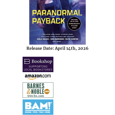
Release Date: April 14th, 2026