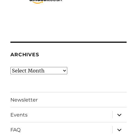
ARCHIVES
Archives
Newsletter
expand
Events
child
menu
expand
FAQ
child