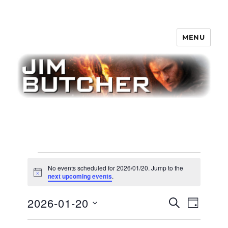
MENU
Jim Butcher
Events
No events scheduled for 2026/01/20. Jump to the
for
N
next upcoming events
.
o
t
2026/01/20
E
2026-01-20
E
i
S
D
c
v
E
v
e
A
S
e
A
Y