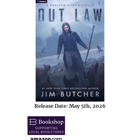
Release Date: May 5th, 2026