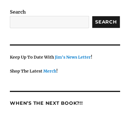
w
s
Search
N
SEARCH
a
v
i
g
a
Keep Up To Date With
Jim's News Letter
!
t
Shop The Latest
Merch
!
i
o
n
WHEN’S THE NEXT BOOK?!!