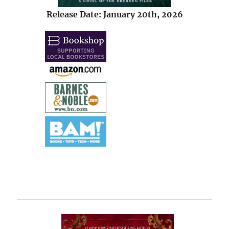
Release Date: January 20th, 2026