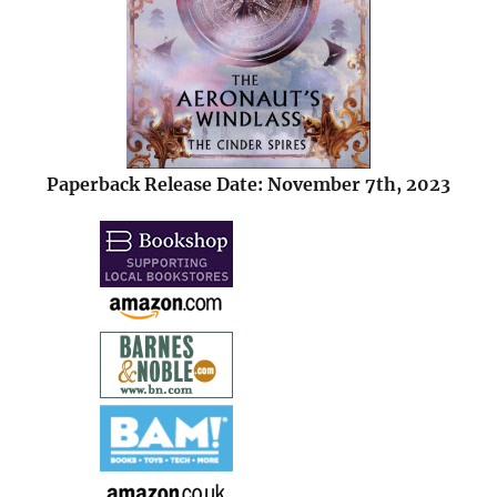
Paperback Release Date: November 7th, 2023