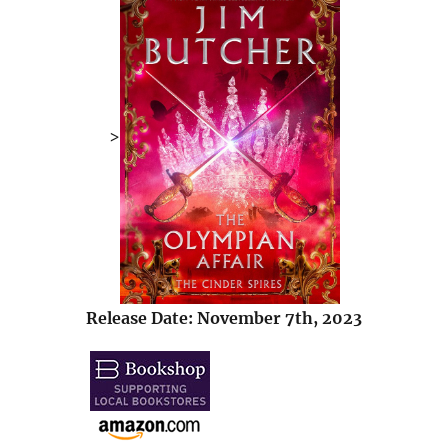
>
Release Date: November 7th, 2023