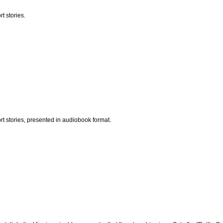
t stories.
t stories, presented in audiobook format.