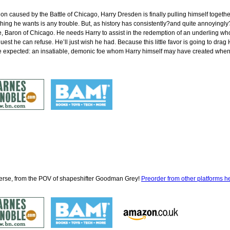
ation caused by the Battle of Chicago, Harry Dresden is finally pulling himself toget
ing he wants is any trouble. But, as history has consistently?and quite annoyingly?sh
Baron of Chicago. He needs Harry to assist in the redemption of an underling who’
quest he can refuse. He’ll just wish he had. Because this little favor is going to drag
 expected: an insatiable, demonic foe whom Harry himself may have created when h
iverse, from the POV of shapeshifter Goodman Grey!
Preorder from other platforms h