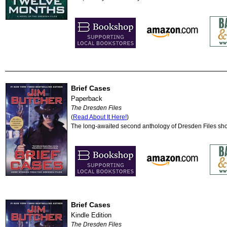
Brief Cases
Paperback
The Dresden Files
(
Read About It Here!
)
The long-awaited second anthology of Dresden Files shor
Brief Cases
Kindle Edition
The Dresden Files