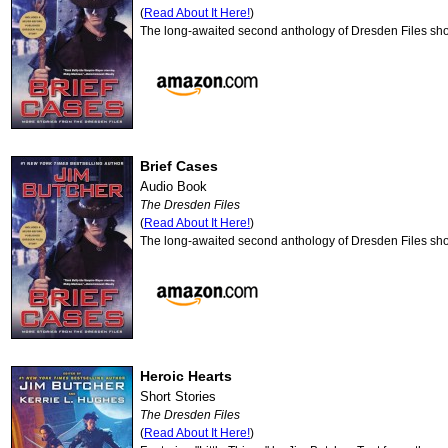
(
Read About It Here!
)
The long-awaited second anthology of Dresden Files shor
Brief Cases
Audio Book
The Dresden Files
(
Read About It Here!
)
The long-awaited second anthology of Dresden Files shor
Heroic Hearts
Short Stories
The Dresden Files
(
Read About It Here!
)