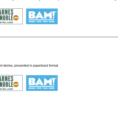
t stories, presented in paperback format.