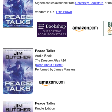
Signed copies available from
University Bookstore
, or b
Vendors in UK:
Little Brown
.
Peace Talks
Audio Book
The Dresden Files #16
(
Read About It Here!
)
Performed by James Marsters.
Peace Talks
Kindle Edition