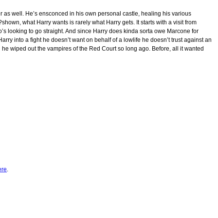
her as well. He’s ensconced in his own personal castle, healing his various
own, what Harry wants is rarely what Harry gets. It starts with a visit from
s looking to go straight. And since Harry does kinda sorta owe Marcone for
 Harry into a fight he doesn’t want on behalf of a lowlife he doesn’t trust against an
e wiped out the vampires of the Red Court so long ago. Before, all it wanted
ere
.