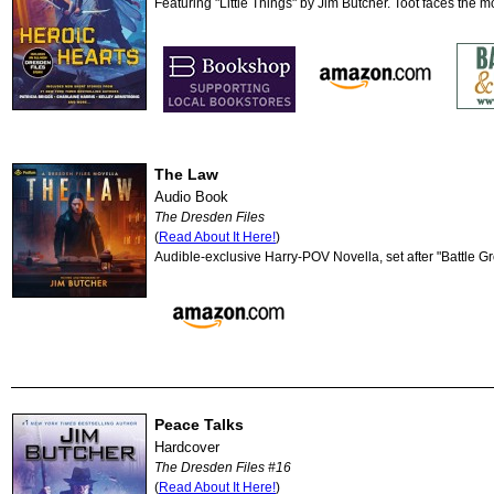
Featuring "Little Things" by Jim Butcher. Toot faces the m
The Law
Audio Book
The Dresden Files
(
Read About It Here!
)
Audible-exclusive Harry-POV Novella, set after "Battle G
Peace Talks
Hardcover
The Dresden Files #16
(
Read About It Here!
)