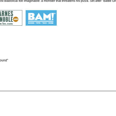
ost diabolical foe imaginable: a monster that threatens his pizza. Set after "Battle G
round"