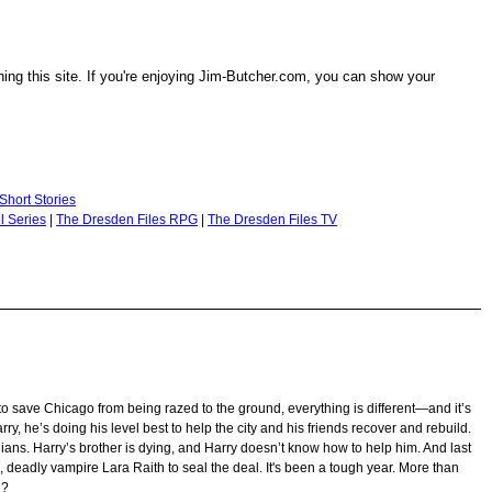
ng this site. If you're enjoying Jim-Butcher.com, you can show your
Short Stories
l Series
|
The Dresden Files RPG
|
The Dresden Files TV
o save Chicago from being razed to the ground, everything is different—and it’s
Harry, he’s doing his level best to help the city and his friends recover and rebuild.
lians. Harry’s brother is dying, and Harry doesn’t know how to help him. And last
 deadly vampire Lara Raith to seal the deal. It's been a tough year. More than
e?