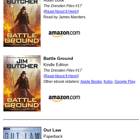
Audio Book
The Dresden Files #17
(
Read About It Here!
)
Read by James Marsters.
Battle Ground
Kindle Edition
The Dresden Files #17
(
Read About It Here!
)
Other ebook retailers:
Apple Books
,
Kobo
,
Google Play
.
Out Law
Paperback