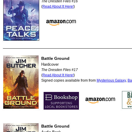
The Dresden Files #16
(
Read About It Here!
)
Battle Ground
Hardcover
The Dresden Files #17
(
Read About It Here!
)
Signed copies available from from
Mysterious Galaxy
,
Ba
Battle Ground