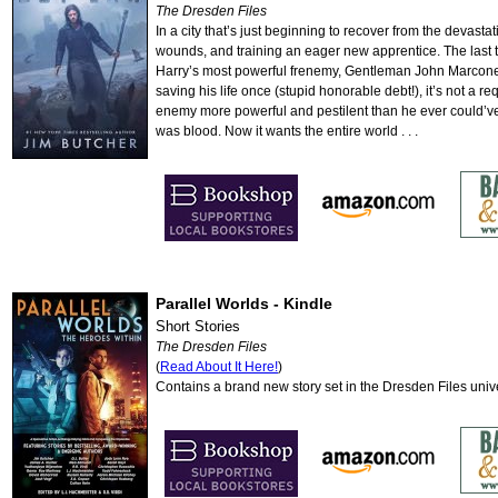
The Dresden Files
In a city that’s just beginning to recover from the devast
wounds, and training an eager new apprentice. The last th
Harry’s most powerful frenemy, Gentleman John Marcone, 
saving his life once (stupid honorable debt!), it’s not a re
enemy more powerful and pestilent than he ever could’ve
was blood. Now it wants the entire world . . .
Parallel Worlds - Kindle
Short Stories
The Dresden Files
(
Read About It Here!
)
Contains a brand new story set in the Dresden Files un