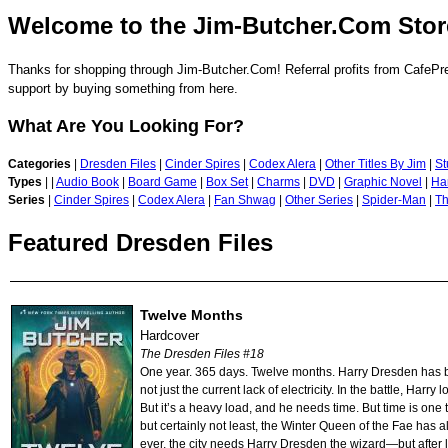
Welcome to the Jim-Butcher.Com Stor
Thanks for shopping through Jim-Butcher.Com! Referral profits from CafePre
support by buying something from here.
What Are You Looking For?
Categories
|
Dresden Files
|
Cinder Spires
|
Codex Alera
|
Other Titles By Jim
|
St
Types
|
|
Audio Book
|
Board Game
|
Box Set
|
Charms
|
DVD
|
Graphic Novel
|
Ha
Series
|
Cinder Spires
|
Codex Alera
|
Fan Shwag
|
Other Series
|
Spider-Man
|
Th
Featured Dresden Files
Twelve Months
Hardcover
The Dresden Files #18
One year. 365 days. Twelve months. Harry Dresden has bee
not just the current lack of electricity. In the battle, Harr
But it’s a heavy load, and he needs time. But time is one
but certainly not least, the Winter Queen of the Fae has 
ever, the city needs Harry Dresden the wizard—but after l