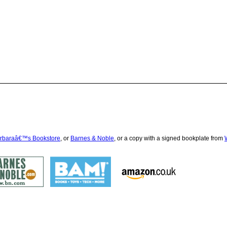
rbaraâ€™s Bookstore
, or
Barnes & Noble
, or a copy with a signed bookplate from