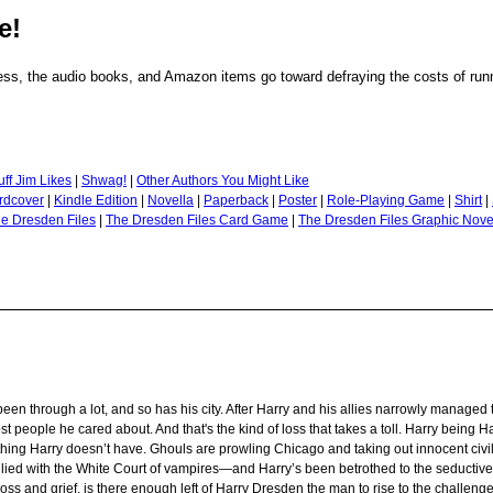
e!
ss, the audio books, and Amazon items go toward defraying the costs of runni
uff Jim Likes
|
Shwag!
|
Other Authors You Might Like
rdcover
|
Kindle Edition
|
Novella
|
Paperback
|
Poster
|
Role-Playing Game
|
Shirt
|
e Dresden Files
|
The Dresden Files Card Game
|
The Dresden Files Graphic Nove
n through a lot, and so has his city. After Harry and his allies narrowly managed t
y lost people he cared about. And that's the kind of loss that takes a toll. Harry being 
 thing Harry doesn’t have. Ghouls are prowling Chicago and taking out innocent civi
allied with the White Court of vampires—and Harry’s been betrothed to the seductive,
oss and grief, is there enough left of Harry Dresden the man to rise to the challeng