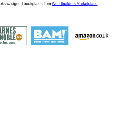
ooks w/ signed bookplates from
Worldbuilders Marketplace
.