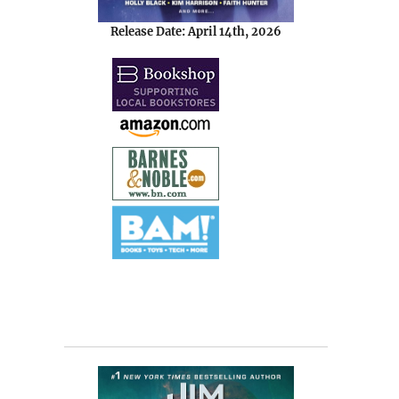
Release Date: April 14th, 2026