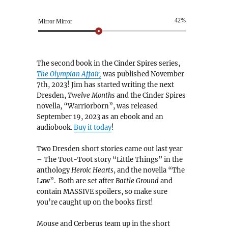
42%
Mirror Mirror
The second book in the Cinder Spires series,
The Olympian Affair,
was published November
7th, 2023! Jim has started writing the next
Dresden,
Twelve Months
and the Cinder Spires
novella, “Warriorborn”, was released
September 19, 2023 as an ebook and an
audiobook.
Buy it today
!
Two Dresden short stories came out last year
– The Toot-Toot story “Little Things” in the
anthology
Heroic Hearts
, and the novella “The
Law”. Both are set after
Battle Ground
and
contain MASSIVE spoilers, so make sure
you’re caught up on the books first!
Mouse and Cerberus team up in the short