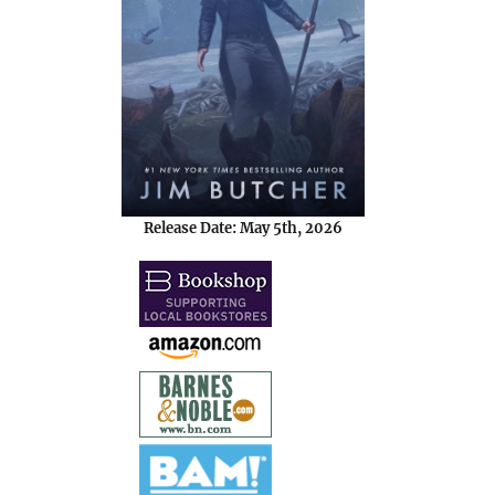
Release Date: May 5th, 2026