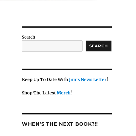
Search
SEARCH
Keep Up To Date With
Jim's News Letter
!
Shop The Latest
Merch
!
n
WHEN’S THE NEXT BOOK?!!