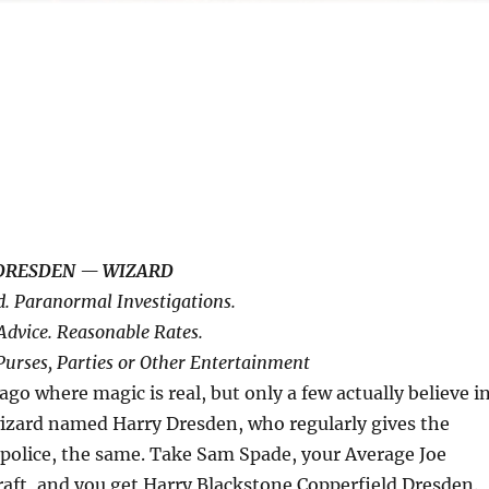
DRESDEN — WIZARD
d. Paranormal Investigations.
Advice. Reasonable Rates.
Purses, Parties or Other Entertainment
ago where magic is real, but only a few actually believe i
le wizard named Harry Dresden, who regularly gives the
police, the same. Take Sam Spade, your Average Joe
raft, and you get Harry Blackstone Copperfield Dresden.