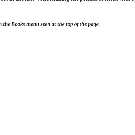
 the Books menu seen at the top of the page.