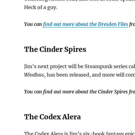
Heck of a guy.
You can
find out more about the Dresden Files
fro
The Cinder Spires
Jim’s next project will be Steampunk series ca
Windlass
, has been released, and more will com
You can find out more about the Cinder Spires fr
The Codex Alera
The Codex Alera is Jim’s six-book fantasy epic