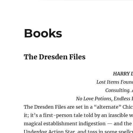
Books
The Dresden Files
HARRY 
Lost Items Foun
Consulting. 
No Love Potions, Endless 
The Dresden Files are set in a “alternate” Chic
it; it’s a first-person tale told by an irascib
magical establishment indigestion — and the 
Underdog Action Star, and toss in some spellc