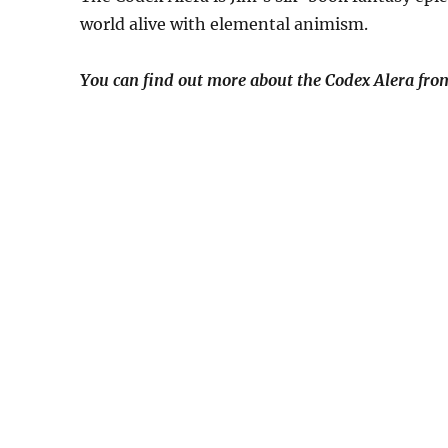
world alive with elemental animism.
You can find out more about the Codex Alera from