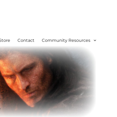
Store
Contact
Community Resources