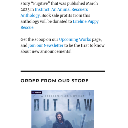
story “Fugitive” that was published March
2023 in
Instinct: An Animal Rescuers
Anthology.
Book sale profits from this
anthology will be donated to
Lifeline Puppy
Rescue
.
Get the scoop on our
Upcoming Works
page,
and
Join our Newsletter
to be the first to know
about new announcements!
ORDER FROM OUR STORE