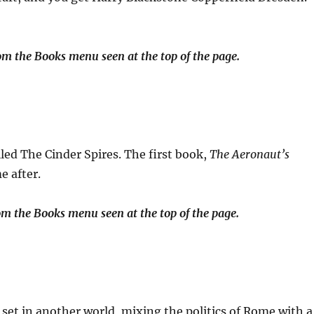
m the Books menu seen at the top of the page.
lled The Cinder Spires. The first book,
The Aeronaut’s
e after.
om the Books menu seen at the top of the page.
 set in another world, mixing the politics of Rome with a