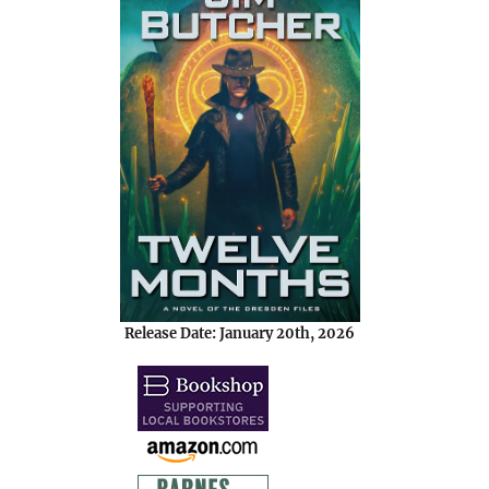
Release Date: January 20th, 2026