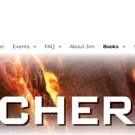
er
Events
FAQ
About Jim
Books