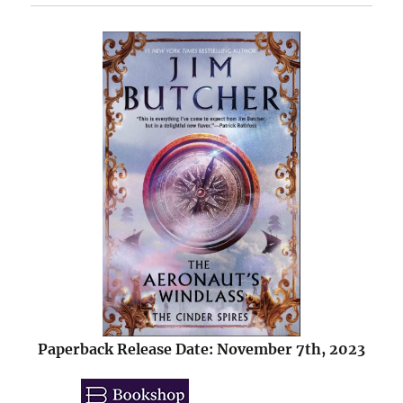
Paperback Release Date: November 7th, 2023