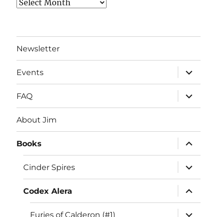
Archives
Newsletter
expand
Events
child
menu
expand
FAQ
child
menu
About Jim
expand
Books
child
menu
expand
Cinder Spires
child
menu
expand
Codex Alera
child
menu
expand
Furies of Calderon (#1)