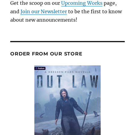
Get the scoop on our
Upcoming Works
page,
and
Join our Newsletter
to be the first to know
about new announcements!
ORDER FROM OUR STORE