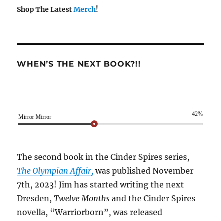
Shop The Latest
Merch
!
WHEN’S THE NEXT BOOK?!!
42%
Mirror Mirror
The second book in the Cinder Spires series,
The Olympian Affair,
was published November
7th, 2023! Jim has started writing the next
Dresden,
Twelve Months
and the Cinder Spires
novella, “Warriorborn”, was released