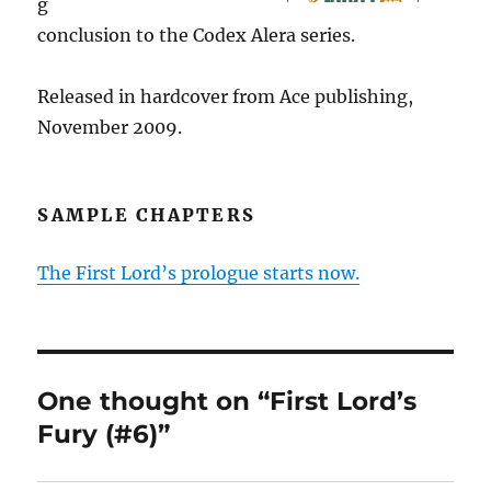
g
conclusion to the Codex Alera series.
Released in hardcover from Ace publishing,
November 2009.
SAMPLE CHAPTERS
The First Lord’s prologue starts now.
One thought on “First Lord’s
Fury (#6)”