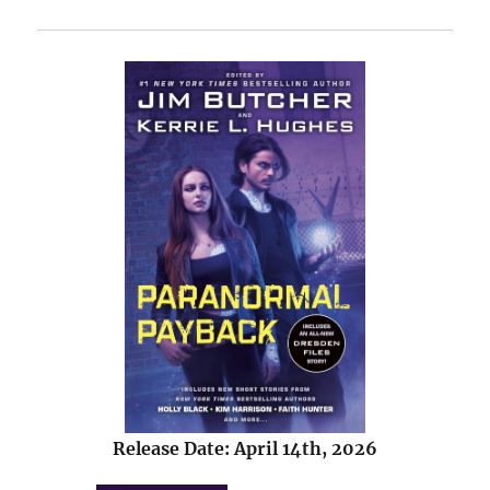
Release Date: April 14th, 2026