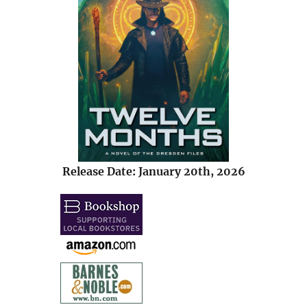
Release Date: January 20th, 2026