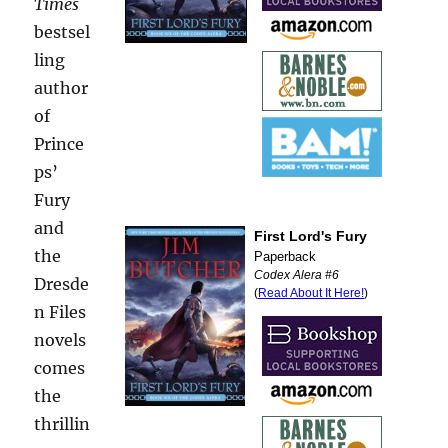
Times
bestsel
ling
author
of
Prince
ps’
Fury
and
the
Dresde
n Files
novels
comes
the
thrillin