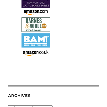
ARCHIVES