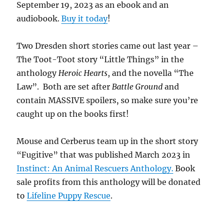
September 19, 2023 as an ebook and an
audiobook.
Buy it today
!
Two Dresden short stories came out last year –
The Toot-Toot story “Little Things” in the
anthology
Heroic Hearts
, and the novella “The
Law”. Both are set after
Battle Ground
and
contain MASSIVE spoilers, so make sure you’re
caught up on the books first!
Mouse and Cerberus team up in the short story
“Fugitive” that was published March 2023 in
Instinct: An Animal Rescuers Anthology.
Book
sale profits from this anthology will be donated
to
Lifeline Puppy Rescue
.