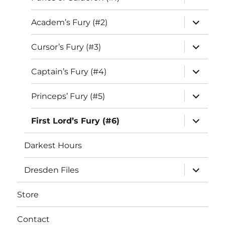
child
menu
expand
Academ’s Fury (#2)
child
menu
expand
Cursor’s Fury (#3)
child
menu
expand
Captain’s Fury (#4)
child
menu
expand
Princeps’ Fury (#5)
child
menu
expand
First Lord’s Fury (#6)
child
menu
Darkest Hours
expand
Dresden Files
child
menu
Store
Contact