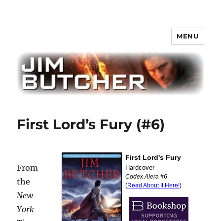
MENU
Jim Butcher
First Lord’s Fury (#6)
From
the
New
York