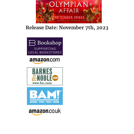
Release Date: November 7th, 2023