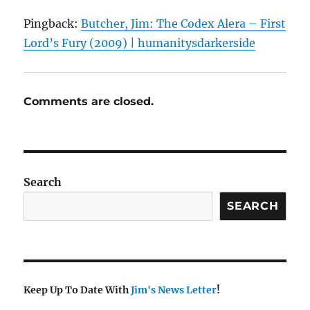
Pingback:
Butcher, Jim: The Codex Alera – First
Lord’s Fury (2009) | humanitysdarkerside
Comments are closed.
Search
SEARCH
Keep Up To Date With
Jim's News Letter
!