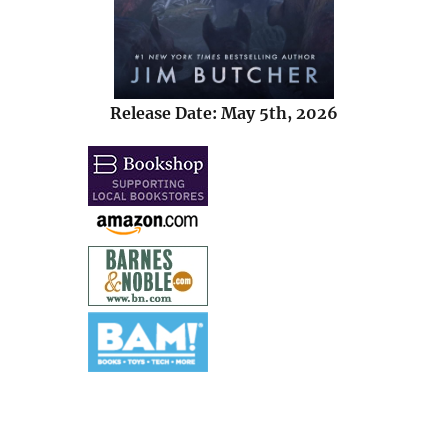
Release Date: May 5th, 2026