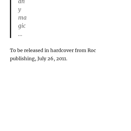
an
y
ma
gic
…
To be released in hardcover from Roc
publishing, July 26, 2011.