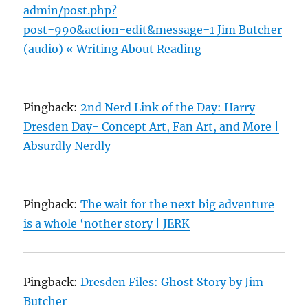
admin/post.php?
post=990&action=edit&message=1 Jim Butcher
(audio) « Writing About Reading
Pingback:
2nd Nerd Link of the Day: Harry
Dresden Day- Concept Art, Fan Art, and More |
Absurdly Nerdly
Pingback:
The wait for the next big adventure
is a whole ‘nother story | JERK
Pingback:
Dresden Files: Ghost Story by Jim
Butcher