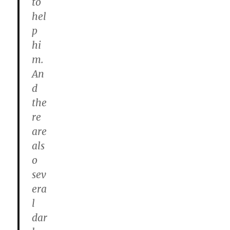
to
hel
p
hi
m.
An
d
the
re
are
als
o
sev
era
l
dar