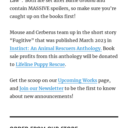
Law”. Both are set after
Battle Ground
and
contain MASSIVE spoilers, so make sure you’re
caught up on the books first!
Mouse and Cerberus team up in the short story
“Fugitive” that was published March 2023 in
Instinct: An Animal Rescuers Anthology.
Book
sale profits from this anthology will be donated
to
Lifeline Puppy Rescue
.
Get the scoop on our
Upcoming Works
page,
and
Join our Newsletter
to be the first to know
about new announcements!