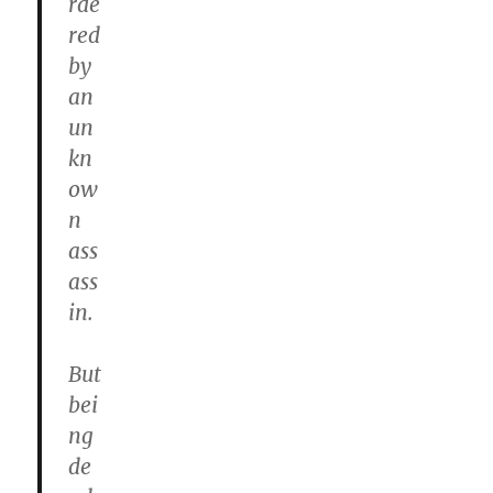
rde
red
by
an
un
kn
ow
n
ass
ass
in.
But
bei
ng
de