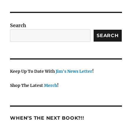
Search
SEARCH
Keep Up To Date With
Jim's News Letter
!
Shop The Latest
Merch
!
WHEN’S THE NEXT BOOK?!!