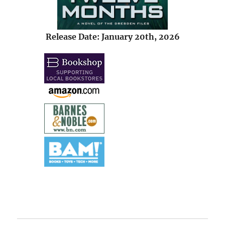
Release Date: January 20th, 2026