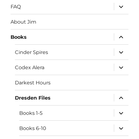
expand
FAQ
child
menu
About Jim
expand
Books
child
menu
expand
Cinder Spires
child
menu
expand
Codex Alera
child
menu
Darkest Hours
expand
Dresden Files
child
menu
expand
Books 1-5
child
menu
expand
Books 6-10
child
menu