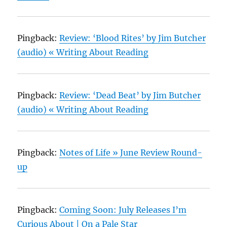
Pingback:
Review: ‘Blood Rites’ by Jim Butcher
(audio) « Writing About Reading
Pingback:
Review: ‘Dead Beat’ by Jim Butcher
(audio) « Writing About Reading
Pingback:
Notes of Life » June Review Round-
up
Pingback:
Coming Soon: July Releases I’m
Curious About | On a Pale Star