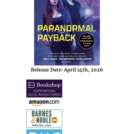
Release Date: April 14th, 2026