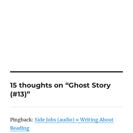
15 thoughts on “Ghost Story
(#13)”
Pingback:
Side Jobs (audio) « Writing About
Reading