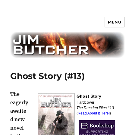
MENU
Jim Butcher
Ghost Story (#13)
The
eagerly
awaite
d new
novel