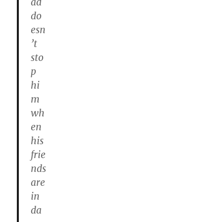
ad
do
esn
’t
sto
p
hi
m
wh
en
his
frie
nds
are
in
da