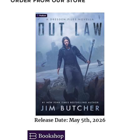
ORDER FROM OUR STORE
Release Date: May 5th, 2026