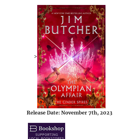
>
Release Date: November 7th, 2023