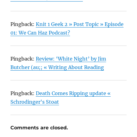
Pingback:
Knit 1 Geek 2 » Post Topic » Episode
01: We Can Haz Podcast?
Pingback:
Review: ‘White Night’ by Jim
Butcher (au;; « Writing About Reading
Pingback:
Death Comes Ripping update «
Schrodinger's Stoat
Comments are closed.