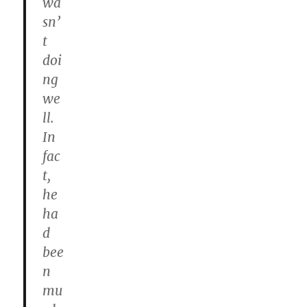
wa
sn’
t
doi
ng
we
ll.
In
fac
t,
he
ha
d
bee
n
mu