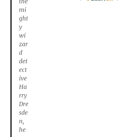
the
mi
ght
y
wi
zar
d
det
ect
ive
Ha
rry
Dre
sde
n,
he