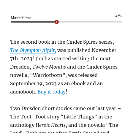
42%
Mirror Mirror
The second book in the Cinder Spires series,
The Olympian Affair,
was published November
7th, 2023! Jim has started writing the next
Dresden,
Twelve Months
and the Cinder Spires
novella, “Warriorborn”, was released
September 19, 2023 as an ebook and an
audiobook.
Buy it today
!
Two Dresden short stories came out last year –
The Toot-Toot story “Little Things” in the
anthology
Heroic Hearts
, and the novella “The