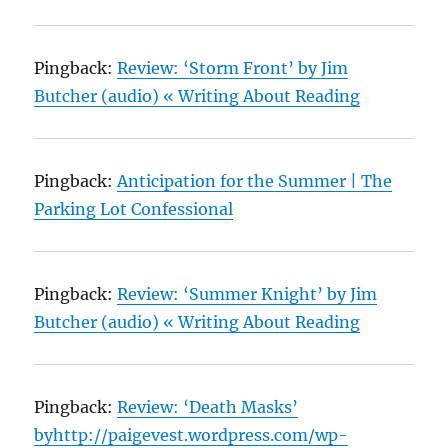
Pingback:
Review: ‘Storm Front’ by Jim
Butcher (audio) « Writing About Reading
Pingback:
Anticipation for the Summer | The
Parking Lot Confessional
Pingback:
Review: ‘Summer Knight’ by Jim
Butcher (audio) « Writing About Reading
Pingback:
Review: ‘Death Masks’
byhttp://paigevest.wordpress.com/wp-