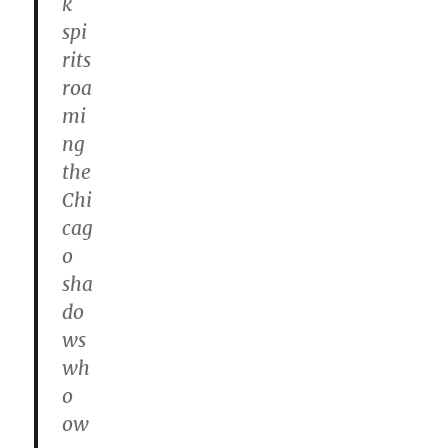
k
spi
rits
roa
mi
ng
the
Chi
cag
o
sha
do
ws
wh
o
ow