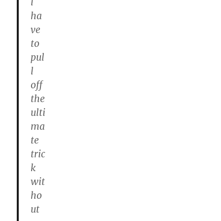
l
ha
ve
to
pul
l
off
the
ulti
ma
te
tric
k
wit
ho
ut