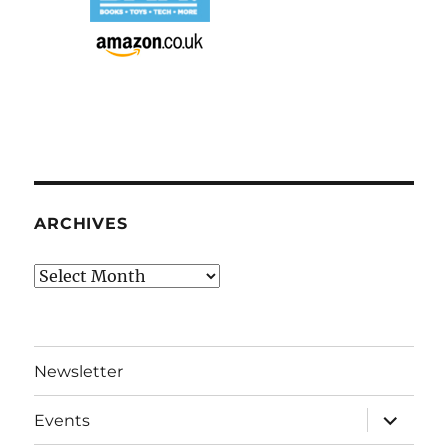
ARCHIVES
Archives
Newsletter
expand
Events
child
menu