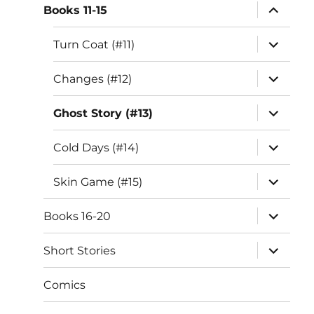
expand
Books 11-15
child
menu
expand
Turn Coat (#11)
child
menu
expand
Changes (#12)
child
menu
expand
Ghost Story (#13)
child
menu
expand
Cold Days (#14)
child
menu
expand
Skin Game (#15)
child
menu
expand
Books 16-20
child
menu
expand
Short Stories
child
menu
Comics