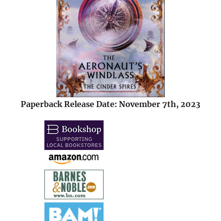
Paperback Release Date: November 7th, 2023