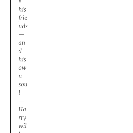
e
his
frie
nds
—
an
d
his
ow
n
sou
l
—
Ha
rry
wil