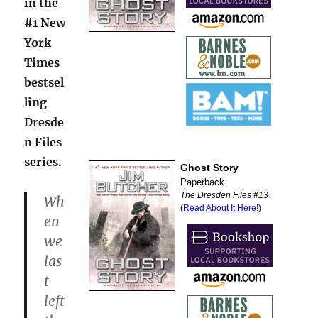
in the
#1 New
York
Times
bestsel
ling
Dresde
n Files
series.
Wh
en
we
las
t
left