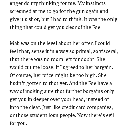
anger do my thinking for me. My instincts
screamed at me to go for the gun again and
give it a shot, but I had to think. It was the only
thing that could get you clear of the Fae.
Mab was on the level about her offer. I could
feel that, sense it in a way so primal, so visceral,
that there was no room left for doubt. She
would cut me loose, if I agreed to her bargain.
Of course, her price might be too high. She
hadn’t gotten to that yet. And the Fae have a
way of making sure that further bargains only
get you in deeper over your head, instead of
into the clear. Just like credit card companies,
or those student loan people. Now there’s evil
for you.