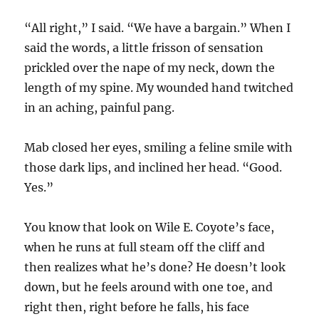
“All right,” I said. “We have a bargain.” When I
said the words, a little frisson of sensation
prickled over the nape of my neck, down the
length of my spine. My wounded hand twitched
in an aching, painful pang.
Mab closed her eyes, smiling a feline smile with
those dark lips, and inclined her head. “Good.
Yes.”
You know that look on Wile E. Coyote’s face,
when he runs at full steam off the cliff and
then realizes what he’s done? He doesn’t look
down, but he feels around with one toe, and
right then, right before he falls, his face