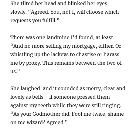
She tilted her head and blinked her eyes,
slowly. “Agreed. You, not I, will choose which
requests you fulfill.”
There was one landmine I’d found, at least.
“And no more selling my mortgage, either. Or
whistling up the lackeys to chastise or harass
me by proxy. This remains between the two of
us.”
She laughed, and it sounded as merry, clear and
lovely as bells—if someone pressed them
against my teeth while they were still ringing.
“As your Godmother did. Fool me twice, shame
on me wizard? Agreed.”