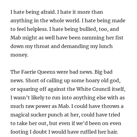
I hate being afraid. I hate it more than
anything in the whole world. I hate being made
to feel helpless. I hate being bullied, too, and
Mab might as well have been ramming her fist
down my throat and demanding my lunch
money.
The Faerie Queens were bad news. Big bad
news. Short of calling up some hoary old god,
or squaring off against the White Council itself,
I wasn’t likely to run into anything else with as
much raw power as Mab. I could have thrown a
magical sucker punch at her, could have tried
to take her out, but even if we’d been on even
footing I doubt I would have ruffled her hair.