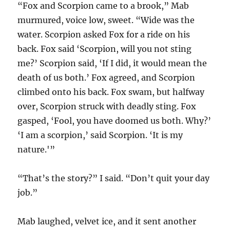
“Fox and Scorpion came to a brook,” Mab
murmured, voice low, sweet. “Wide was the
water. Scorpion asked Fox for a ride on his
back. Fox said ‘Scorpion, will you not sting
me?’ Scorpion said, ‘If I did, it would mean the
death of us both.’ Fox agreed, and Scorpion
climbed onto his back. Fox swam, but halfway
over, Scorpion struck with deadly sting. Fox
gasped, ‘Fool, you have doomed us both. Why?’
‘I am a scorpion,’ said Scorpion. ‘It is my
nature.'”
“That’s the story?” I said. “Don’t quit your day
job.”
Mab laughed, velvet ice, and it sent another