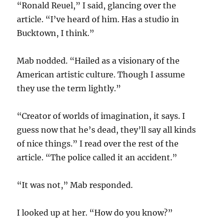
“Ronald Reuel,” I said, glancing over the
article. “I’ve heard of him. Has a studio in
Bucktown, I think.”
Mab nodded. “Hailed as a visionary of the
American artistic culture. Though I assume
they use the term lightly.”
“Creator of worlds of imagination, it says. I
guess now that he’s dead, they’ll say all kinds
of nice things.” I read over the rest of the
article. “The police called it an accident.”
“It was not,” Mab responded.
I looked up at her. “How do you know?”