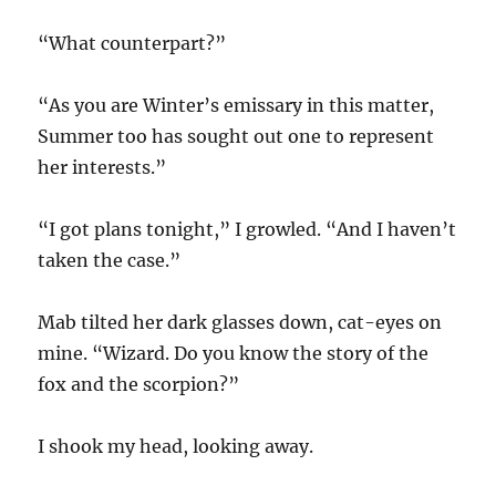
“What counterpart?”
“As you are Winter’s emissary in this matter,
Summer too has sought out one to represent
her interests.”
“I got plans tonight,” I growled. “And I haven’t
taken the case.”
Mab tilted her dark glasses down, cat-eyes on
mine. “Wizard. Do you know the story of the
fox and the scorpion?”
I shook my head, looking away.