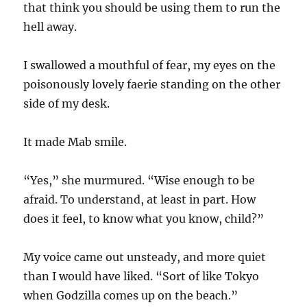
that think you should be using them to run the
hell away.
I swallowed a mouthful of fear, my eyes on the
poisonously lovely faerie standing on the other
side of my desk.
It made Mab smile.
“Yes,” she murmured. “Wise enough to be
afraid. To understand, at least in part. How
does it feel, to know what you know, child?”
My voice came out unsteady, and more quiet
than I would have liked. “Sort of like Tokyo
when Godzilla comes up on the beach.”