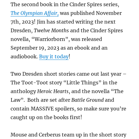
The second book in the Cinder Spires series,
The Olympian Affair,
was published November
7th, 2023! Jim has started writing the next
Dresden,
Twelve Months
and the Cinder Spires
novella, “Warriorborn”, was released
September 19, 2023 as an ebook and an
audiobook.
Buy it today
!
Two Dresden short stories came out last year –
The Toot-Toot story “Little Things” in the
anthology
Heroic Hearts
, and the novella “The
Law”. Both are set after
Battle Ground
and
contain MASSIVE spoilers, so make sure you’re
caught up on the books first!
Mouse and Cerberus team up in the short story