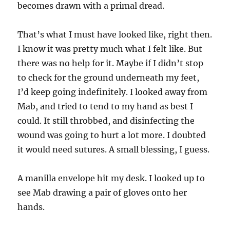
becomes drawn with a primal dread.
That’s what I must have looked like, right then.
I know it was pretty much what I felt like. But
there was no help for it. Maybe if I didn’t stop
to check for the ground underneath my feet,
I’d keep going indefinitely. I looked away from
Mab, and tried to tend to my hand as best I
could. It still throbbed, and disinfecting the
wound was going to hurt a lot more. I doubted
it would need sutures. A small blessing, I guess.
A manilla envelope hit my desk. I looked up to
see Mab drawing a pair of gloves onto her
hands.