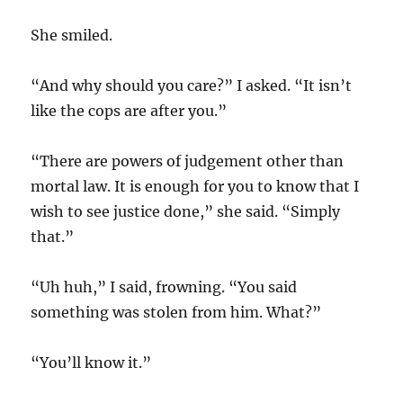
She smiled.
“And why should you care?” I asked. “It isn’t
like the cops are after you.”
“There are powers of judgement other than
mortal law. It is enough for you to know that I
wish to see justice done,” she said. “Simply
that.”
“Uh huh,” I said, frowning. “You said
something was stolen from him. What?”
“You’ll know it.”