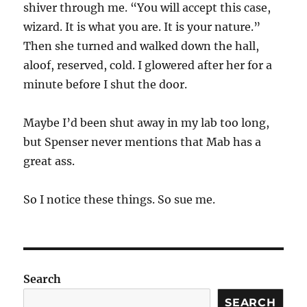
shiver through me. “You will accept this case,
wizard. It is what you are. It is your nature.”
Then she turned and walked down the hall,
aloof, reserved, cold. I glowered after her for a
minute before I shut the door.
Maybe I’d been shut away in my lab too long,
but Spenser never mentions that Mab has a
great ass.
So I notice these things. So sue me.
Search
SEARCH