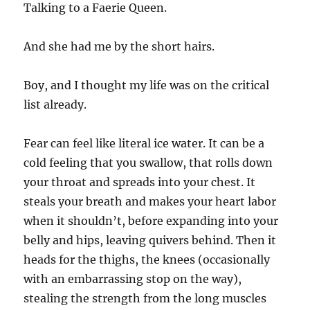
Talking to a Faerie Queen.
And she had me by the short hairs.
Boy, and I thought my life was on the critical
list already.
Fear can feel like literal ice water. It can be a
cold feeling that you swallow, that rolls down
your throat and spreads into your chest. It
steals your breath and makes your heart labor
when it shouldn’t, before expanding into your
belly and hips, leaving quivers behind. Then it
heads for the thighs, the knees (occasionally
with an embarrassing stop on the way),
stealing the strength from the long muscles