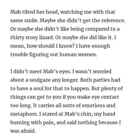
Mab tilted her head, watching me with that
same smile. Maybe she didn’t get the reference.
Or maybe she didn’t like being compared to a
thirty story lizard. Or maybe she did like it. I
mean, how should I know? I have enough
trouble figuring out human women.
I didn’t meet Mab’s eyes. I wasn’t worried
about a soulgaze any longer. Both parties had
to have a soul for that to happen. But plenty of
things can get to you if you make eye contact
too long. It carries all sorts of emotions and
metaphors. I stared at Mab’s chin, my hand
burning with pain, and said nothing because I
was afraid.