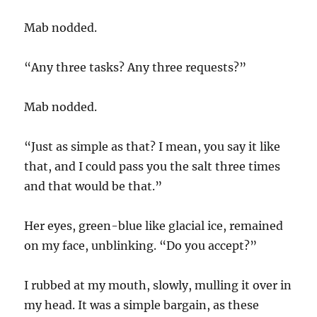
Mab nodded.
“Any three tasks? Any three requests?”
Mab nodded.
“Just as simple as that? I mean, you say it like
that, and I could pass you the salt three times
and that would be that.”
Her eyes, green-blue like glacial ice, remained
on my face, unblinking. “Do you accept?”
I rubbed at my mouth, slowly, mulling it over in
my head. It was a simple bargain, as these