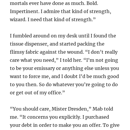
mortals ever have done as much. Bold.
Impertinent. I admire that kind of strength,
wizard. I need that kind of strength.”
I fumbled around on my desk until I found the
tissue dispenser, and started packing the
flimsy fabric against the wound. “I don’t really
care what you need,” I told her. “I’m not going
to be your emissary or anything else unless you
want to force me, and I doubt I’d be much good
to you then. So do whatever you’re going to do
or get out of my office.”
“You should care, Mister Dresden,” Mab told
me. “It concerns you explicitly. I purchased
your debt in order to make you an offer. To give