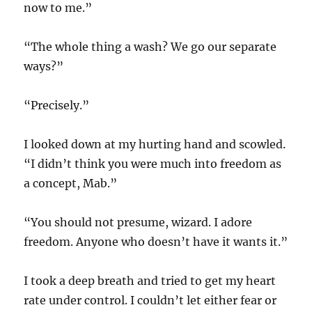
now to me.”
“The whole thing a wash? We go our separate
ways?”
“Precisely.”
I looked down at my hurting hand and scowled.
“I didn’t think you were much into freedom as
a concept, Mab.”
“You should not presume, wizard. I adore
freedom. Anyone who doesn’t have it wants it.”
I took a deep breath and tried to get my heart
rate under control. I couldn’t let either fear or