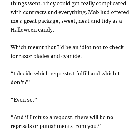
things went. They could get really complicated,
with contracts and everything. Mab had offered
me a great package, sweet, neat and tidy as a
Halloween candy.
Which meant that I’d be an idiot not to check
for razor blades and cyanide.
“I decide which requests I fulfill and which I
don’t?”
“Even so.”
“And if I refuse a request, there will be no
reprisals or punishments from you.”