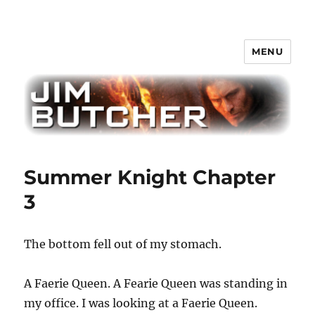
MENU
Jim Butcher
Summer Knight Chapter
3
The bottom fell out of my stomach.
A Faerie Queen. A Fearie Queen was standing in
my office. I was looking at a Faerie Queen.