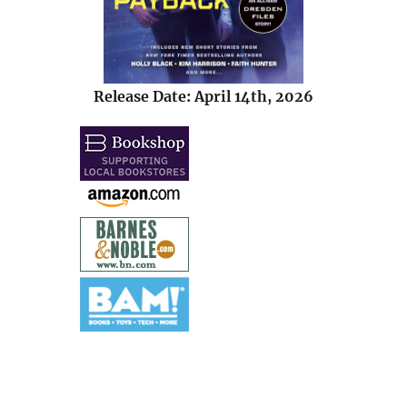
Release Date: April 14th, 2026