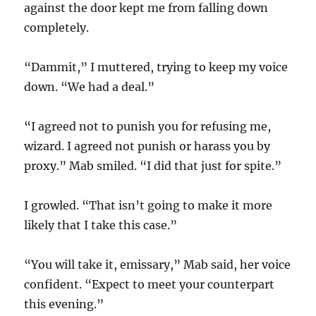
against the door kept me from falling down
completely.
“Dammit,” I muttered, trying to keep my voice
down. “We had a deal.”
“I agreed not to punish you for refusing me,
wizard. I agreed not punish or harass you by
proxy.” Mab smiled. “I did that just for spite.”
I growled. “That isn’t going to make it more
likely that I take this case.”
“You will take it, emissary,” Mab said, her voice
confident. “Expect to meet your counterpart
this evening.”