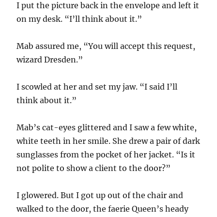
I put the picture back in the envelope and left it
on my desk. “I’ll think about it.”
Mab assured me, “You will accept this request,
wizard Dresden.”
I scowled at her and set my jaw. “I said I’ll
think about it.”
Mab’s cat-eyes glittered and I saw a few white,
white teeth in her smile. She drew a pair of dark
sunglasses from the pocket of her jacket. “Is it
not polite to show a client to the door?”
I glowered. But I got up out of the chair and
walked to the door, the faerie Queen’s heady