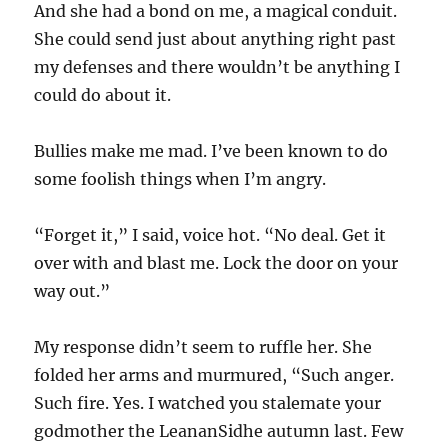
And she had a bond on me, a magical conduit.
She could send just about anything right past
my defenses and there wouldn’t be anything I
could do about it.
Bullies make me mad. I’ve been known to do
some foolish things when I’m angry.
“Forget it,” I said, voice hot. “No deal. Get it
over with and blast me. Lock the door on your
way out.”
My response didn’t seem to ruffle her. She
folded her arms and murmured, “Such anger.
Such fire. Yes. I watched you stalemate your
godmother the LeananSidhe autumn last. Few