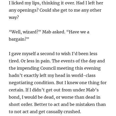
I licked my lips, thinking it over. Had I left her
any openings? Could she get to me any other
way?
“Well, wizard?” Mab asked. “Have we a
bargain?”
I gave myself a second to wish I’d been less
tired. Or less in pain. The events of the day and
the impending Council meeting this evening
hadn’t exactly left my head in world-class
negotiating condition. But I knew one thing for
certain. If I didn’t get out from under Mab’s
bond, I would be dead, or worse than dead in
short order. Better to act and be mistaken than
to not act and get casually crushed.