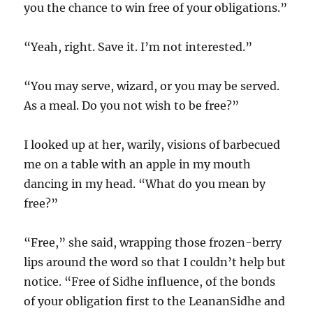
you the chance to win free of your obligations.”
“Yeah, right. Save it. I’m not interested.”
“You may serve, wizard, or you may be served.
As a meal. Do you not wish to be free?”
I looked up at her, warily, visions of barbecued
me on a table with an apple in my mouth
dancing in my head. “What do you mean by
free?”
“Free,” she said, wrapping those frozen-berry
lips around the word so that I couldn’t help but
notice. “Free of Sidhe influence, of the bonds
of your obligation first to the LeananSidhe and