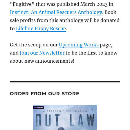
“Fugitive” that was published March 2023 in
Instinct: An Animal Rescuers Anthology.
Book
sale profits from this anthology will be donated
to
Lifeline Puppy Rescue
.
Get the scoop on our
Upcoming Works
page,
and
Join our Newsletter
to be the first to know
about new announcements!
ORDER FROM OUR STORE