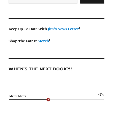
Keep Up To Date With
Jim's News Letter
!
Shop The Latest
Merch
!
WHEN’S THE NEXT BOOK?!!
42%
Mirror Mirror