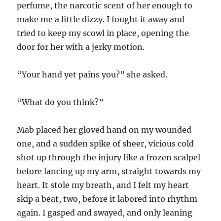
perfume, the narcotic scent of her enough to
make me a little dizzy. I fought it away and
tried to keep my scowl in place, opening the
door for her with a jerky motion.
“Your hand yet pains you?” she asked.
“What do you think?”
Mab placed her gloved hand on my wounded
one, and a sudden spike of sheer, vicious cold
shot up through the injury like a frozen scalpel
before lancing up my arm, straight towards my
heart. It stole my breath, and I felt my heart
skip a beat, two, before it labored into rhythm
again. I gasped and swayed, and only leaning