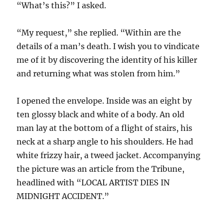
“What’s this?” I asked.
“My request,” she replied. “Within are the
details of a man’s death. I wish you to vindicate
me of it by discovering the identity of his killer
and returning what was stolen from him.”
I opened the envelope. Inside was an eight by
ten glossy black and white of a body. An old
man lay at the bottom of a flight of stairs, his
neck at a sharp angle to his shoulders. He had
white frizzy hair, a tweed jacket. Accompanying
the picture was an article from the Tribune,
headlined with “LOCAL ARTIST DIES IN
MIDNIGHT ACCIDENT.”