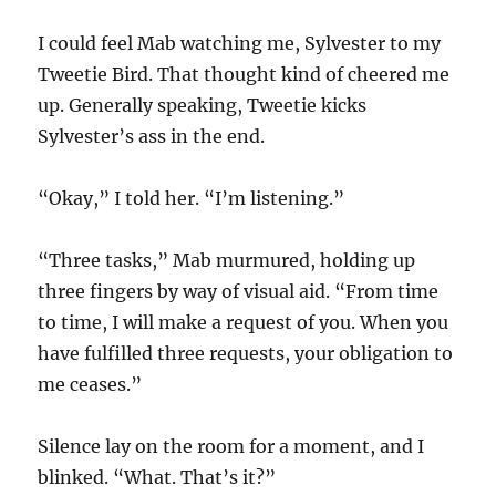
I could feel Mab watching me, Sylvester to my
Tweetie Bird. That thought kind of cheered me
up. Generally speaking, Tweetie kicks
Sylvester’s ass in the end.
“Okay,” I told her. “I’m listening.”
“Three tasks,” Mab murmured, holding up
three fingers by way of visual aid. “From time
to time, I will make a request of you. When you
have fulfilled three requests, your obligation to
me ceases.”
Silence lay on the room for a moment, and I
blinked. “What. That’s it?”