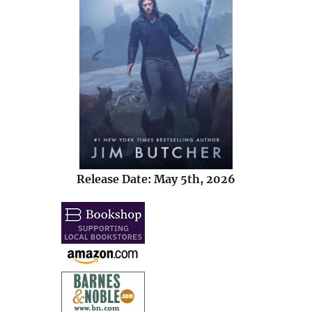
Release Date: May 5th, 2026