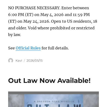
NO PURCHASE NECESSARY. Enter between
6:00 PM (ET) on May 4, 2026 and 11:59 PM
(ET) on May 24, 2026. Open to US residents, 18
and older. Void where prohibited or restricted
by law.
See
Official Rules
for full details.
Author
Posted
Kavi
2026/05/15
on
Out Law Now Available!