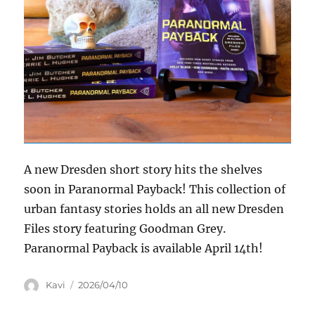
A new Dresden short story hits the shelves
soon in Paranormal Payback! This collection of
urban fantasy stories holds an all new Dresden
Files story featuring Goodman Grey.
Paranormal Payback is available April 14th!
Author
Posted
Kavi
2026/04/10
on