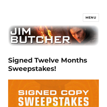
MENU
Jim Butcher
Signed Twelve Months
Sweepstakes!