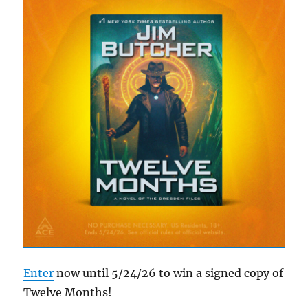
Enter
now until 5/24/26 to win a signed copy of
Twelve Months!