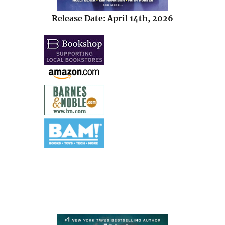
Release Date: April 14th, 2026