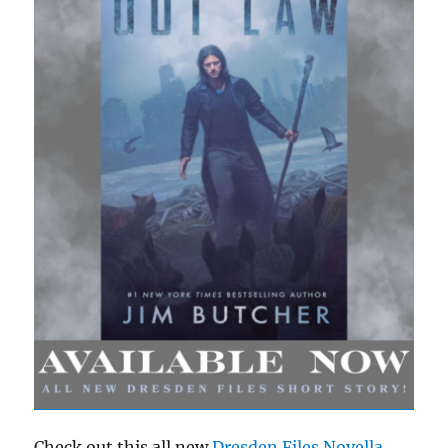
Check out this all new
Dresden Files Novella