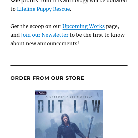
sale profits from this anthology will be donated
to
Lifeline Puppy Rescue
.
Get the scoop on our
Upcoming Works
page,
and
Join our Newsletter
to be the first to know
about new announcements!
ORDER FROM OUR STORE