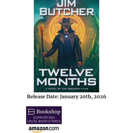
Release Date: January 20th, 2026