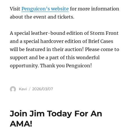
Visit
Penguicon’s website
for more information
about the event and tickets.
A special leather-bound edition of Storm Front
and a special hardcover edition of Brief Cases
will be featured in their auction! Please come to
support and be a part of this wonderful
opportunity. Thank you Penguicon!
Author
Posted
Kavi
2026/03/07
on
Join Jim Today For An
AMA!