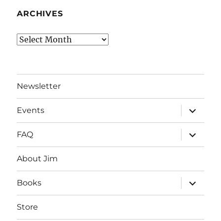
ARCHIVES
Archives
Newsletter
expand
Events
child
menu
expand
FAQ
child
menu
About Jim
expand
Books
child
menu
Store