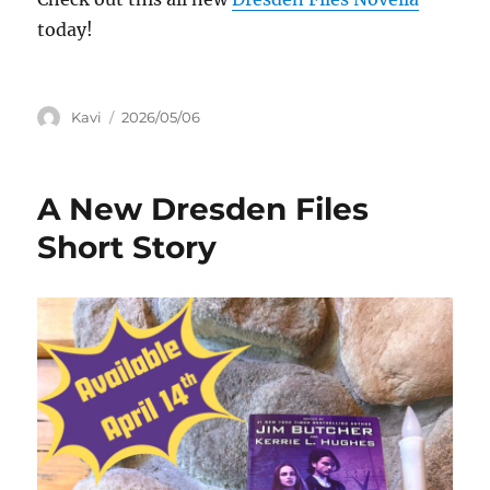
today!
Author
Posted
Kavi
2026/05/06
on
A New Dresden Files
Short Story