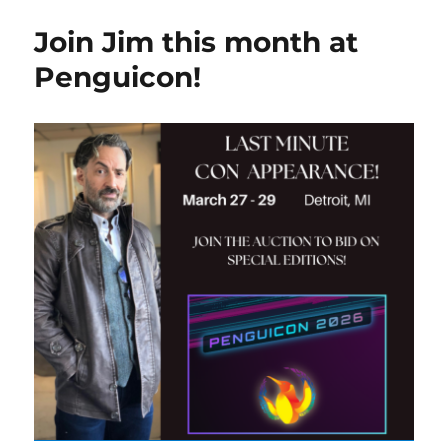
Join Jim this month at
Penguicon!