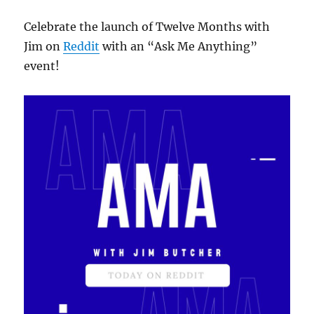
Celebrate the launch of Twelve Months with
Jim on
Reddit
with an “Ask Me Anything”
event!