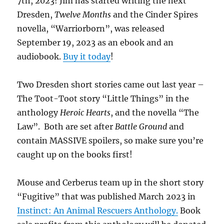
7th, 2023! Jim has started writing the next
Dresden,
Twelve Months
and the Cinder Spires
novella, “Warriorborn”, was released
September 19, 2023 as an ebook and an
audiobook.
Buy it today
!
Two Dresden short stories came out last year –
The Toot-Toot story “Little Things” in the
anthology
Heroic Hearts
, and the novella “The
Law”. Both are set after
Battle Ground
and
contain MASSIVE spoilers, so make sure you’re
caught up on the books first!
Mouse and Cerberus team up in the short story
“Fugitive” that was published March 2023 in
Instinct: An Animal Rescuers Anthology.
Book