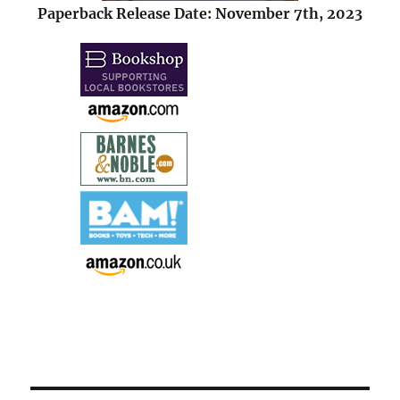
Paperback Release Date: November 7th, 2023