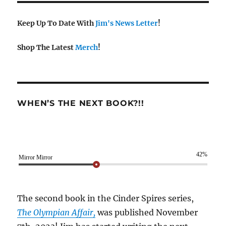
Keep Up To Date With
Jim's News Letter
!
Shop The Latest
Merch
!
WHEN’S THE NEXT BOOK?!!
42%
Mirror Mirror
The second book in the Cinder Spires series,
The Olympian Affair,
was published November