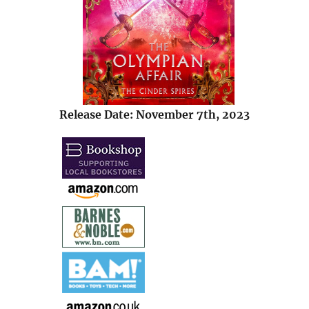
Release Date: November 7th, 2023