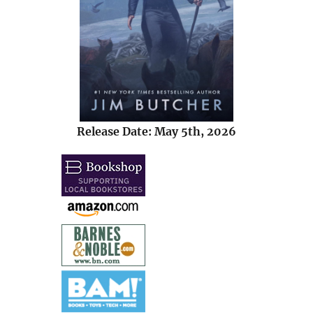
Release Date: May 5th, 2026