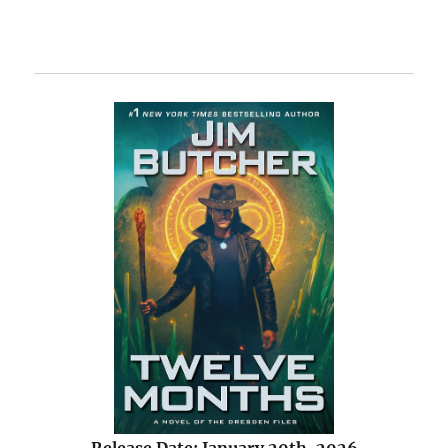
Release Date: January 20th, 2026