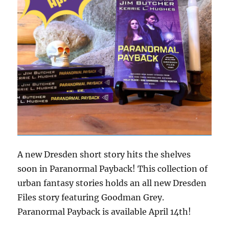
A new Dresden short story hits the shelves
soon in Paranormal Payback! This collection of
urban fantasy stories holds an all new Dresden
Files story featuring Goodman Grey.
Paranormal Payback is available April 14th!