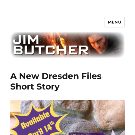
MENU
Jim Butcher
A New Dresden Files
Short Story