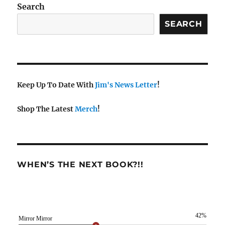
Search
SEARCH
Keep Up To Date With
Jim's News Letter
!
Shop The Latest
Merch
!
WHEN’S THE NEXT BOOK?!!
42%
Mirror Mirror