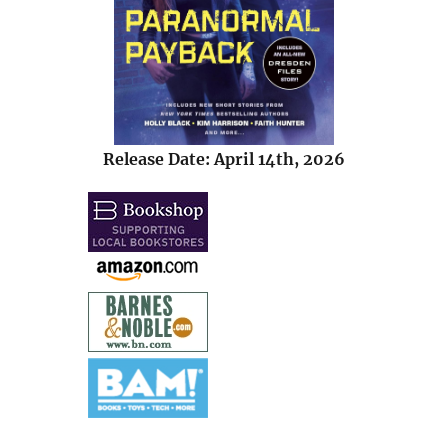
Release Date: April 14th, 2026