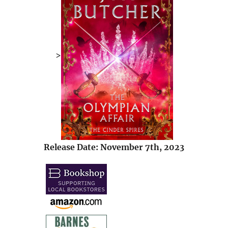
>
Release Date: November 7th, 2023