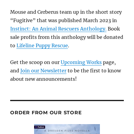
Mouse and Cerberus team up in the short story
“Fugitive” that was published March 2023 in
Instinct: An Animal Rescuers Anthology.
Book
sale profits from this anthology will be donated
to
Lifeline Puppy Rescue
.
Get the scoop on our
Upcoming Works
page,
and
Join our Newsletter
to be the first to know
about new announcements!
ORDER FROM OUR STORE