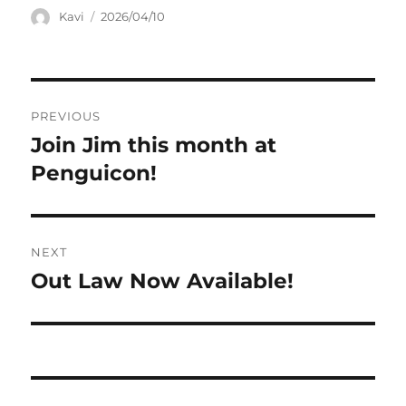
Author
Posted
Kavi
2026/04/10
on
Post
PREVIOUS
navigation
Join Jim this month at
Previous
post:
Penguicon!
NEXT
Out Law Now Available!
Next
post: