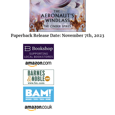
Paperback Release Date: November 7th, 2023