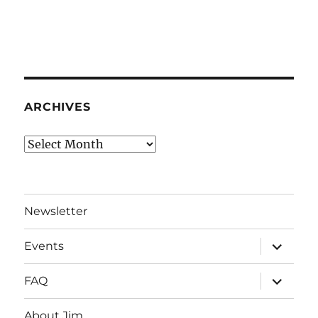
ARCHIVES
Archives
Newsletter
expand
Events
child
menu
expand
FAQ
child
menu
About Jim