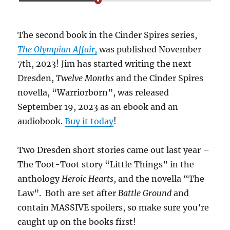
The second book in the Cinder Spires series,
The Olympian Affair,
was published November
7th, 2023! Jim has started writing the next
Dresden,
Twelve Months
and the Cinder Spires
novella, “Warriorborn”, was released
September 19, 2023 as an ebook and an
audiobook.
Buy it today
!
Two Dresden short stories came out last year –
The Toot-Toot story “Little Things” in the
anthology
Heroic Hearts
, and the novella “The
Law”. Both are set after
Battle Ground
and
contain MASSIVE spoilers, so make sure you’re
caught up on the books first!