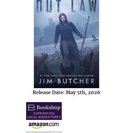
Release Date: May 5th, 2026