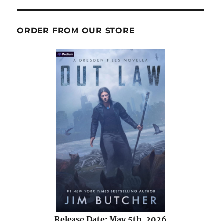
ORDER FROM OUR STORE
Release Date: May 5th, 2026