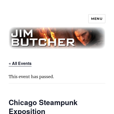
MENU
Jim Butcher
« All Events
This event has passed.
Chicago Steampunk
Exposition