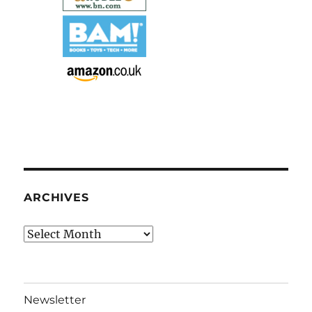
ARCHIVES
Archives
Newsletter