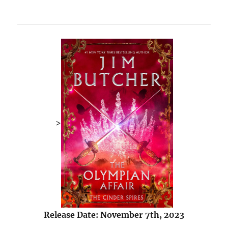
>
Release Date: November 7th, 2023