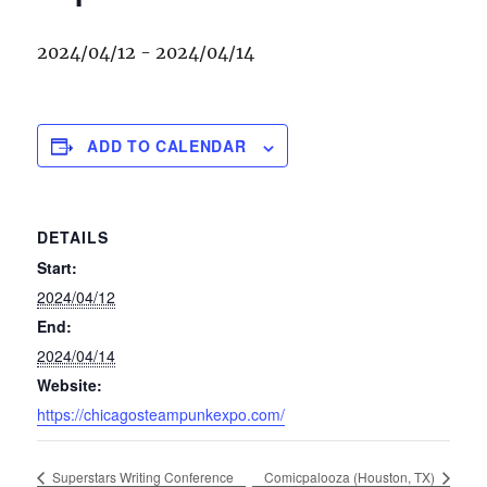
2024/04/12
-
2024/04/14
ADD TO CALENDAR
DETAILS
Start:
2024/04/12
End:
2024/04/14
Website:
https://chicagosteampunkexpo.com/
Superstars Writing Conference
Comicpalooza (Houston, TX)