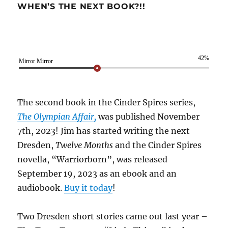
WHEN’S THE NEXT BOOK?!!
42%
Mirror Mirror
The second book in the Cinder Spires series,
The Olympian Affair,
was published November
7th, 2023! Jim has started writing the next
Dresden,
Twelve Months
and the Cinder Spires
novella, “Warriorborn”, was released
September 19, 2023 as an ebook and an
audiobook.
Buy it today
!
Two Dresden short stories came out last year –