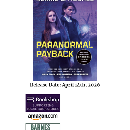
Release Date: April 14th, 2026