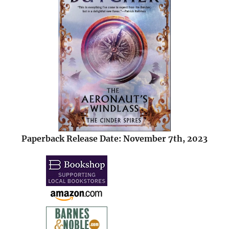
Paperback Release Date: November 7th, 2023