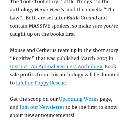
The Toot-Toot story “Little Things” in the
anthology
Heroic Hearts
, and the novella “The
Law”. Both are set after
Battle Ground
and
contain MASSIVE spoilers, so make sure you’re
caught up on the books first!
Mouse and Cerberus team up in the short story
“Fugitive” that was published March 2023 in
Instinct: An Animal Rescuers Anthology.
Book
sale profits from this anthology will be donated
to
Lifeline Puppy Rescue
.
Get the scoop on our
Upcoming Works
page,
and
Join our Newsletter
to be the first to know
about new announcements!