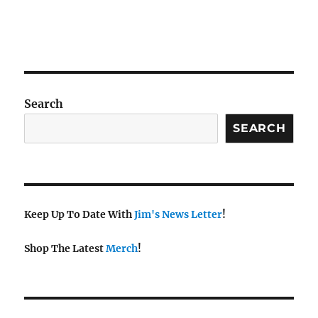
Search
SEARCH
Keep Up To Date With
Jim's News Letter
!
Shop The Latest
Merch
!