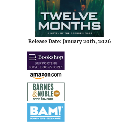
Release Date: January 20th, 2026