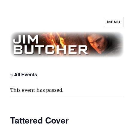
MENU
Jim Butcher
« All Events
This event has passed.
Tattered Cover