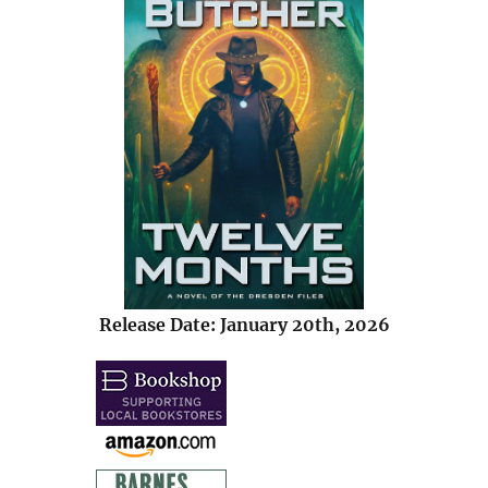
Release Date: January 20th, 2026