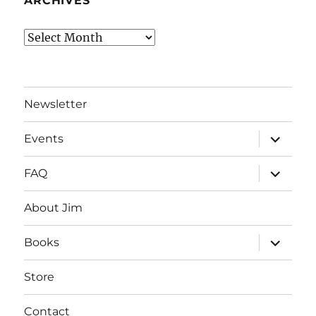
ARCHIVES
Archives
Newsletter
expand
Events
child
menu
expand
FAQ
child
menu
About Jim
expand
Books
child
menu
Store
Contact