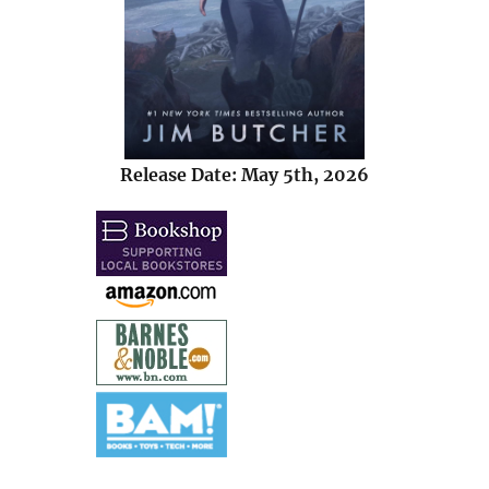
Release Date: May 5th, 2026