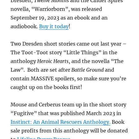
Dresden,
Twelve Months
and the Cinder Spires
novella, “Warriorborn”, was released
September 19, 2023 as an ebook and an
audiobook.
Buy it today
!
Two Dresden short stories came out last year –
The Toot-Toot story “Little Things” in the
anthology
Heroic Hearts
, and the novella “The
Law”. Both are set after
Battle Ground
and
contain MASSIVE spoilers, so make sure you’re
caught up on the books first!
Mouse and Cerberus team up in the short story
“Fugitive” that was published March 2023 in
Instinct: An Animal Rescuers Anthology.
Book
sale profits from this anthology will be donated