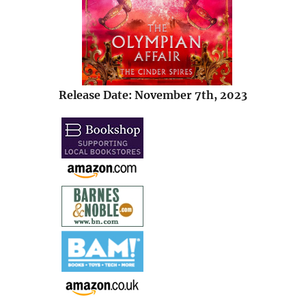
Release Date: November 7th, 2023