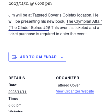
2023/11/11 @ 6:00 pm
Jim will be at Tattered Cover’s Colefax location. He
will be presenting his new book,
The Olympian Affair
(The Cinder Spires #2)
! This event is ticketed and a
ticket purchase is required to enter the event.
ADD TO CALENDAR
DETAILS
ORGANIZER
Date:
Tattered Cover
View Organizer Website
2023/11/11
Time:
6:00 pm
Website: