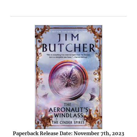
Paperback Release Date: November 7th, 2023