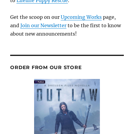
to
Lifeline Puppy Rescue
.
Get the scoop on our
Upcoming Works
page,
and
Join our Newsletter
to be the first to know
about new announcements!
ORDER FROM OUR STORE