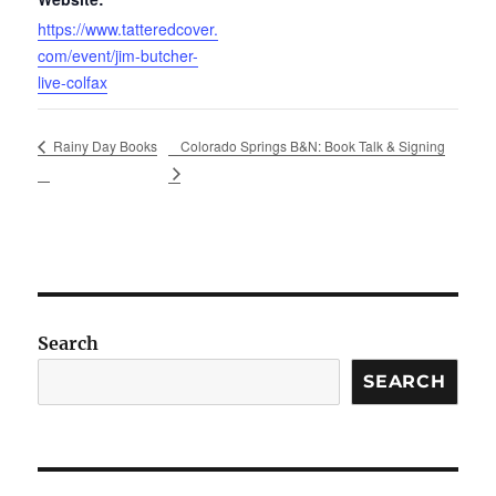
https://www.tatteredcover.
com/event/jim-butcher-
live-colfax
Colorado Springs B&N: Book Talk & Signing
Rainy Day Books
Search
SEARCH