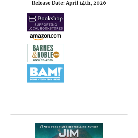
Release Date: April 14th, 2026