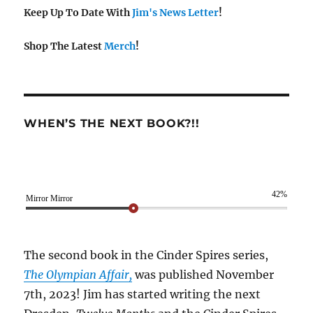
Keep Up To Date With
Jim's News Letter
!
Shop The Latest
Merch
!
WHEN’S THE NEXT BOOK?!!
42%
Mirror Mirror
The second book in the Cinder Spires series,
The Olympian Affair,
was published November
7th, 2023! Jim has started writing the next