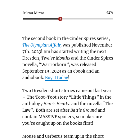
42%
Mirror Mirror
The second book in the Cinder Spires series,
The Olympian Affair,
was published November
7th, 2023! Jim has started writing the next
Dresden,
Twelve Months
and the Cinder Spires
novella, “Warriorborn”, was released
September 19, 2023 as an ebook and an
audiobook.
Buy it today
!
Two Dresden short stories came out last year
– The Toot-Toot story “Little Things” in the
anthology
Heroic Hearts
, and the novella “The
Law”. Both are set after
Battle Ground
and
contain MASSIVE spoilers, so make sure
you’re caught up on the books first!
Mouse and Cerberus team up in the short