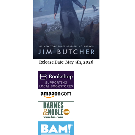
Release Date: May 5th, 2026