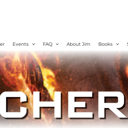
er
Events
FAQ
About Jim
Books