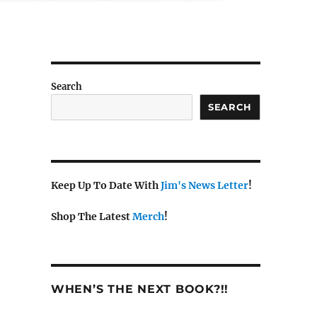
Search
SEARCH
Keep Up To Date With
Jim's News Letter
!
Shop The Latest
Merch
!
WHEN’S THE NEXT BOOK?!!