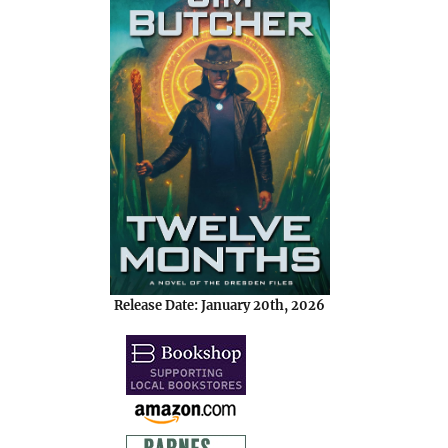
Release Date: January 20th, 2026