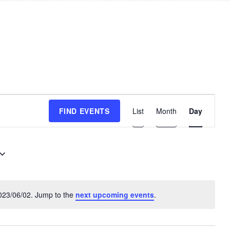
E
FIND EVENTS
List
Month
Day
v
e
n
t
V
i
023/06/02. Jump to the
next upcoming events
.
N
e
o
w
t