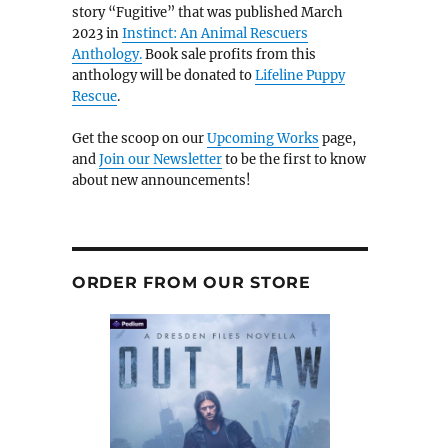
story “Fugitive” that was published March
2023 in
Instinct: An Animal Rescuers
Anthology.
Book sale profits from this
anthology will be donated to
Lifeline Puppy
Rescue
.
Get the scoop on our
Upcoming Works
page,
and
Join our Newsletter
to be the first to know
about new announcements!
ORDER FROM OUR STORE