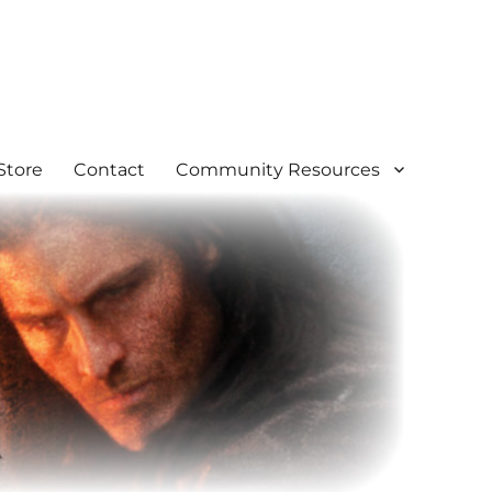
Store
Contact
Community Resources