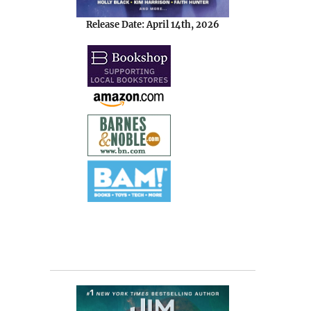
Release Date: April 14th, 2026