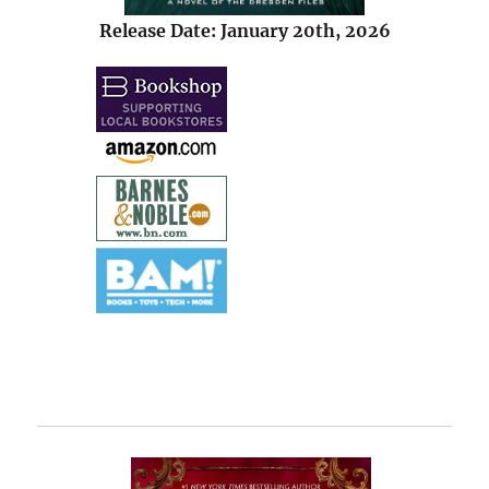
Release Date: January 20th, 2026