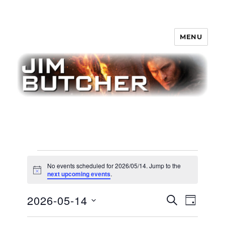
MENU
Jim Butcher
Events
No events scheduled for 2026/05/14. Jump to the
for
N
next upcoming events
.
o
t
2026/05/14
E
2026-05-14
E
i
S
D
c
v
E
v
e
A
S
e
A
Y