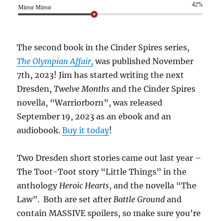
42%
Mirror Mirror
The second book in the Cinder Spires series,
The Olympian Affair,
was published November
7th, 2023! Jim has started writing the next
Dresden,
Twelve Months
and the Cinder Spires
novella, “Warriorborn”, was released
September 19, 2023 as an ebook and an
audiobook.
Buy it today
!
Two Dresden short stories came out last year –
The Toot-Toot story “Little Things” in the
anthology
Heroic Hearts
, and the novella “The
Law”. Both are set after
Battle Ground
and
contain MASSIVE spoilers, so make sure you’re