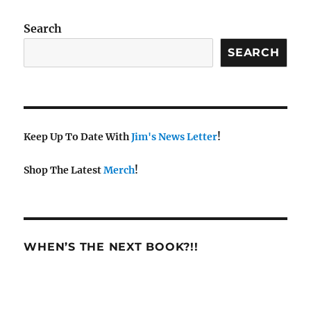
w
s
Search
N
SEARCH
a
v
i
g
a
Keep Up To Date With
Jim's News Letter
!
t
Shop The Latest
Merch
!
i
o
n
WHEN’S THE NEXT BOOK?!!