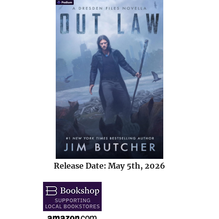
Release Date: May 5th, 2026