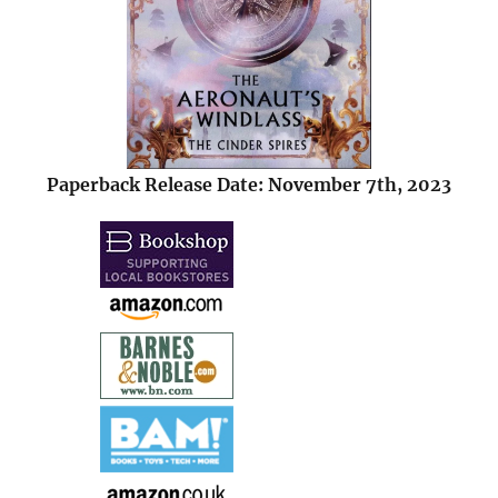
Paperback Release Date: November 7th, 2023