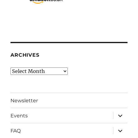
ARCHIVES
Archives
Newsletter
expand
Events
child
menu
expand
FAQ
child