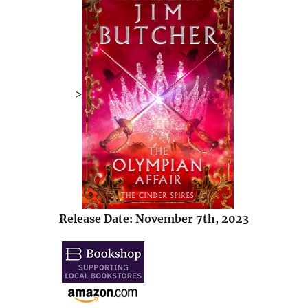
>
Release Date: November 7th, 2023