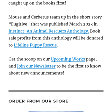
caught up on the books first!
Mouse and Cerberus team up in the short story
“Fugitive” that was published March 2023 in
Instinct: An Animal Rescuers Anthology.
Book
sale profits from this anthology will be donated
to
Lifeline Puppy Rescue
.
Get the scoop on our
Upcoming Works
page,
and
Join our Newsletter
to be the first to know
about new announcements!
ORDER FROM OUR STORE