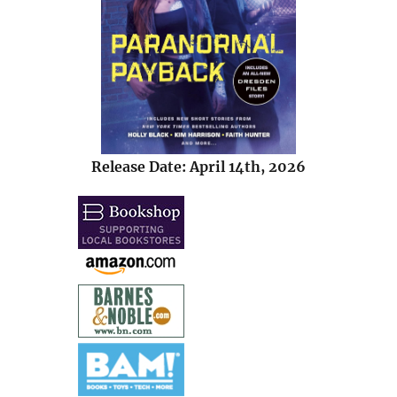
Release Date: April 14th, 2026