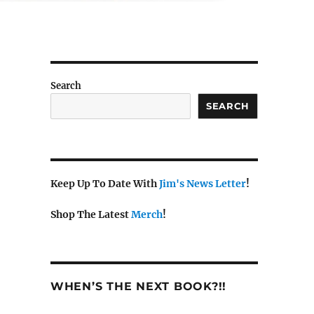
Search
SEARCH
Keep Up To Date With
Jim's News Letter
!
Shop The Latest
Merch
!
WHEN’S THE NEXT BOOK?!!