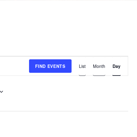
E
FIND EVENTS
List
Month
Day
v
e
n
t
V
i
e
w