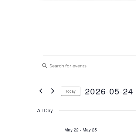
Events
E
E
v
for
n
e
t
2026/05/24
2026-05-24
e
n
Today
r
S
t
K
e
All Day
s
e
l
S
y
e
May 22
-
May 25
w
e
c