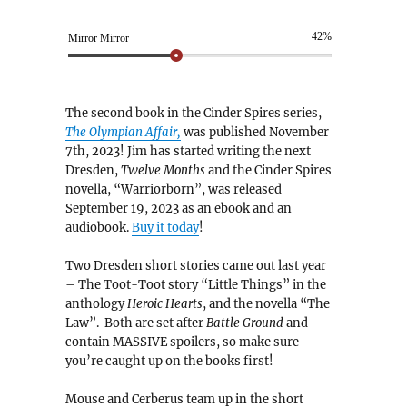
42%
Mirror Mirror
The second book in the Cinder Spires series,
The Olympian Affair,
was published November
7th, 2023! Jim has started writing the next
Dresden,
Twelve Months
and the Cinder Spires
novella, “Warriorborn”, was released
September 19, 2023 as an ebook and an
audiobook.
Buy it today
!
Two Dresden short stories came out last year
– The Toot-Toot story “Little Things” in the
anthology
Heroic Hearts
, and the novella “The
Law”. Both are set after
Battle Ground
and
contain MASSIVE spoilers, so make sure
you’re caught up on the books first!
Mouse and Cerberus team up in the short