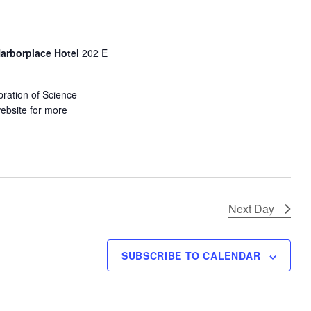
s
N
a
Harborplace Hotel
202 E
v
i
ration of Science
g
website for more
a
t
i
o
n
Next Day
SUBSCRIBE TO CALENDAR