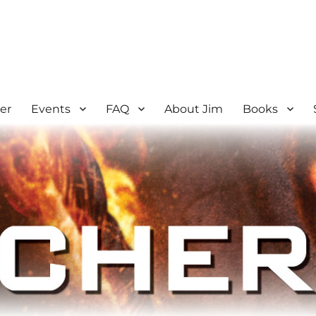
er
Events
FAQ
About Jim
Books