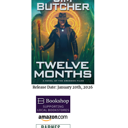
Release Date: January 20th, 2026