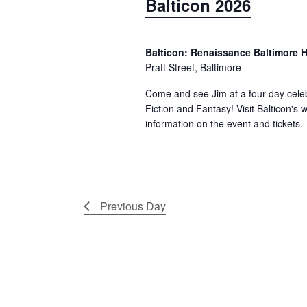
Balticon 2026
o
t
a
r
d
r
d
Balticon: Renaissance Baltimore 
a
c
.
Pratt Street, Baltimore
t
S
h
e
Come and see Jim at a four day celeb
e
Fiction and Fantasy! Visit Balticon's 
.
a
information on the event and tickets.
a
n
r
d
c
h
V
f
Previous Day
i
o
e
r
w
E
v
s
e