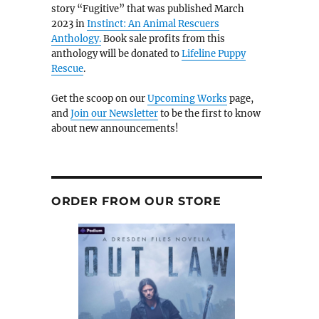
story “Fugitive” that was published March
2023 in
Instinct: An Animal Rescuers
Anthology.
Book sale profits from this
anthology will be donated to
Lifeline Puppy
Rescue
.
Get the scoop on our
Upcoming Works
page,
and
Join our Newsletter
to be the first to know
about new announcements!
ORDER FROM OUR STORE