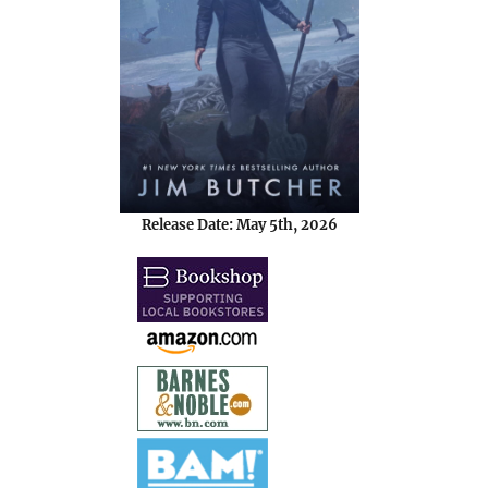
Release Date: May 5th, 2026