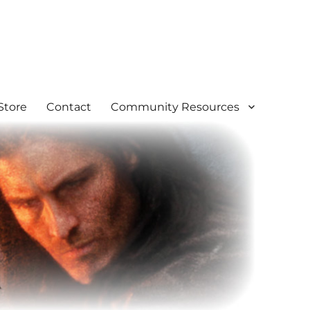
Store
Contact
Community Resources