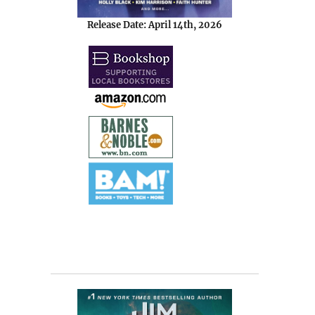
Release Date: April 14th, 2026