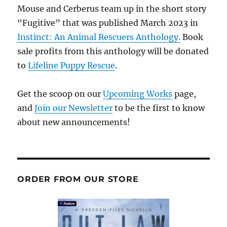
Mouse and Cerberus team up in the short story
“Fugitive” that was published March 2023 in
Instinct: An Animal Rescuers Anthology.
Book
sale profits from this anthology will be donated
to
Lifeline Puppy Rescue
.
Get the scoop on our
Upcoming Works
page,
and
Join our Newsletter
to be the first to know
about new announcements!
ORDER FROM OUR STORE