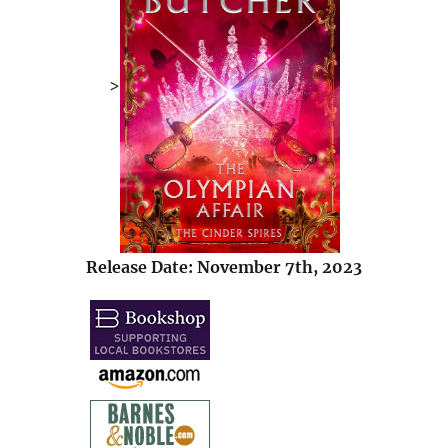
>
Release Date: November 7th, 2023