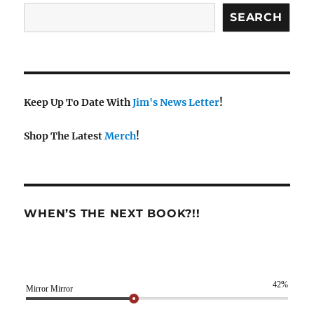
SEARCH
Keep Up To Date With
Jim's News Letter
!
Shop The Latest
Merch
!
WHEN’S THE NEXT BOOK?!!
42%
Mirror Mirror