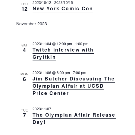
s
e
2023/10/12
-
2023/10/15
e
THU
12
New York Comic Con
w
S
c
s
e
t
N
November 2023
a
a
d
v
r
a
i
c
2023/11/04 @ 12:00 pm
-
1:00 pm
t
SAT
g
4
Twitch interview with
h
a
e
Gryftkin
t
a
.
i
n
o
2023/11/06 @ 6:00 pm
-
7:00 pm
MON
d
6
Jim Butcher Discussing The
n
V
Olympian Affair at UCSD
Price Center
i
e
2023/11/07
w
TUE
7
The Olympian Affair Release
s
Day!
N