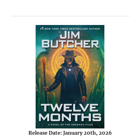
Release Date: January 20th, 2026