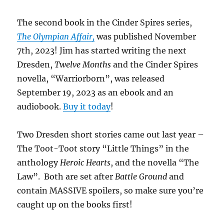
The second book in the Cinder Spires series,
The Olympian Affair,
was published November
7th, 2023! Jim has started writing the next
Dresden,
Twelve Months
and the Cinder Spires
novella, “Warriorborn”, was released
September 19, 2023 as an ebook and an
audiobook.
Buy it today
!
Two Dresden short stories came out last year –
The Toot-Toot story “Little Things” in the
anthology
Heroic Hearts
, and the novella “The
Law”. Both are set after
Battle Ground
and
contain MASSIVE spoilers, so make sure you’re
caught up on the books first!