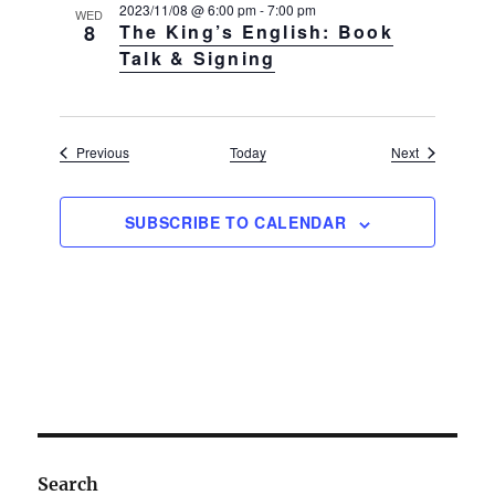
a
2023/11/08 @ 6:00 pm
-
7:00 pm
WED
8
The King’s English: Book
v
Talk & Signing
i
g
a
Events
Events
Previous
Today
Next
t
i
o
SUBSCRIBE TO CALENDAR
n
Search