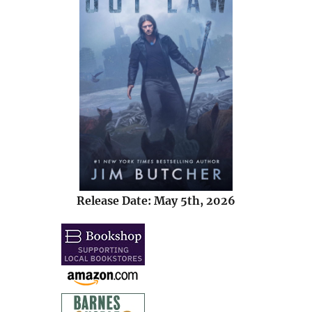
Release Date: May 5th, 2026