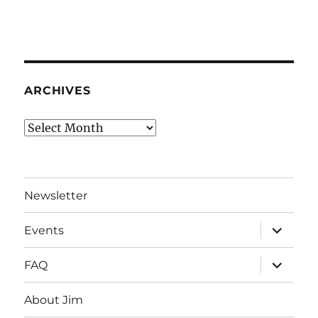
ARCHIVES
Archives
Newsletter
expand
Events
child
menu
expand
FAQ
child
menu
About Jim