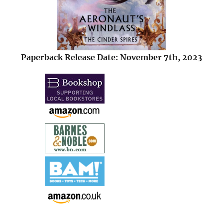
Paperback Release Date: November 7th, 2023