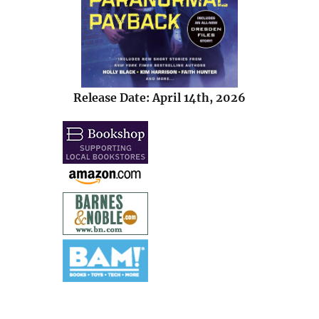
Release Date: April 14th, 2026