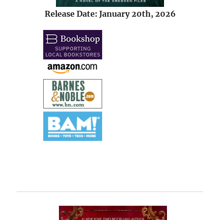
Release Date: January 20th, 2026