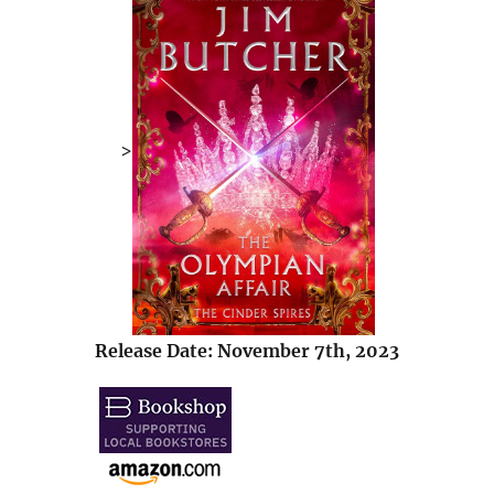
>
Release Date: November 7th, 2023