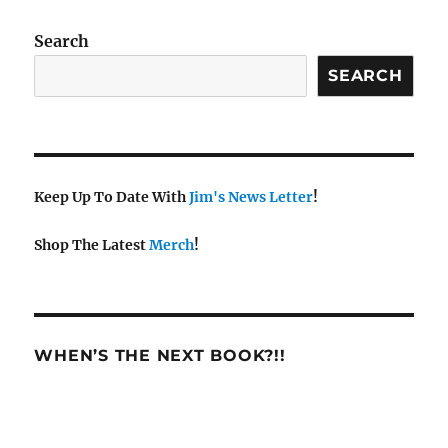
a
v
Search
i
SEARCH
g
a
t
i
Keep Up To Date With
Jim's News Letter
!
o
n
Shop The Latest
Merch
!
WHEN’S THE NEXT BOOK?!!