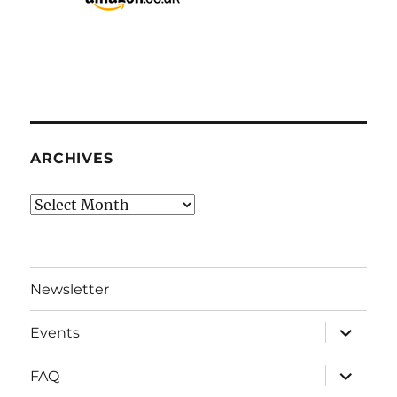
ARCHIVES
Archives
Newsletter
expand
Events
child
menu
expand
FAQ
child