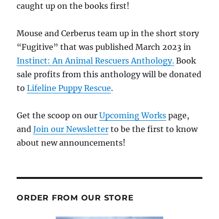
caught up on the books first!
Mouse and Cerberus team up in the short story
“Fugitive” that was published March 2023 in
Instinct: An Animal Rescuers Anthology.
Book
sale profits from this anthology will be donated
to
Lifeline Puppy Rescue
.
Get the scoop on our
Upcoming Works
page,
and
Join our Newsletter
to be the first to know
about new announcements!
ORDER FROM OUR STORE