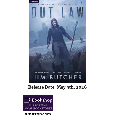
Release Date: May 5th, 2026