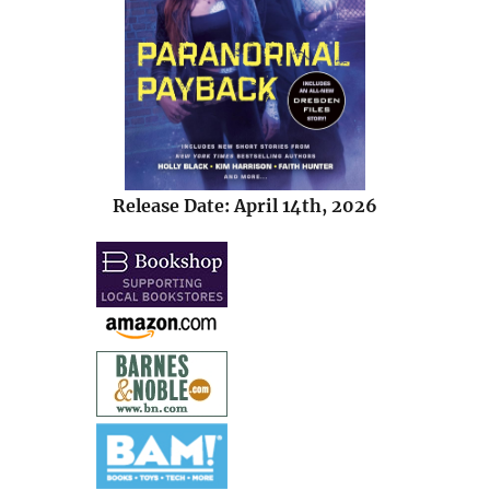
Release Date: April 14th, 2026