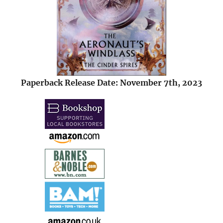
Paperback Release Date: November 7th, 2023