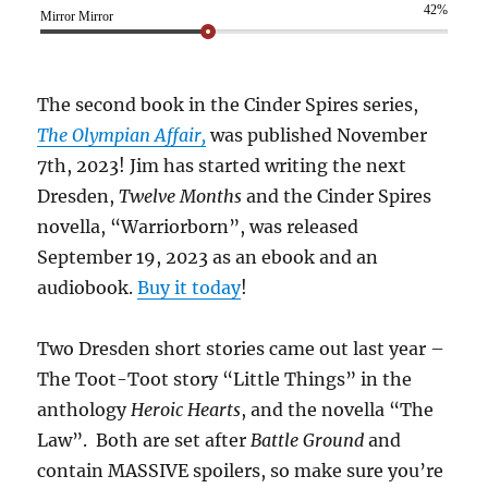
42%
Mirror Mirror
The second book in the Cinder Spires series,
The Olympian Affair,
was published November
7th, 2023! Jim has started writing the next
Dresden,
Twelve Months
and the Cinder Spires
novella, “Warriorborn”, was released
September 19, 2023 as an ebook and an
audiobook.
Buy it today
!
Two Dresden short stories came out last year –
The Toot-Toot story “Little Things” in the
anthology
Heroic Hearts
, and the novella “The
Law”. Both are set after
Battle Ground
and
contain MASSIVE spoilers, so make sure you’re