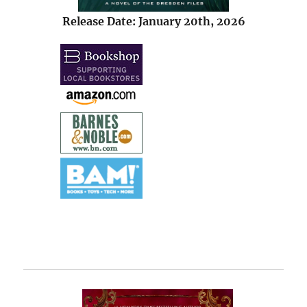
Release Date: January 20th, 2026