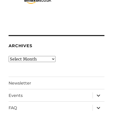
ARCHIVES
Archives
Newsletter
expand
Events
child
menu
expand
FAQ
child