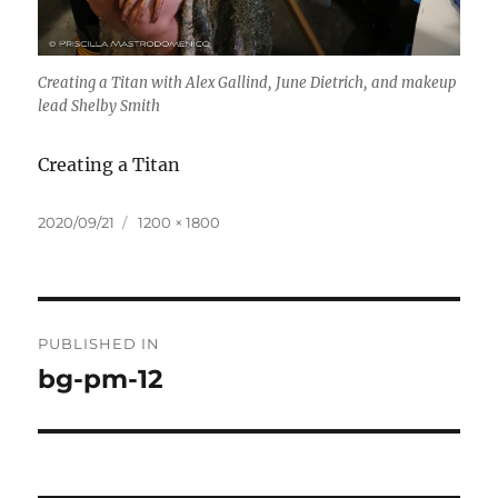
Creating a Titan with Alex Gallind, June Dietrich, and makeup
lead Shelby Smith
Creating a Titan
Posted
Full
2020/09/21
1200 × 1800
on
size
Post
PUBLISHED IN
navigation
bg-pm-12