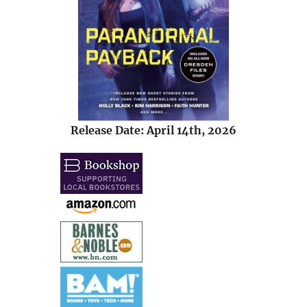
Release Date: April 14th, 2026