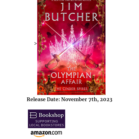
>
Release Date: November 7th, 2023