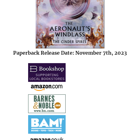
Paperback Release Date: November 7th, 2023