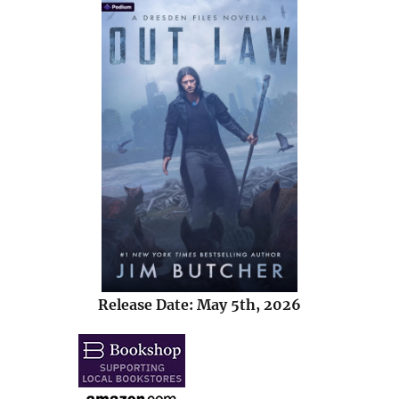
Release Date: May 5th, 2026