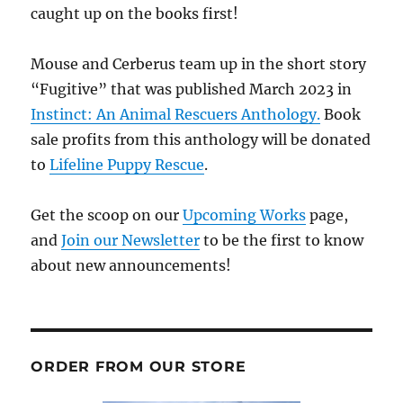
caught up on the books first!
Mouse and Cerberus team up in the short story
“Fugitive” that was published March 2023 in
Instinct: An Animal Rescuers Anthology.
Book
sale profits from this anthology will be donated
to
Lifeline Puppy Rescue
.
Get the scoop on our
Upcoming Works
page,
and
Join our Newsletter
to be the first to know
about new announcements!
ORDER FROM OUR STORE