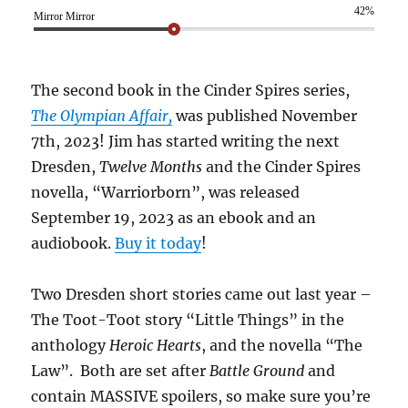
42%
Mirror Mirror
The second book in the Cinder Spires series,
The Olympian Affair,
was published November
7th, 2023! Jim has started writing the next
Dresden,
Twelve Months
and the Cinder Spires
novella, “Warriorborn”, was released
September 19, 2023 as an ebook and an
audiobook.
Buy it today
!
Two Dresden short stories came out last year –
The Toot-Toot story “Little Things” in the
anthology
Heroic Hearts
, and the novella “The
Law”. Both are set after
Battle Ground
and
contain MASSIVE spoilers, so make sure you’re