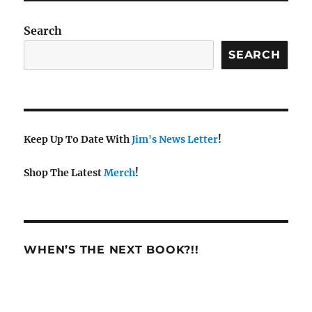
Search
SEARCH
Keep Up To Date With
Jim's News Letter
!
Shop The Latest
Merch
!
WHEN’S THE NEXT BOOK?!!