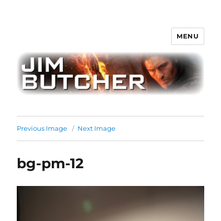
MENU
Jim Butcher
Previous Image
Next Image
bg-pm-12