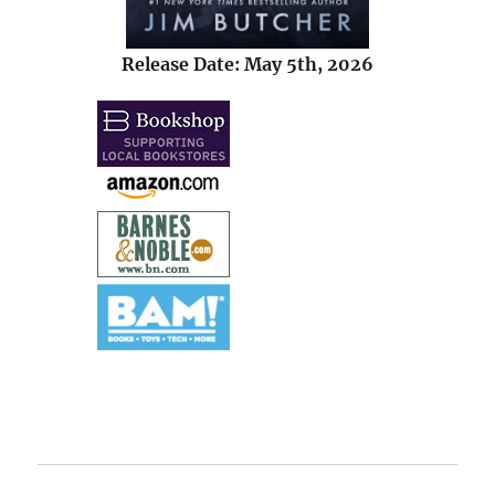
Release Date: May 5th, 2026