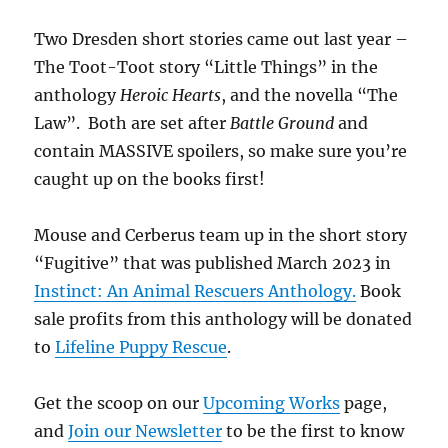
Two Dresden short stories came out last year –
The Toot-Toot story “Little Things” in the
anthology
Heroic Hearts
, and the novella “The
Law”. Both are set after
Battle Ground
and
contain MASSIVE spoilers, so make sure you’re
caught up on the books first!
Mouse and Cerberus team up in the short story
“Fugitive” that was published March 2023 in
Instinct: An Animal Rescuers Anthology.
Book
sale profits from this anthology will be donated
to
Lifeline Puppy Rescue
.
Get the scoop on our
Upcoming Works
page,
and
Join our Newsletter
to be the first to know