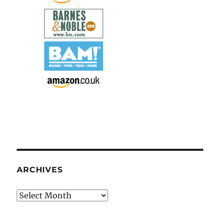
ARCHIVES
Archives