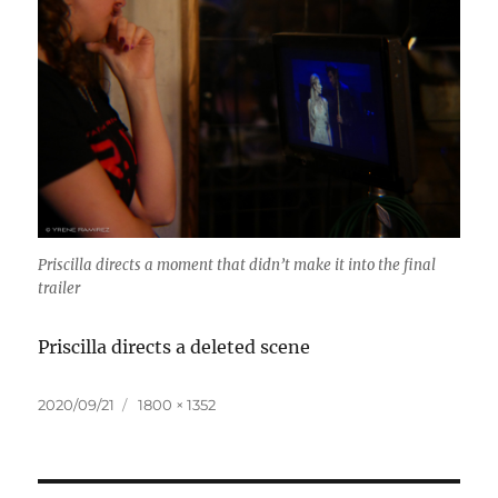
Priscilla directs a moment that didn’t make it into the final
trailer
Priscilla directs a deleted scene
Posted
Full
2020/09/21
1800 × 1352
on
size