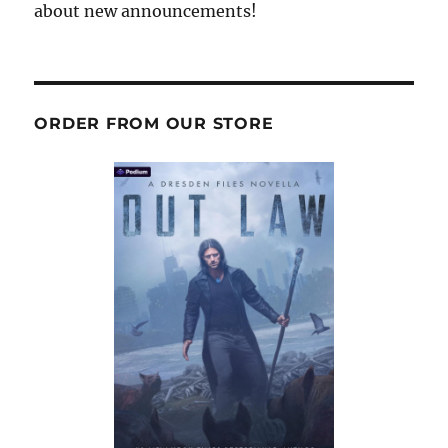
about new announcements!
ORDER FROM OUR STORE