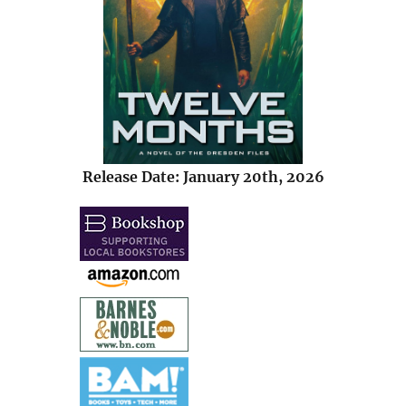
Release Date: January 20th, 2026