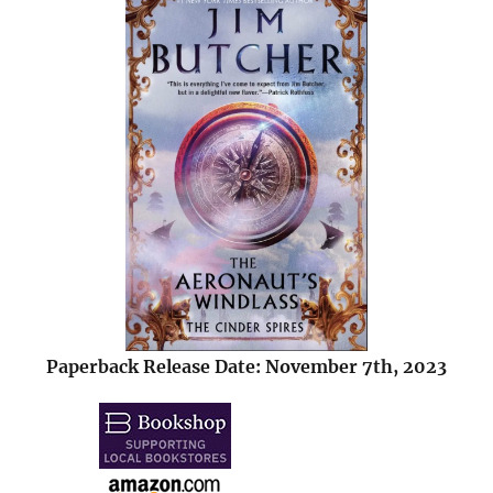
Paperback Release Date: November 7th, 2023