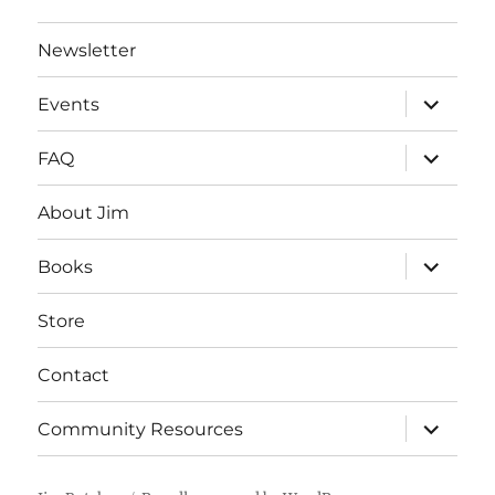
Newsletter
expand
Events
child
menu
expand
FAQ
child
menu
About Jim
expand
Books
child
menu
Store
Contact
expand
Community Resources
child
menu