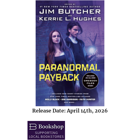
Release Date: April 14th, 2026