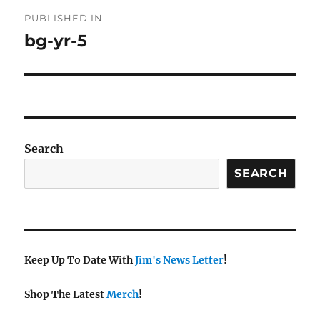
Post
PUBLISHED IN
navigation
bg-yr-5
Search
SEARCH
Keep Up To Date With
Jim's News Letter
!
Shop The Latest
Merch
!