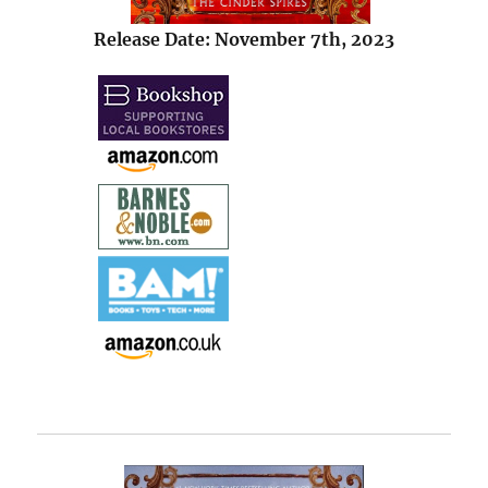
Release Date: November 7th, 2023