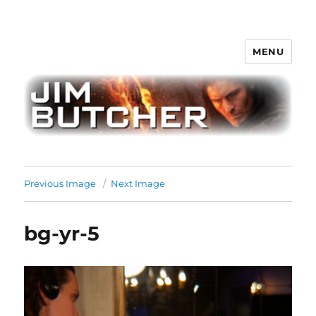
MENU
Jim Butcher
Previous Image
Next Image
bg-yr-5