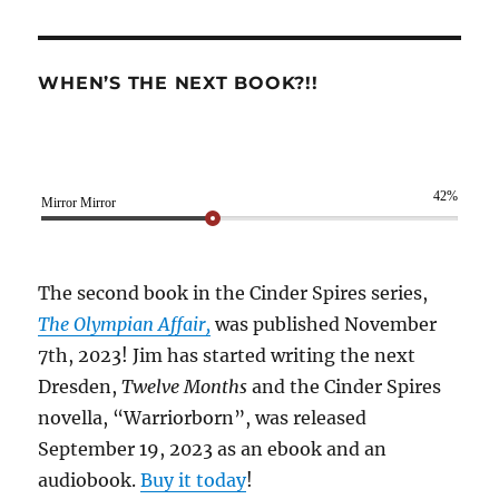
WHEN’S THE NEXT BOOK?!!
42%
Mirror Mirror
The second book in the Cinder Spires series,
The Olympian Affair,
was published November
7th, 2023! Jim has started writing the next
Dresden,
Twelve Months
and the Cinder Spires
novella, “Warriorborn”, was released
September 19, 2023 as an ebook and an
audiobook.
Buy it today
!