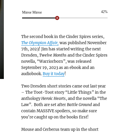
42%
Mirror Mirror
The second book in the Cinder Spires series,
The Olympian Affair,
was published November
7th, 2023! Jim has started writing the next
Dresden,
Twelve Months
and the Cinder Spires
novella, “Warriorborn”, was released
September 19, 2023 as an ebook and an
audiobook.
Buy it today
!
Two Dresden short stories came out last year
– The Toot-Toot story “Little Things” in the
anthology
Heroic Hearts
, and the novella “The
Law”. Both are set after
Battle Ground
and
contain MASSIVE spoilers, so make sure
you’re caught up on the books first!
Mouse and Cerberus team up in the short