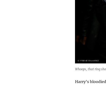
Whoops, that ring sho
Harry’s bloodied