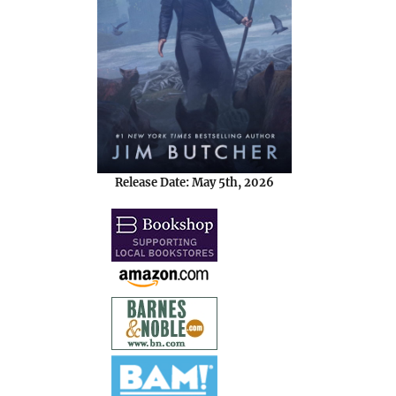
Release Date: May 5th, 2026