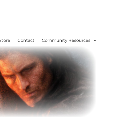
Store
Contact
Community Resources