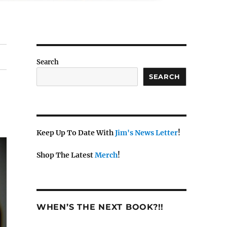
Search
SEARCH
Keep Up To Date With
Jim's News Letter
!
Shop The Latest
Merch
!
WHEN’S THE NEXT BOOK?!!