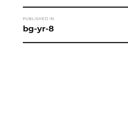
Post
PUBLISHED IN
navigation
bg-yr-8