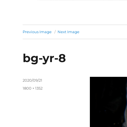
Previous Image
Next Image
bg-yr-8
Posted
2020/09/21
on
Full
1800 × 1352
size