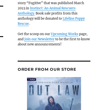
story “Fugitive” that was published March
2023 in
Instinct: An Animal Rescuers
Anthology.
Book sale profits from this
anthology will be donated to
Lifeline Puppy
Rescue
.
Get the scoop on our
Upcoming Works
page,
and
Join our Newsletter
to be the first to know
about new announcements!
ORDER FROM OUR STORE