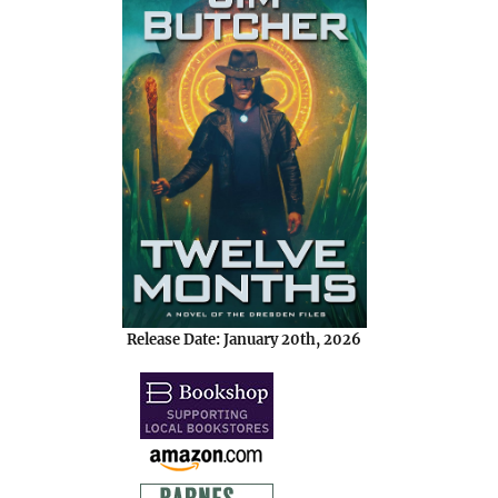
Release Date: January 20th, 2026