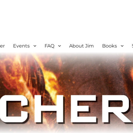
er
Events
FAQ
About Jim
Books