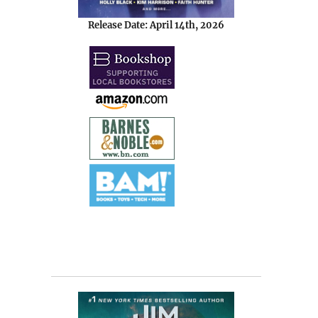
Release Date: April 14th, 2026