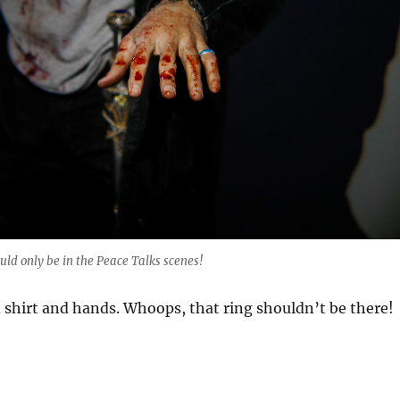
uld only be in the Peace Talks scenes!
 shirt and hands. Whoops, that ring shouldn’t be there!