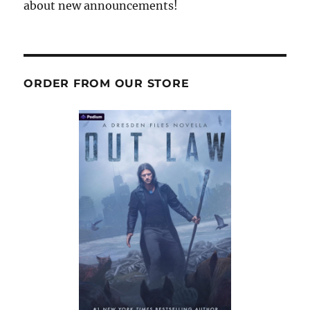
about new announcements!
ORDER FROM OUR STORE