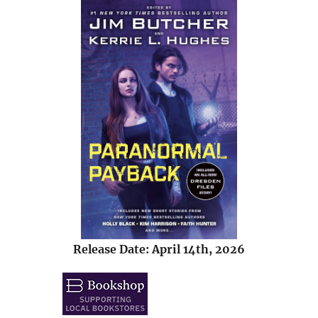
Release Date: April 14th, 2026