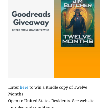
Enter
here
to win a Kindle copy of Twelve
Months!
Open to United States Residents. See website
for rules and conditions.