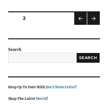
Posts
PAGE
2
PRE
NEXT
pagination
VIOU
PAG
S
E
PAG
E
Search
SEARCH
Keep Up To Date With
Jim's News Letter
!
Shop The Latest
Merch
!