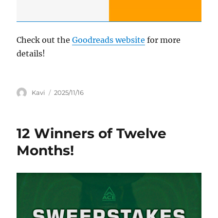
Check out the
Goodreads website
for more
details!
Author
Posted
Kavi
2025/11/16
on
12 Winners of Twelve
Months!