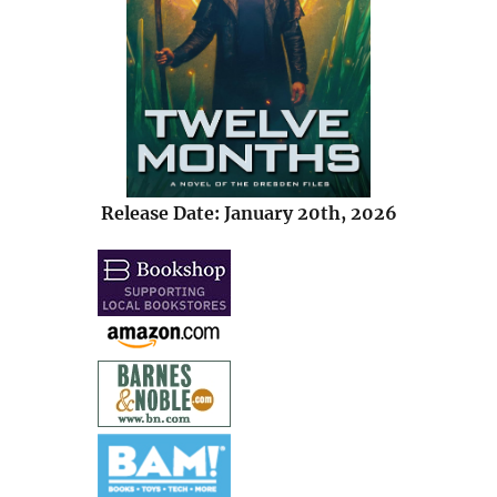
Release Date: January 20th, 2026