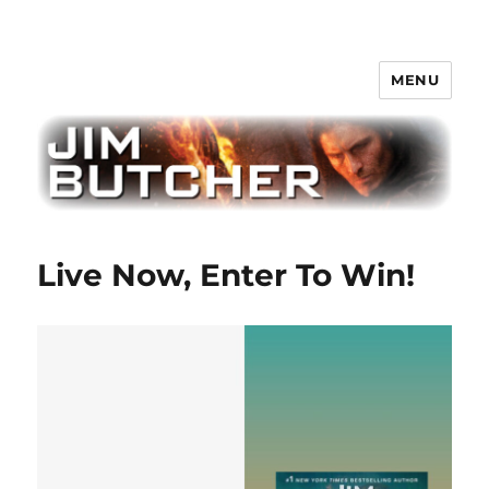
MENU
Jim Butcher
Live Now, Enter To Win!