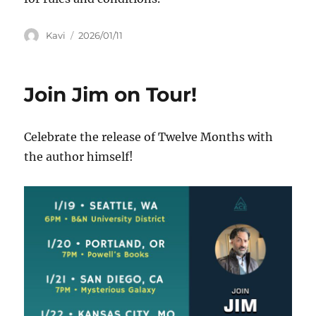
Author
Posted
Kavi
2026/01/11
on
Join Jim on Tour!
Celebrate the release of Twelve Months with
the author himself!