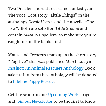
Two Dresden short stories came out last year –
The Toot-Toot story “Little Things” in the
anthology
Heroic Hearts
, and the novella “The
Law”. Both are set after
Battle Ground
and
contain MASSIVE spoilers, so make sure you’re
caught up on the books first!
Mouse and Cerberus team up in the short story
“Fugitive” that was published March 2023 in
Instinct: An Animal Rescuers Anthology.
Book
sale profits from this anthology will be donated
to
Lifeline Puppy Rescue
.
Get the scoop on our
Upcoming Works
page,
and
Join our Newsletter
to be the first to know