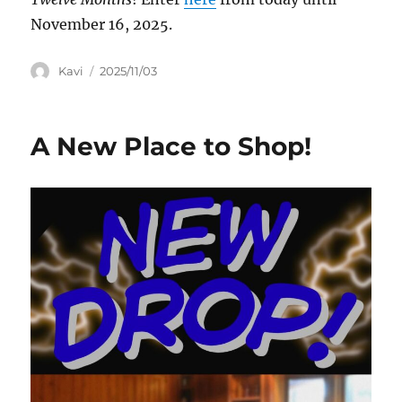
November 16, 2025.
Author
Posted
Kavi
2025/11/03
on
A New Place to Shop!