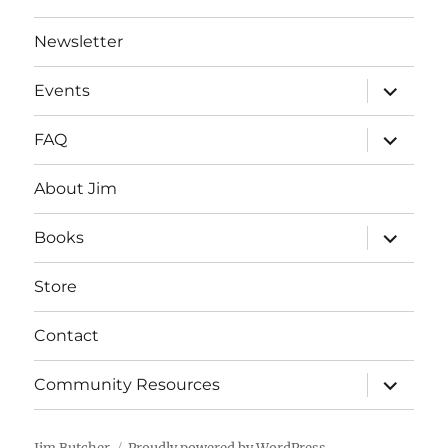
Newsletter
expand
Events
child
menu
expand
FAQ
child
menu
About Jim
expand
Books
child
menu
Store
Contact
expand
Community Resources
child
menu