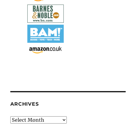
ARCHIVES
Archives