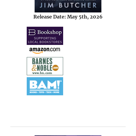
Release Date: May 5th, 2026