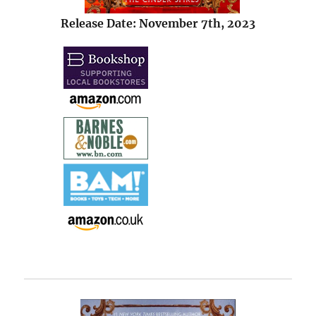
Release Date: November 7th, 2023