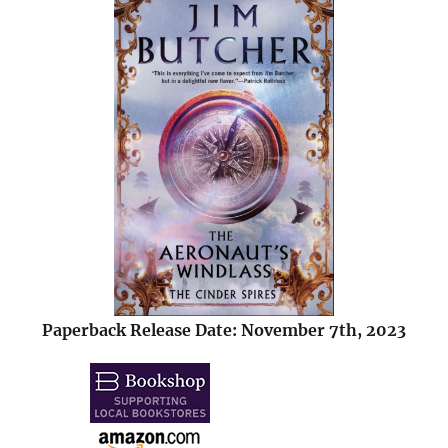
Paperback Release Date: November 7th, 2023