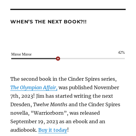
WHEN’S THE NEXT BOOK?!!
42%
Mirror Mirror
The second book in the Cinder Spires series,
The Olympian Affair,
was published November
7th, 2023! Jim has started writing the next
Dresden,
Twelve Months
and the Cinder Spires
novella, “Warriorborn”, was released
September 19, 2023 as an ebook and an
audiobook.
Buy it today
!