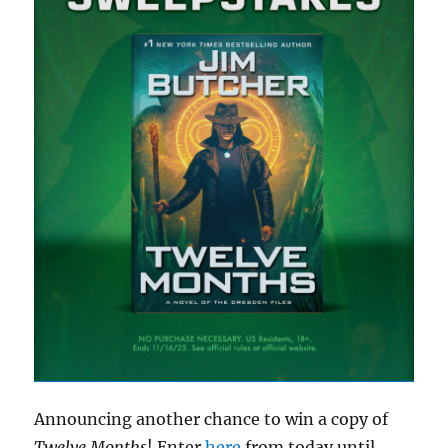
Announcing another chance to win a copy of
Twelve Months
! Enter
here
from today until