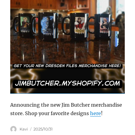
Announcing the new Jim Butcher merchandise
store. Shop your favorite designs
here
!
Author
Posted
Kavi
2025/10/31
on