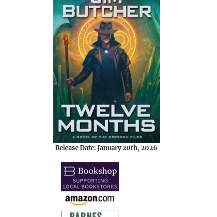
Release Date: January 20th, 2026