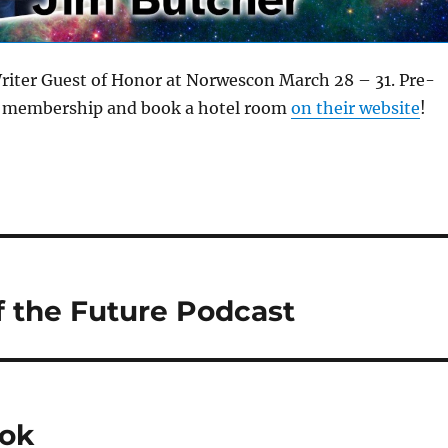
Writer Guest of Honor at Norwescon March 28 – 31. Pre-
ur membership and book a hotel room
on their website
!
of the Future Podcast
ook