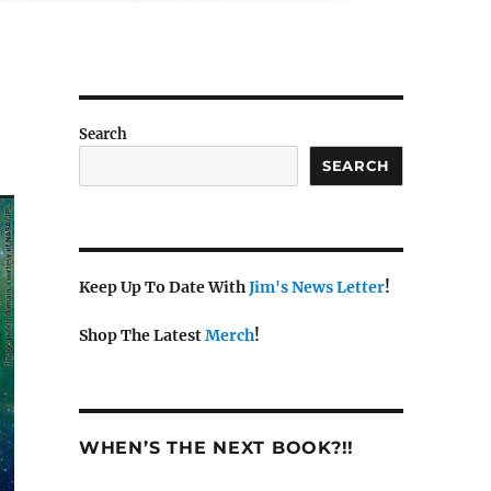
Search
SEARCH
Keep Up To Date With
Jim's News Letter
!
Shop The Latest
Merch
!
WHEN’S THE NEXT BOOK?!!