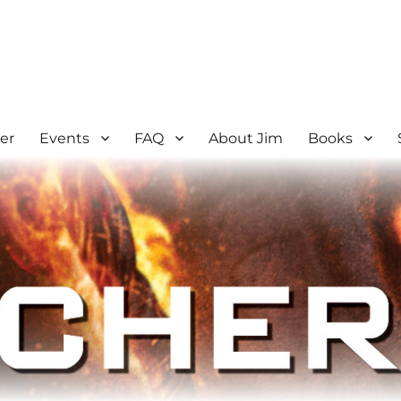
er
Events
FAQ
About Jim
Books