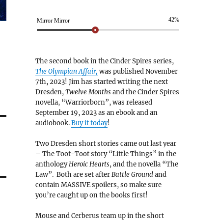
42%
Mirror Mirror
The second book in the Cinder Spires series,
The Olympian Affair,
was published November
7th, 2023! Jim has started writing the next
Dresden,
Twelve Months
and the Cinder Spires
novella, “Warriorborn”, was released
September 19, 2023 as an ebook and an
audiobook.
Buy it today
!
Two Dresden short stories came out last year
– The Toot-Toot story “Little Things” in the
anthology
Heroic Hearts
, and the novella “The
Law”. Both are set after
Battle Ground
and
contain MASSIVE spoilers, so make sure
you’re caught up on the books first!
Mouse and Cerberus team up in the short