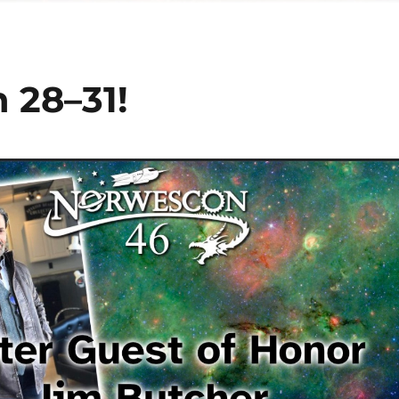
 28–31!