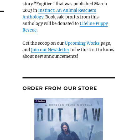
story “Fugitive” that was published March
2023 in
Instinct: An Animal Rescuers
Anthology.
Book sale profits from this
anthology will be donated to
Lifeline Puppy
Rescue
.
Get the scoop on our
Upcoming Works
page,
and
Join our Newsletter
to be the first to know
about new announcements!
ORDER FROM OUR STORE