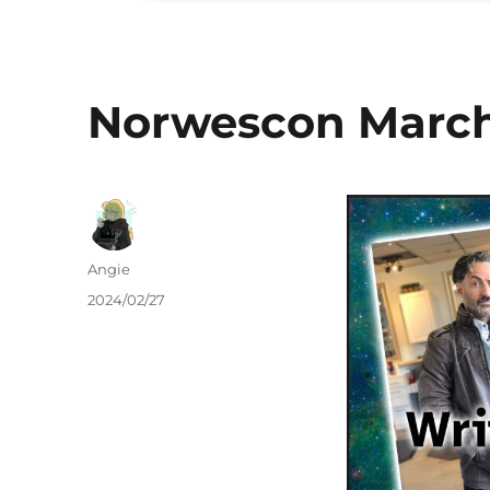
Norwescon March
Author
Angie
Posted
2024/02/27
on