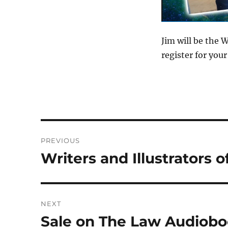
Jim will be the 
register for yo
Post
PREVIOUS
navigation
Writers and Illustrators 
Previous
post:
NEXT
Sale on The Law Audiob
Next