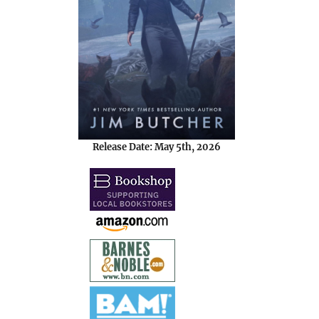
Release Date: May 5th, 2026