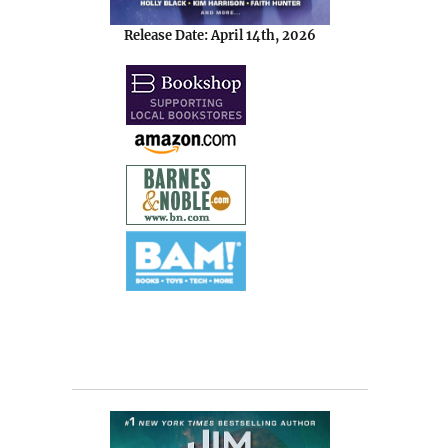
Release Date: April 14th, 2026