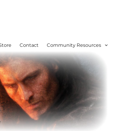
Store
Contact
Community Resources