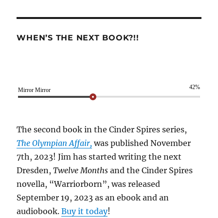
WHEN’S THE NEXT BOOK?!!
42%
Mirror Mirror
The second book in the Cinder Spires series,
The Olympian Affair,
was published November
7th, 2023! Jim has started writing the next
Dresden,
Twelve Months
and the Cinder Spires
novella, “Warriorborn”, was released
September 19, 2023 as an ebook and an
audiobook.
Buy it today
!