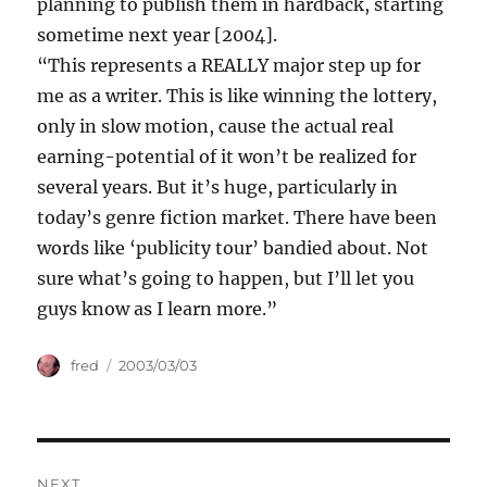
planning to publish them in hardback, starting
sometime next year [2004].
“This represents a REALLY major step up for
me as a writer. This is like winning the lottery,
only in slow motion, cause the actual real
earning-potential of it won’t be realized for
several years. But it’s huge, particularly in
today’s genre fiction market. There have been
words like ‘publicity tour’ bandied about. Not
sure what’s going to happen, but I’ll let you
guys know as I learn more.”
Author
Posted
fred
2003/03/03
on
Post
NEXT