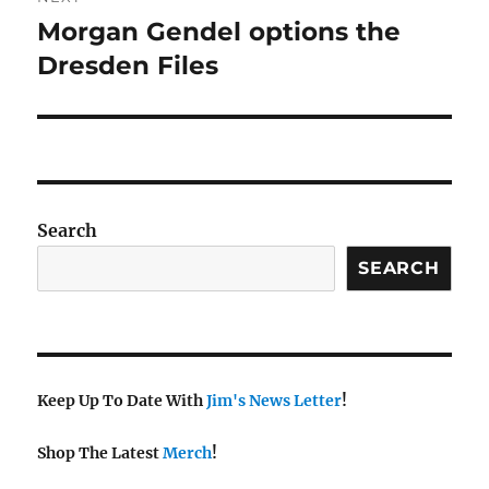
navigation
Morgan Gendel options the
Next
post:
Dresden Files
Search
SEARCH
Keep Up To Date With
Jim's News Letter
!
Shop The Latest
Merch
!