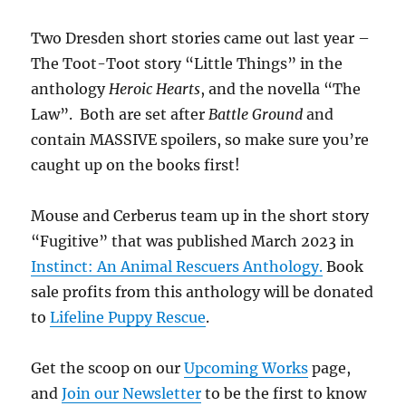
Two Dresden short stories came out last year –
The Toot-Toot story “Little Things” in the
anthology
Heroic Hearts
, and the novella “The
Law”. Both are set after
Battle Ground
and
contain MASSIVE spoilers, so make sure you’re
caught up on the books first!
Mouse and Cerberus team up in the short story
“Fugitive” that was published March 2023 in
Instinct: An Animal Rescuers Anthology.
Book
sale profits from this anthology will be donated
to
Lifeline Puppy Rescue
.
Get the scoop on our
Upcoming Works
page,
and
Join our Newsletter
to be the first to know