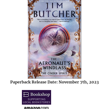
Paperback Release Date: November 7th, 2023