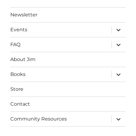
Newsletter
expand
Events
child
menu
expand
FAQ
child
menu
About Jim
expand
Books
child
menu
Store
Contact
expand
Community Resources
child
menu