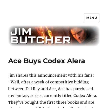
MENU
Jim Butcher
Ace Buys Codex Alera
Jim shares this announcement with his fans:
“Well, after a week of competitive bidding
between Del Rey and Ace, Ace has purchased
my fantasy series, currently titled Codex Alera.
They’ve bought the first three books and are