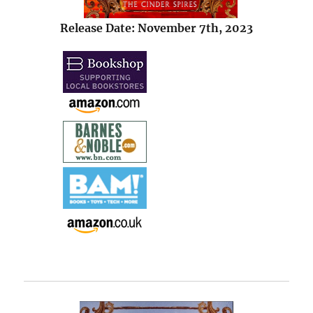
Release Date: November 7th, 2023