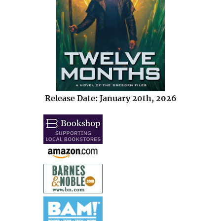
Release Date: January 20th, 2026