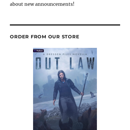
about new announcements!
ORDER FROM OUR STORE