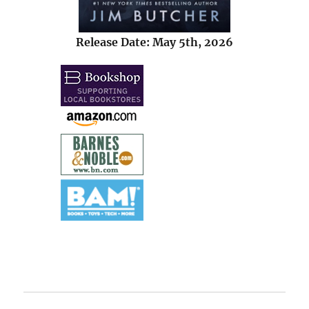
Release Date: May 5th, 2026