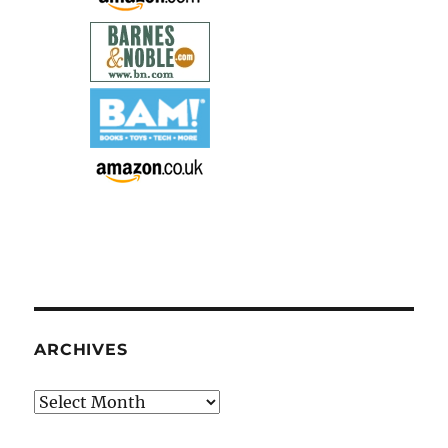
ARCHIVES
Archives