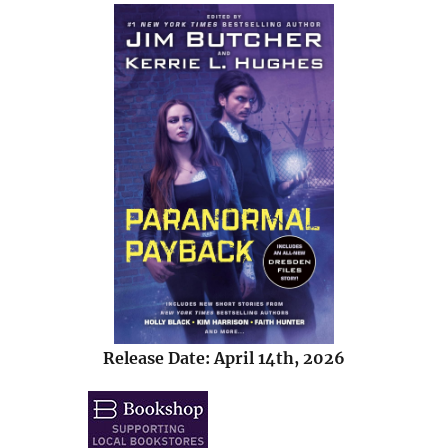
Release Date: April 14th, 2026