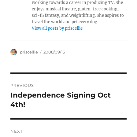
working towards a career in producing TV. She
enjoys musical theatre, gluten-free cooking,
sci-fi/fantasy, and weightlifting. She aspires to
travel the world and pet every dog.
View all posts by priscellie
Author
Posted
priscellie
2008/09/15
on
Post
PREVIOUS
navigation
Independence Signing Oct
Previous
post:
4th!
NEXT