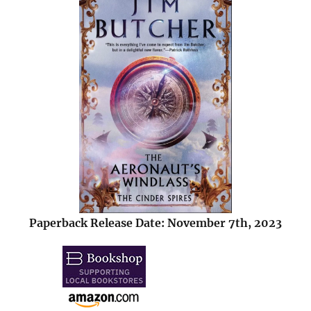
Paperback Release Date: November 7th, 2023