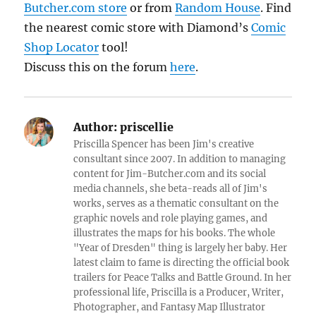
Butcher.com store
or from
Random House
. Find
the nearest comic store with Diamond’s
Comic
Shop Locator
tool!
Discuss this on the forum
here
.
Author:
priscellie
Priscilla Spencer has been Jim's creative
consultant since 2007. In addition to managing
content for Jim-Butcher.com and its social
media channels, she beta-reads all of Jim's
works, serves as a thematic consultant on the
graphic novels and role playing games, and
illustrates the maps for his books. The whole
"Year of Dresden" thing is largely her baby. Her
latest claim to fame is directing the official book
trailers for Peace Talks and Battle Ground. In her
professional life, Priscilla is a Producer, Writer,
Photographer, and Fantasy Map Illustrator