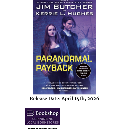
Release Date: April 14th, 2026