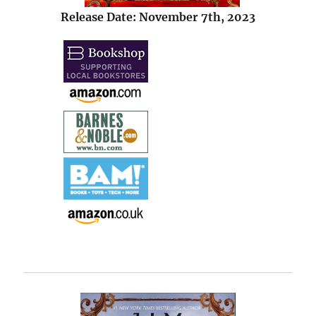
Release Date: November 7th, 2023