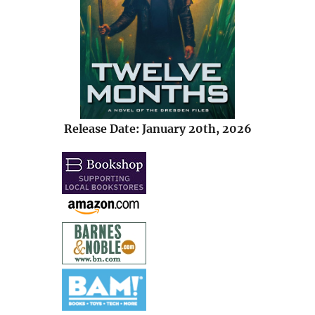
Release Date: January 20th, 2026