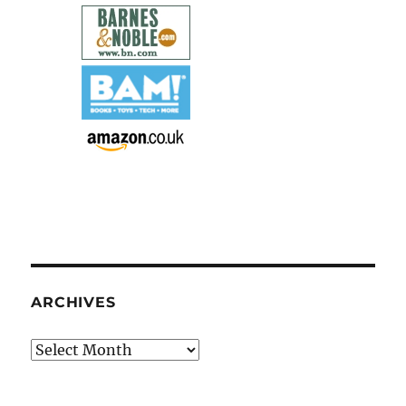
ARCHIVES
Archives