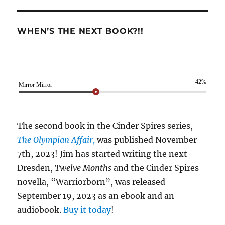
WHEN’S THE NEXT BOOK?!!
42%
Mirror Mirror
The second book in the Cinder Spires series,
The Olympian Affair,
was published November
7th, 2023! Jim has started writing the next
Dresden,
Twelve Months
and the Cinder Spires
novella, “Warriorborn”, was released
September 19, 2023 as an ebook and an
audiobook.
Buy it today
!