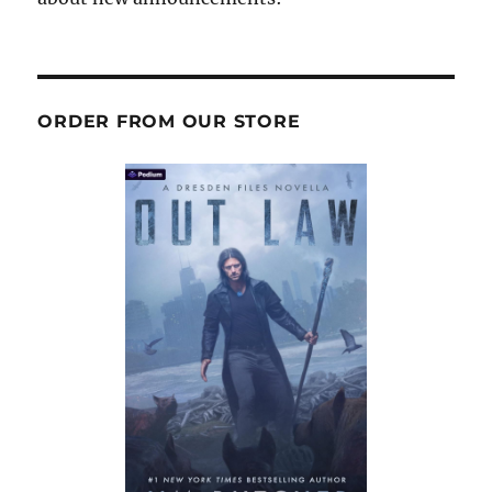
ORDER FROM OUR STORE