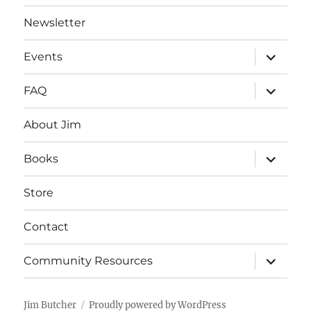
Newsletter
expand
Events
child
menu
expand
FAQ
child
menu
About Jim
expand
Books
child
menu
Store
Contact
expand
Community Resources
child
menu
Jim Butcher
Proudly powered by WordPress