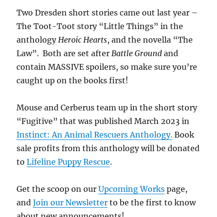
Two Dresden short stories came out last year –
The Toot-Toot story “Little Things” in the
anthology
Heroic Hearts
, and the novella “The
Law”. Both are set after
Battle Ground
and
contain MASSIVE spoilers, so make sure you’re
caught up on the books first!
Mouse and Cerberus team up in the short story
“Fugitive” that was published March 2023 in
Instinct: An Animal Rescuers Anthology.
Book
sale profits from this anthology will be donated
to
Lifeline Puppy Rescue
.
Get the scoop on our
Upcoming Works
page,
and
Join our Newsletter
to be the first to know
about new announcements!