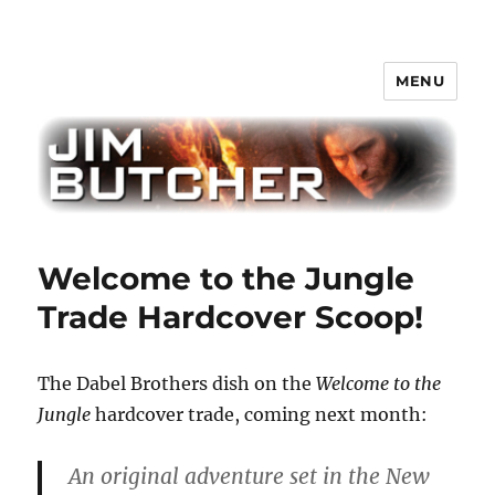
MENU
Jim Butcher
Welcome to the Jungle
Trade Hardcover Scoop!
The Dabel Brothers dish on the
Welcome to the
Jungle
hardcover trade, coming next month:
An original adventure set in the New