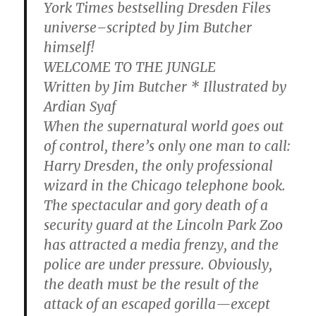
York Times bestselling Dresden Files
universe–scripted by Jim Butcher
himself!
WELCOME TO THE JUNGLE
Written by Jim Butcher * Illustrated by
Ardian Syaf
When the supernatural world goes out
of control, there’s only one man to call:
Harry Dresden, the only professional
wizard in the Chicago telephone book.
The spectacular and gory death of a
security guard at the Lincoln Park Zoo
has attracted a media frenzy, and the
police are under pressure. Obviously,
the death must be the result of the
attack of an escaped gorilla—except