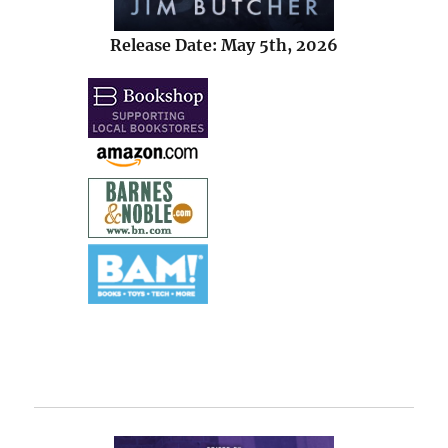
Release Date: May 5th, 2026