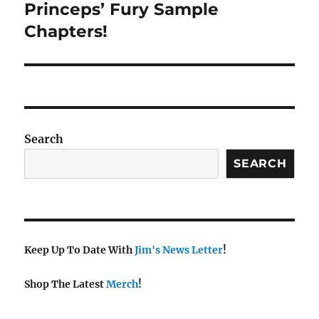
Princeps’ Fury Sample
Next
post:
Chapters!
Search
SEARCH
Keep Up To Date With
Jim's News Letter
!
Shop The Latest
Merch
!