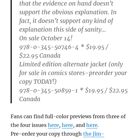
that the evidence on hand doesn’t
support the obvious explanation. In
fact, it doesn’t support any kind of
explanation this side of sanity…
On sale October 14!
978-0-345-50746-4 * $19.95 /
$22.95 Canada
Limited edition alternate jacket (only
for sale in comics stores–preorder your
copy TODAY!)
978-0-345-50859-1 * $19.95 / $22.95
Canada
Fans can find full-color previews from three of
the four issues
here
,
here
, and
here
.
Pre-order your copy through
the Jim-