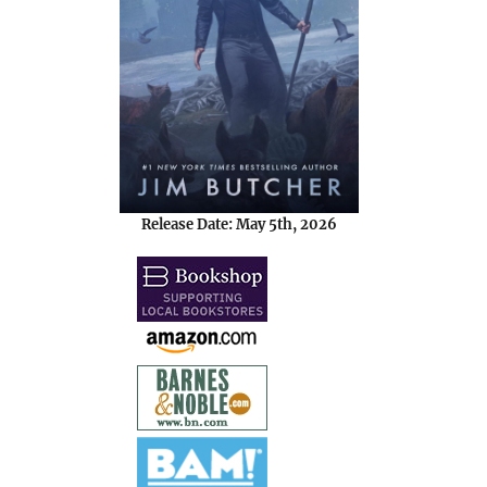
Release Date: May 5th, 2026