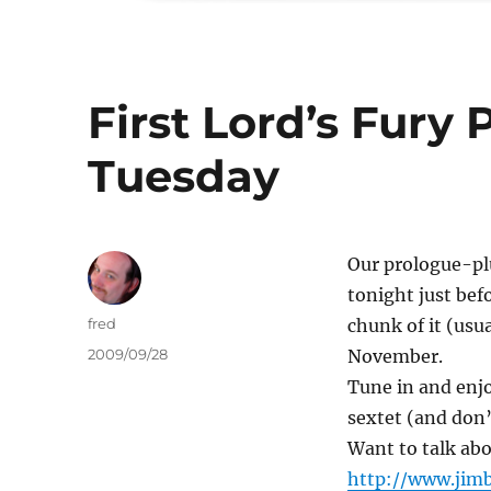
First Lord’s Fury
Tuesday
Our prologue-pl
tonight just bef
Author
fred
chunk of it (usu
Posted
2009/09/28
November.
on
Tune in and enjo
sextet (and don’
Want to talk abo
http://www.jimb