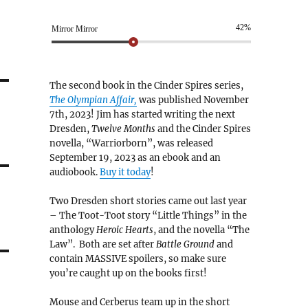
42%
Mirror Mirror
The second book in the Cinder Spires series,
The Olympian Affair,
was published November
7th, 2023! Jim has started writing the next
Dresden,
Twelve Months
and the Cinder Spires
novella, “Warriorborn”, was released
September 19, 2023 as an ebook and an
audiobook.
Buy it today
!
Two Dresden short stories came out last year
– The Toot-Toot story “Little Things” in the
anthology
Heroic Hearts
, and the novella “The
Law”. Both are set after
Battle Ground
and
contain MASSIVE spoilers, so make sure
you’re caught up on the books first!
Mouse and Cerberus team up in the short