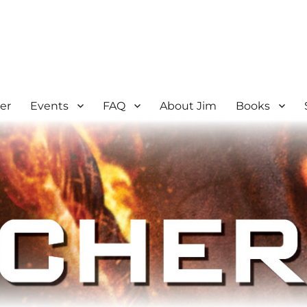
er
Events
FAQ
About Jim
Books