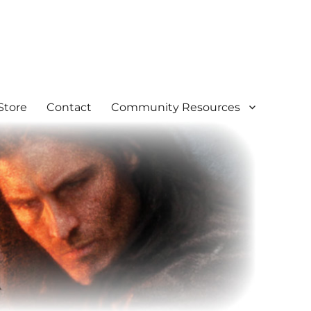
Store
Contact
Community Resources