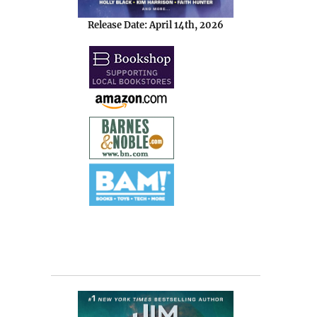
Release Date: April 14th, 2026