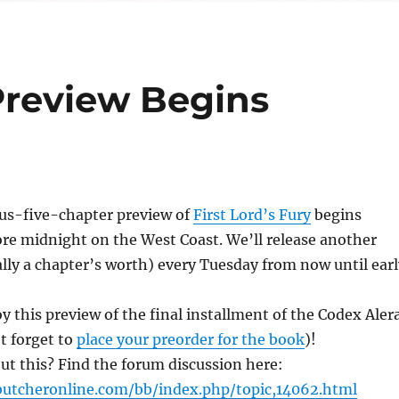
 Preview Begins
us-five-chapter preview of
First Lord’s Fury
begins
ore midnight on the West Coast. We’ll release another
ally a chapter’s worth) every Tuesday from now until earl
y this preview of the final installment of the Codex Aler
t forget to
place your preorder for the book
)!
ut this? Find the forum discussion here:
utcheronline.com/bb/index.php/topic,14062.html