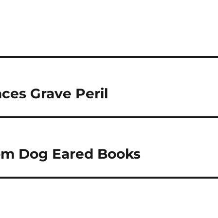
ces Grave Peril
rom Dog Eared Books