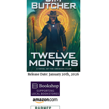
Release Date: January 20th, 2026