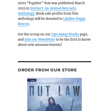
story “Fugitive” that was published March
2023 in
Instinct: An Animal Rescuers
Anthology.
Book sale profits from this
anthology will be donated to
Lifeline Puppy
Rescue
.
Get the scoop on our
Upcoming Works
page,
and
Join our Newsletter
to be the first to know
about new announcements!
ORDER FROM OUR STORE