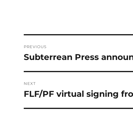
Post
PREVIOUS
navigation
Subterrean Press announ
Previous
post:
NEXT
FLF/PF virtual signing f
Next
post: