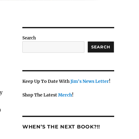
Search
SEARCH
Keep Up To Date With
Jim's News Letter
!
y
Shop The Latest
Merch
!
a
WHEN’S THE NEXT BOOK?!!