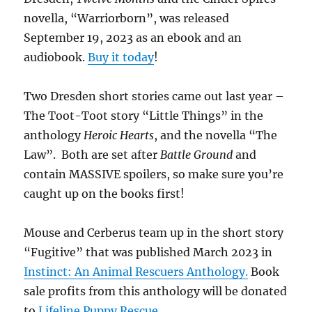
novella, “Warriorborn”, was released
September 19, 2023 as an ebook and an
audiobook.
Buy it today
!
Two Dresden short stories came out last year –
The Toot-Toot story “Little Things” in the
anthology
Heroic Hearts
, and the novella “The
Law”. Both are set after
Battle Ground
and
contain MASSIVE spoilers, so make sure you’re
caught up on the books first!
Mouse and Cerberus team up in the short story
“Fugitive” that was published March 2023 in
Instinct: An Animal Rescuers Anthology.
Book
sale profits from this anthology will be donated
to
Lifeline Puppy Rescue
.