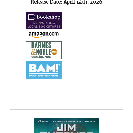
Release Date: April 14th, 2026