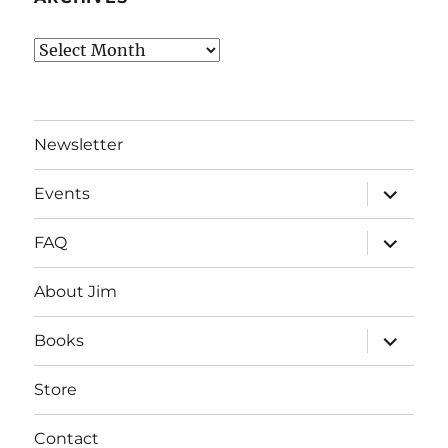
Archives
Newsletter
expand
Events
child
menu
expand
FAQ
child
menu
About Jim
expand
Books
child
menu
Store
Contact