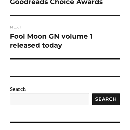
post:
Goodreads Choice Awards
NEXT
Fool Moon GN volume 1
Next
post:
released today
Search
SEARCH