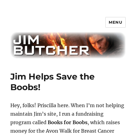
MENU
Jim Butcher
Jim Helps Save the
Boobs!
Hey, folks! Priscilla here. When I’m not helping
maintain Jim’s site, I run a fundraising
program called
Books for Boobs
, which raises
money for the Avon Walk for Breast Cancer