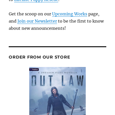
Get the scoop on our
Upcoming Works
page,
and
Join our Newsletter
to be the first to know
about new announcements!
ORDER FROM OUR STORE