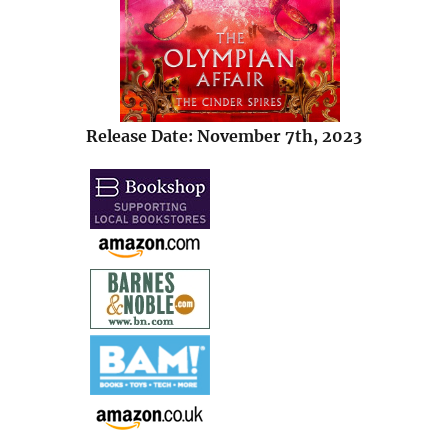
Release Date: November 7th, 2023