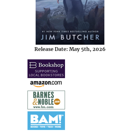
Release Date: May 5th, 2026