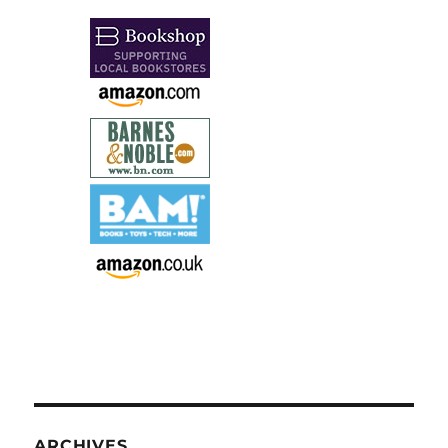
ARCHIVES