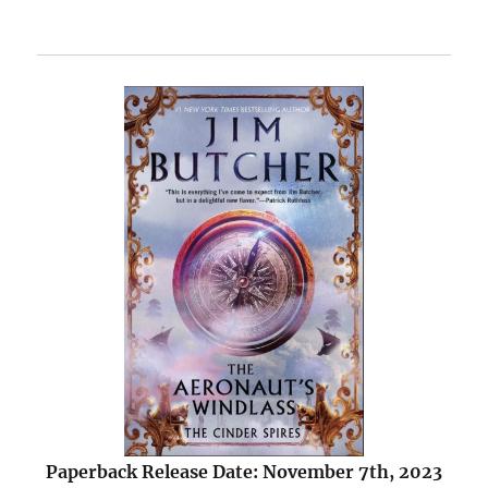
Paperback Release Date: November 7th, 2023