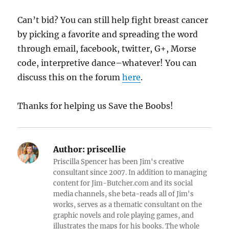
Can’t bid? You can still help fight breast cancer
by picking a favorite and spreading the word
through email, facebook, twitter, G+, Morse
code, interpretive dance–whatever! You can
discuss this on the forum
here
.
Thanks for helping us Save the Boobs!
Author:
priscellie
Priscilla Spencer has been Jim's creative
consultant since 2007. In addition to managing
content for Jim-Butcher.com and its social
media channels, she beta-reads all of Jim's
works, serves as a thematic consultant on the
graphic novels and role playing games, and
illustrates the maps for his books. The whole