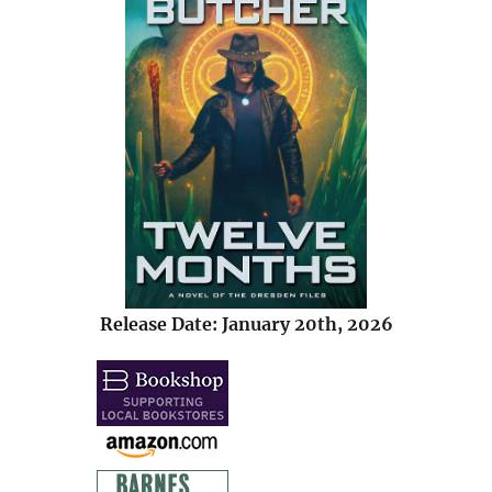
Release Date: January 20th, 2026