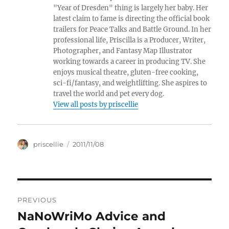
"Year of Dresden" thing is largely her baby. Her
latest claim to fame is directing the official book
trailers for Peace Talks and Battle Ground. In her
professional life, Priscilla is a Producer, Writer,
Photographer, and Fantasy Map Illustrator
working towards a career in producing TV. She
enjoys musical theatre, gluten-free cooking,
sci-fi/fantasy, and weightlifting. She aspires to
travel the world and pet every dog.
View all posts by priscellie
Author
Posted
priscellie
2011/11/08
on
Post
PREVIOUS
navigation
NaNoWriMo Advice and
Previous