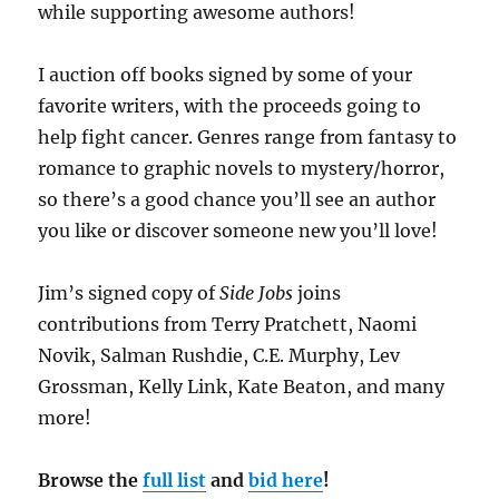
while supporting awesome authors!
I auction off books signed by some of your
favorite writers, with the proceeds going to
help fight cancer. Genres range from fantasy to
romance to graphic novels to mystery/horror,
so there’s a good chance you’ll see an author
you like or discover someone new you’ll love!
Jim’s signed copy of
Side Jobs
joins
contributions from Terry Pratchett, Naomi
Novik, Salman Rushdie, C.E. Murphy, Lev
Grossman, Kelly Link, Kate Beaton, and many
more!
Browse the
full list
and
bid here
!