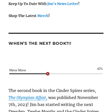
Keep Up To Date With
Jim's News Letter
!
Shop The Latest
Merch
!
WHEN’S THE NEXT BOOK?!!
42%
Mirror Mirror
The second book in the Cinder Spires series,
The Olympian Affair,
was published November
7th, 2023! Jim has started writing the next
Dresden,
Twelve Months
and the Cinder Spires