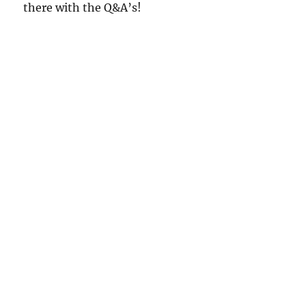
there with the Q&A’s!