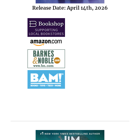
Release Date: April 14th, 2026