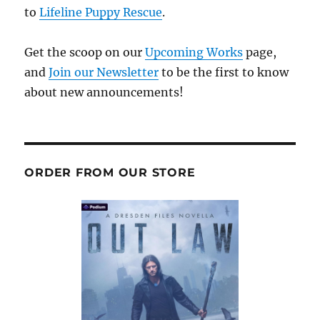
to
Lifeline Puppy Rescue
.
Get the scoop on our
Upcoming Works
page,
and
Join our Newsletter
to be the first to know
about new announcements!
ORDER FROM OUR STORE