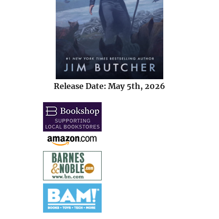
Release Date: May 5th, 2026