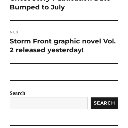
post:
Bumped to July
NEXT
Storm Front graphic novel Vol.
Next
post:
2 released yesterday!
Search
SEARCH