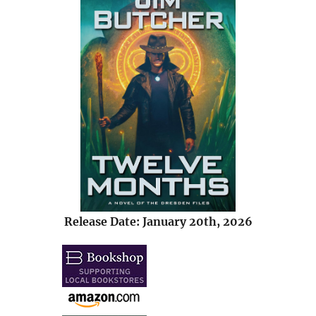
Release Date: January 20th, 2026