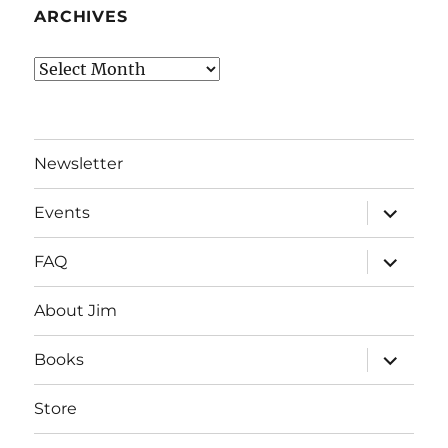
ARCHIVES
Archives
Newsletter
expand
Events
child
menu
expand
FAQ
child
menu
About Jim
expand
Books
child
menu
Store