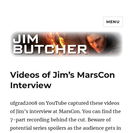
MENU
Jim Butcher
Videos of Jim’s MarsCon
Interview
ufgrad2008 on YouTube captured these videos
of Jim’s interview at MarsCon. You can find the
7-part recording behind the cut. Beware of
potential series spoilers as the audience gets in