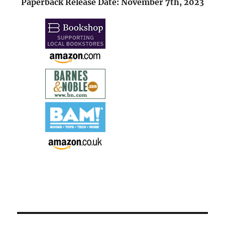
Paperback Release Date: November 7th, 2023