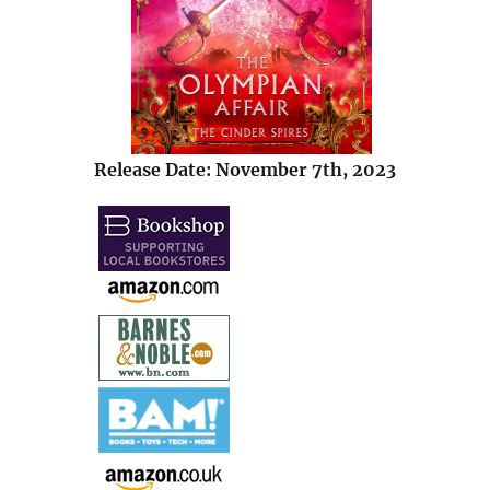
Release Date: November 7th, 2023