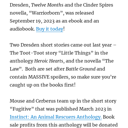
Dresden,
Twelve Months
and the Cinder Spires
novella, “Warriorborn”, was released
September 19, 2023 as an ebook and an
audiobook.
Buy it today
!
Two Dresden short stories came out last year –
The Toot-Toot story “Little Things” in the
anthology
Heroic Hearts
, and the novella “The
Law”. Both are set after
Battle Ground
and
contain MASSIVE spoilers, so make sure you’re
caught up on the books first!
Mouse and Cerberus team up in the short story
“Fugitive” that was published March 2023 in
Instinct: An Animal Rescuers Anthology.
Book
sale profits from this anthology will be donated