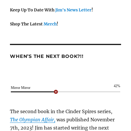
Keep Up To Date With
Jim's News Letter
!
Shop The Latest
Merch
!
WHEN’S THE NEXT BOOK?!!
42%
Mirror Mirror
The second book in the Cinder Spires series,
The Olympian Affair,
was published November
7th, 2023! Jim has started writing the next