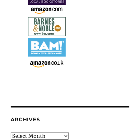
ARCHIVES
Archives