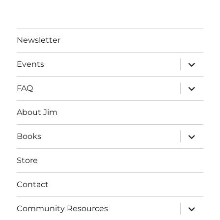
Newsletter
expand
Events
child
menu
expand
FAQ
child
menu
About Jim
expand
Books
child
menu
Store
Contact
expand
Community Resources
child