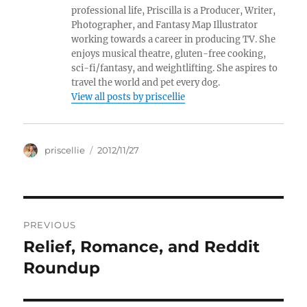
professional life, Priscilla is a Producer, Writer,
Photographer, and Fantasy Map Illustrator
working towards a career in producing TV. She
enjoys musical theatre, gluten-free cooking,
sci-fi/fantasy, and weightlifting. She aspires to
travel the world and pet every dog.
View all posts by priscellie
Author
Posted
priscellie
2012/11/27
on
Post
PREVIOUS
navigation
Relief, Romance, and Reddit
Previous
post:
Roundup