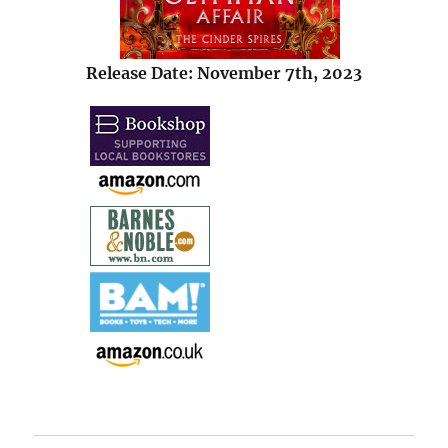
Release Date: November 7th, 2023