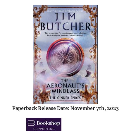
Paperback Release Date: November 7th, 2023