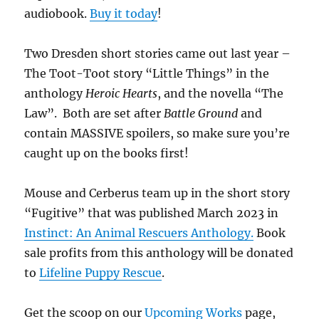
audiobook.
Buy it today
!
Two Dresden short stories came out last year –
The Toot-Toot story “Little Things” in the
anthology
Heroic Hearts
, and the novella “The
Law”. Both are set after
Battle Ground
and
contain MASSIVE spoilers, so make sure you’re
caught up on the books first!
Mouse and Cerberus team up in the short story
“Fugitive” that was published March 2023 in
Instinct: An Animal Rescuers Anthology.
Book
sale profits from this anthology will be donated
to
Lifeline Puppy Rescue
.
Get the scoop on our
Upcoming Works
page,