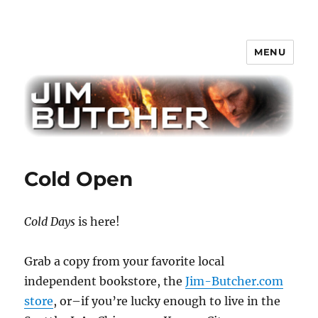
MENU
Jim Butcher
Cold Open
Cold Days
is here!
Grab a copy from your favorite local
independent bookstore, the
Jim-Butcher.com
store
, or–if you’re lucky enough to live in the