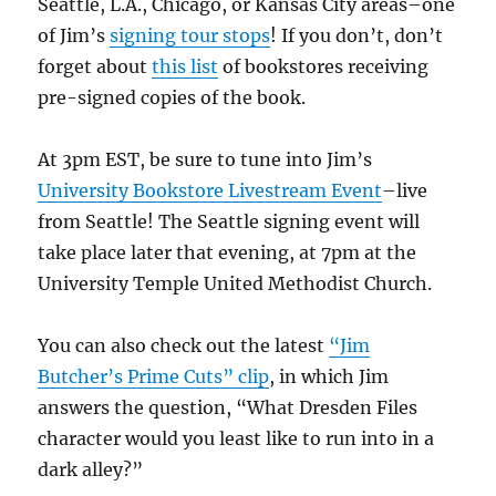
Seattle, L.A., Chicago, or Kansas City areas–one
of Jim’s
signing tour stops
! If you don’t, don’t
forget about
this list
of bookstores receiving
pre-signed copies of the book.
At 3pm EST, be sure to tune into Jim’s
University Bookstore Livestream Event
–live
from Seattle! The Seattle signing event will
take place later that evening, at 7pm at the
University Temple United Methodist Church.
You can also check out the latest
“Jim
Butcher’s Prime Cuts” clip
, in which Jim
answers the question, “What Dresden Files
character would you least like to run into in a
dark alley?”