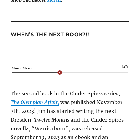
Shop The Latest
Merch
!
WHEN’S THE NEXT BOOK?!!
42%
Mirror Mirror
The second book in the Cinder Spires series,
The Olympian Affair,
was published November
7th, 2023! Jim has started writing the next
Dresden,
Twelve Months
and the Cinder Spires
novella, “Warriorborn”, was released
September 19, 2023 as an ebook and an