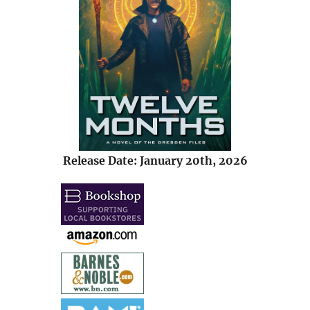
Release Date: January 20th, 2026