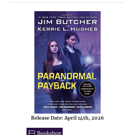
Release Date: April 14th, 2026