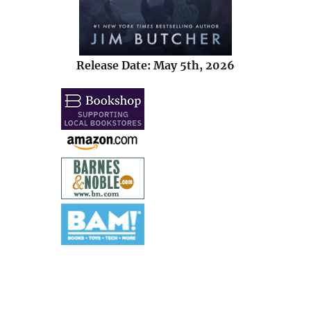
Release Date: May 5th, 2026