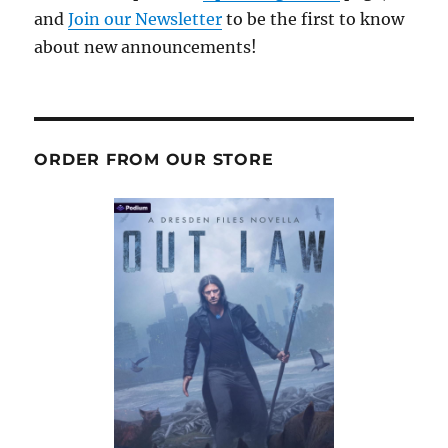
and
Join our Newsletter
to be the first to know
about new announcements!
ORDER FROM OUR STORE