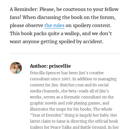
A Reminder: Please, be courteous to your fellow
fans! When discussing the book on the forum,
please observe
the rules
on spoilery content.
This book packs quite a wallop, and we don’t
want anyone getting spoiled by accident.
Author:
priscellie
Priscilla Spencer has been Jim's creative
consultant since 2007. In addition to managing
content for Jim-Butcher.com and its social
media channels, she beta-reads all of Jim's
works, serves as a thematic consultant on the
graphic novels and role playing games, and
illustrates the maps for his books. The whole
"Year of Dresden" thing is largely her baby. Her
latest claim to fame is directing the official book
trailers for Peace Talks and Battle Ground. In her