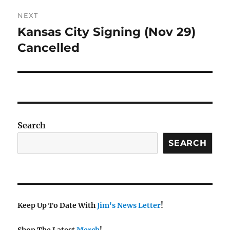
NEXT
Kansas City Signing (Nov 29)
Next
post:
Cancelled
Search
SEARCH
Keep Up To Date With
Jim's News Letter
!