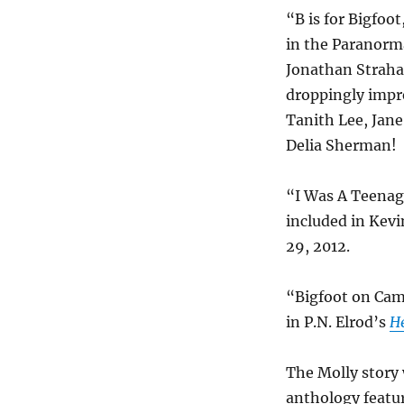
“B is for Bigfoo
in the Paranorm
Jonathan Strahan
droppingly impr
Tanith Lee, Jane
Delia Sherman!
“I Was A Teenag
included in Kevi
29, 2012.
“Bigfoot on Ca
in P.N. Elrod’s
H
The Molly story 
anthology featu