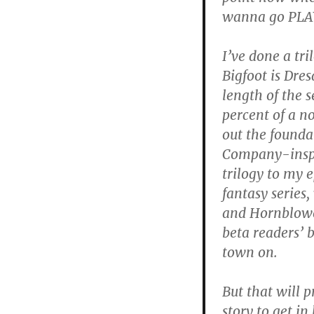
wanna go PLAY 
I’ve done a tri
Bigfoot is Dres
length of the s
percent of a n
out the foundat
Company-inspi
trilogy to my 
fantasy series,
and Hornblowe
beta readers’ b
town on.
But that will 
story to get in