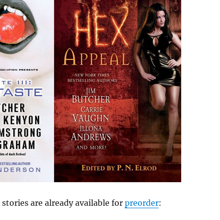
 stories are already available for
preorder
: