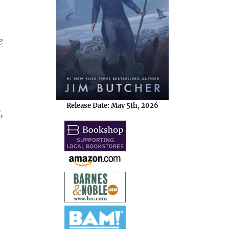
e
Release Date: May 5th, 2026
,