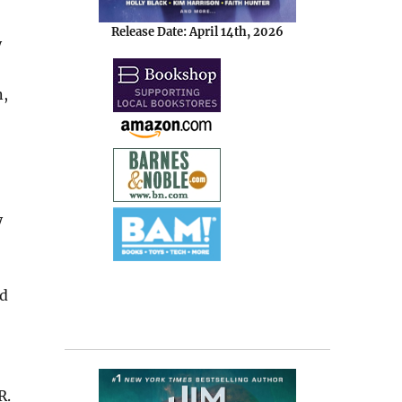
Release Date: April 14th, 2026
y
n,
y
ed
R.