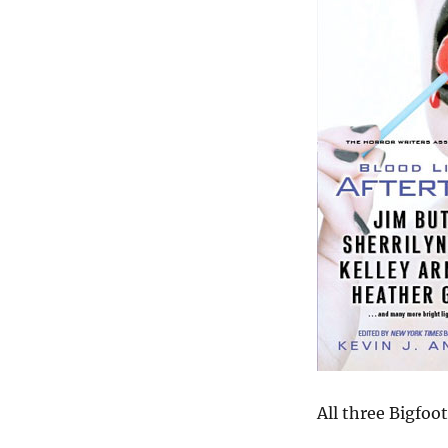
All three Bigfoot