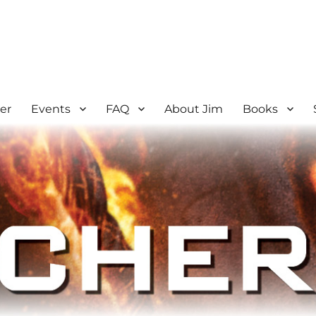
er
Events
FAQ
About Jim
Books