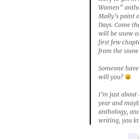
Women” anthol
Molly’s point 
Days. Come the 
will be snow o
first few chapt
from the snow 
Someone have 
will you?
I’m just about
year and maybe
anthology, and
writing, you k