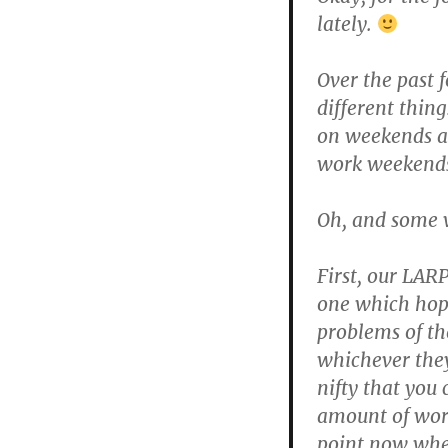
lately.
Over the past 
different thing
on weekends at
work weekend
Oh, and some w
First, our LARP
one which hopef
problems of th
whichever they 
nifty that you
amount of work
point now wher