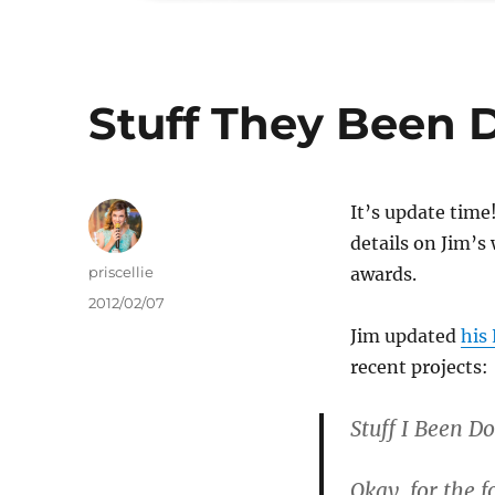
Stuff They Been 
It’s update tim
details on Jim’s
Author
priscellie
awards.
Posted
2012/02/07
on
Jim updated
his
recent projects:
Stuff I Been Do
Okay, for the 