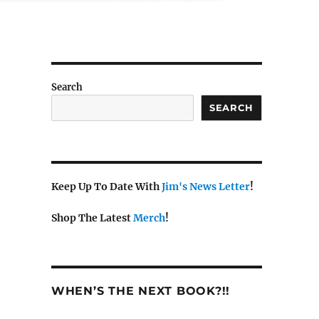
Search
SEARCH
Keep Up To Date With
Jim's News Letter
!
Shop The Latest
Merch
!
WHEN’S THE NEXT BOOK?!!