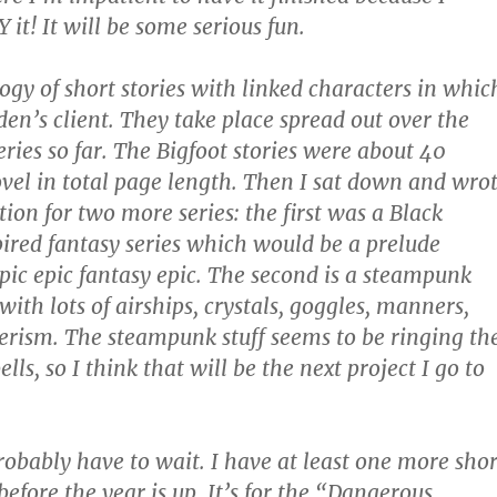
it! It will be some serious fun.
logy of short stories with linked characters in whic
den’s client. They take place spread out over the
eries so far. The Bigfoot stories were about 40
ovel in total page length. Then I sat down and wro
ion for two more series: the first was a Black
red fantasy series which would be a prelude
epic epic fantasy epic. The second is a steampunk
 with lots of airships, crystals, goggles, manners,
rism. The steampunk stuff seems to be ringing th
ells, so I think that will be the next project I go to
probably have to wait. I have at least one more shor
 before the year is up. It’s for the “Dangerous