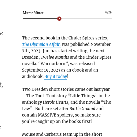
42%
Mirror Mirror
me
The second book in the Cinder Spires series,
The Olympian Affair,
was published November
7th, 2023! Jim has started writing the next
Dresden,
Twelve Months
and the Cinder Spires
novella, “Warriorborn”, was released
September 19, 2023 as an ebook and an
audiobook.
Buy it today
!
t,
Two Dresden short stories came out last year
– The Toot-Toot story “Little Things” in the
anthology
Heroic Hearts
, and the novella “The
Law”. Both are set after
Battle Ground
and
contain MASSIVE spoilers, so make sure
you’re caught up on the books first!
e
Mouse and Cerberus team up in the short