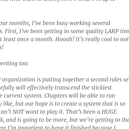
four months, I’ve been busy working several
s. First, I’ve been getting in some quality LARP ti
 least once a month. Hooah! It’s really cool to not
s!
riting too:
 organization is putting together a second rules se
ully will effectively transcend the stickiest
e current system. Chapters will be able to run
like, but our hope is to create a system that is so
 can’t NOT want to play it. That’s been a HUGE
, and is going to be more, but we’re getting to th
e I’m impatient to have it finished because I