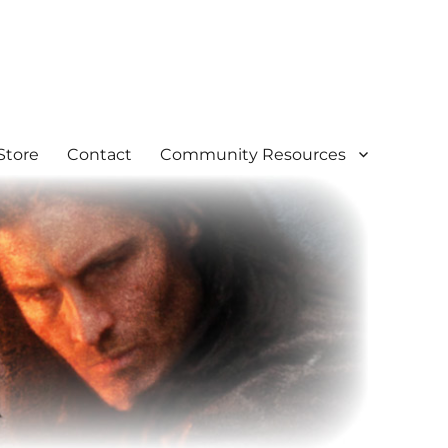
Store
Contact
Community Resources