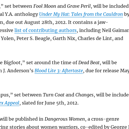
t,” set between
Fool Moon
and
Grave Peril
, will be included
al Y.A. anthology
Under My Hat: Tales from the Cauldron
b
, due out August 28th, 2012. It contains a jaw-
essive
list of contributing authors
, including Neil Gaima
 Yolen, Peter S. Beagle, Garth Nix, Charles de Lint, and
e Bigfoot,” set around the time of
Dead Beat
, will be
n J. Anderson’s
Blood Lite 3: Aftertaste
, due for release Ma
mpus,” set between
Turn Coat
and
Changes
, will be includ
ex Appeal
, slated for June 5th, 2012.
will be published in
Dangerous Women
, a cross-genre
ring stories about women warriors, co-edited by George 