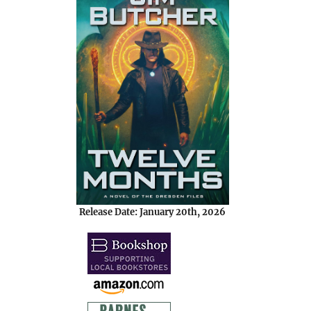
Release Date: January 20th, 2026