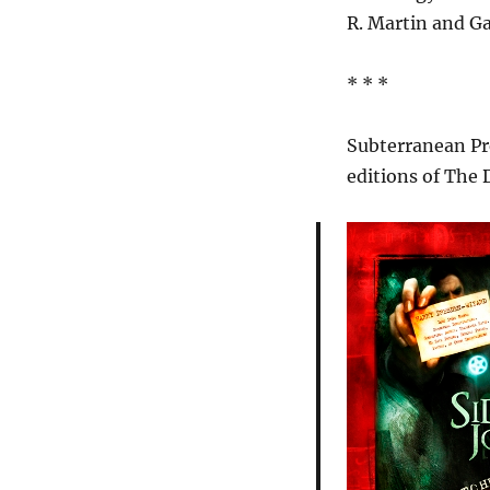
R. Martin and Gar
* * *
Subterranean Pr
editions of The 