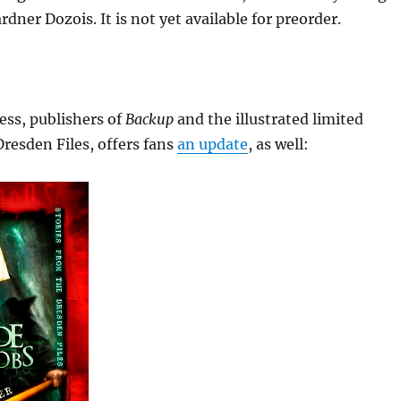
dner Dozois. It is not yet available for preorder.
ess, publishers of
Backup
and the illustrated limited
Dresden Files, offers fans
an update
, as well: