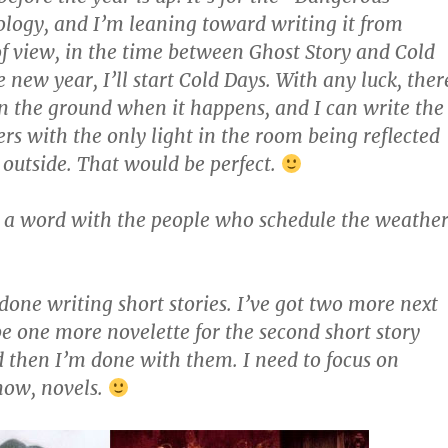
ogy, and I’m leaning toward writing it from
of view, in the time between Ghost Story and Cold
new year, I’ll start Cold Days. With any luck, ther
n the ground when it happens, and I can write the
ers with the only light in the room being reflected
outside. That would be perfect.
a word with the people who schedule the weather
 done writing short stories. I’ve got two more next
 one more novelette for the second short story
 then I’m done with them. I need to focus on
now, novels.