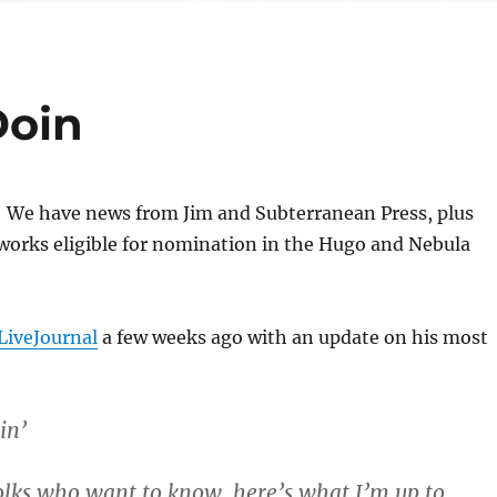
Doin
e! We have news from Jim and Subterranean Press, plus
 works eligible for nomination in the Hugo and Nebula
 LiveJournal
a few weeks ago with an update on his most
in’
folks who want to know, here’s what I’m up to