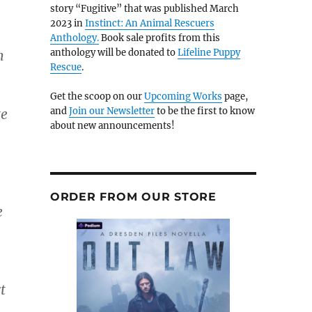
story “Fugitive” that was published March
2023 in
Instinct: An Animal Rescuers
Anthology.
Book sale profits from this
anthology will be donated to
Lifeline Puppy
h
Rescue
.
Get the scoop on our
Upcoming Works
page,
and
Join our Newsletter
to be the first to know
te
about new announcements!
ORDER FROM OUR STORE
e
t