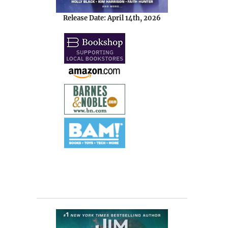
Release Date: April 14th, 2026