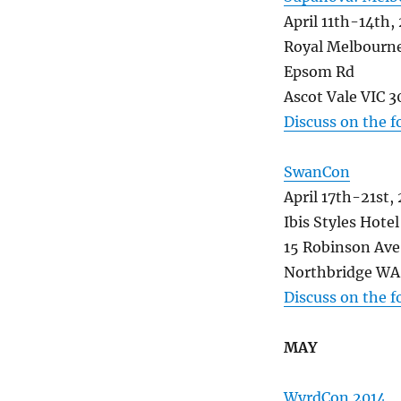
April 11th-14th,
Royal Melbourn
Epsom Rd
Ascot Vale VIC 3
Discuss on the 
SwanCon
April 17th-21st,
Ibis Styles Hotel
15 Robinson Ave
Northbridge WA 
Discuss on the 
MAY
WyrdCon 2014