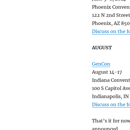
Phoenix Conven
122 N 2nd Stree
Phoenix, AZ 85
Discuss on the 
AUGUST
GenCon
August 14-17
Indiana Convent
100 S Capitol Av
Indianapolis, I
Discuss on the 
That’s it for no
announced.