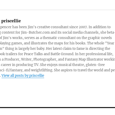
:
priscellie
 Spencer has been Jim's creative consultant since 2007. In addition to
content for Jim-Butcher.com and its social media channels, she beta
 of Jim's works, serves as a thematic consultant on the graphic novels
playing games, and illustrates the maps for his books. The whole "Year
n" thing is largely her baby. Her latest claim to fame is directing the
ook trailers for Peace Talks and Battle Ground. In her professional life,
 is a Producer, Writer, Photographer, and Fantasy Map Illustrator worki
 career in producing TV. She enjoys musical theatre, gluten-free
sci-fi/fantasy, and weightlifting. She aspires to travel the world and pe
.
View all posts by priscellie