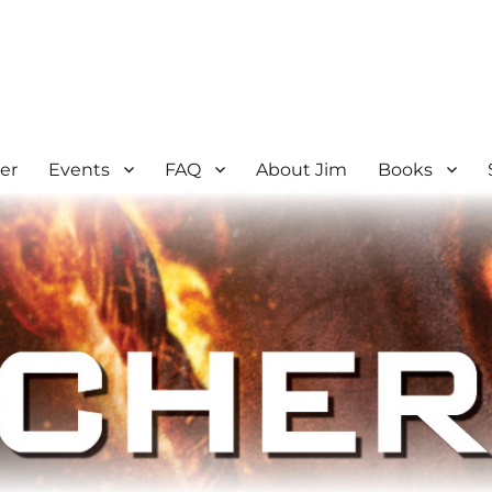
er
Events
FAQ
About Jim
Books