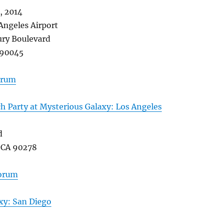
 2014
Angeles Airport
ry Boulevard
 90045
forum
 Party at Mysterious Galaxy: Los Angeles
d
 CA 90278
forum
xy: San Diego