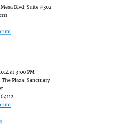
 Mesa Blvd, Suite #302
2111
forum
s
2014 at 3:00 PM
 The Plaza, Sanctuary
et
 64112
forum
n