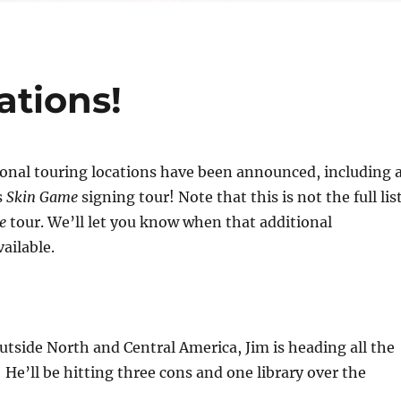
ations!
tional touring locations have been announced, including 
s
Skin Game
signing tour! Note that this is not the full lis
e
tour. We’ll let you know when that additional
ailable.
 outside North and Central America, Jim is heading all the
! He’ll be hitting three cons and one library over the