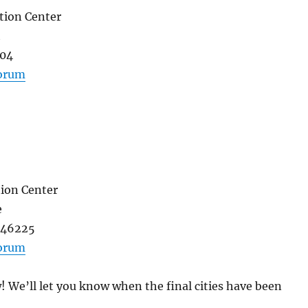
tion Center
t
004
forum
ion Center
e
N 46225
forum
w! We’ll let you know when the final cities have been