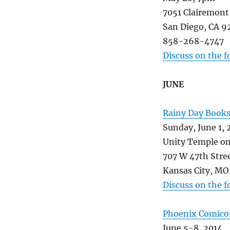
7051 Clairemont
San Diego, CA 9
858-268-4747
Discuss on the 
JUNE
Rainy Day Book
Sunday, June 1, 
Unity Temple on
707 W 47th Stre
Kansas City, MO
Discuss on the 
Phoenix Comico
June 5-8, 2014