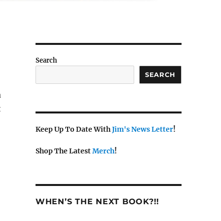
Search
SEARCH
a
t
Keep Up To Date With
Jim's News Letter
!
Shop The Latest
Merch
!
WHEN’S THE NEXT BOOK?!!