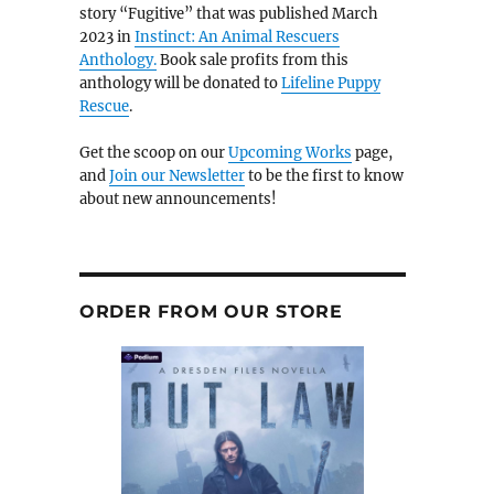
story “Fugitive” that was published March
2023 in
Instinct: An Animal Rescuers
Anthology.
Book sale profits from this
anthology will be donated to
Lifeline Puppy
Rescue
.
Get the scoop on our
Upcoming Works
page,
and
Join our Newsletter
to be the first to know
about new announcements!
ORDER FROM OUR STORE