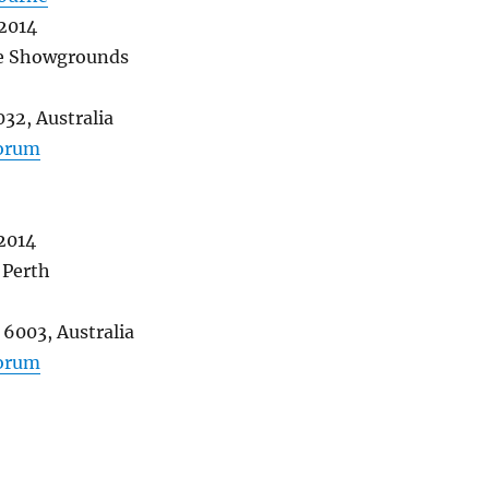
 2014
e Showgrounds
032, Australia
forum
 2014
 Perth
6003, Australia
forum