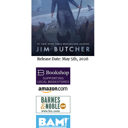
Release Date: May 5th, 2026