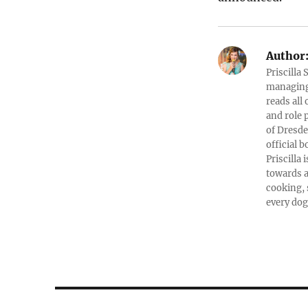
Author
Priscilla
managing 
reads all
and role 
of Dresde
official b
Priscilla
towards a
cooking, 
every dog
Post