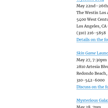
May 22nd–26th,
The Westin Los 
5400 West Centu
Los Angeles, CA
(310) 216-5858
Details on the 
Skin Game
Launch
May 27, 7:30pm
2810 Artesia Blv
Redondo Beach,
310-542-6000
Discuss on the 
Mysterious Gala
May 28, 7pm