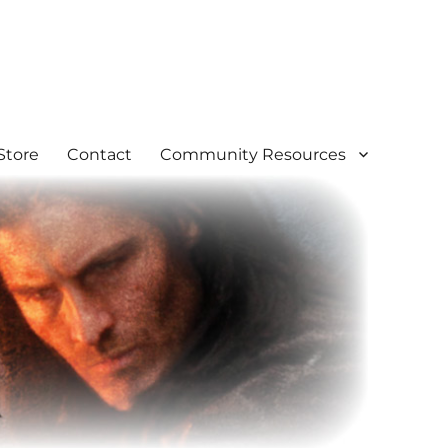
Store
Contact
Community Resources