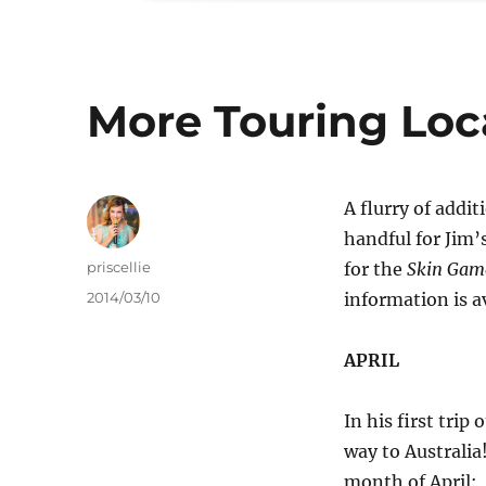
More Touring Loc
A flurry of addi
handful for Jim’
Author
priscellie
for the
Skin Gam
Posted
2014/03/10
information is av
on
APRIL
In his first trip
way to Australia
month of April: