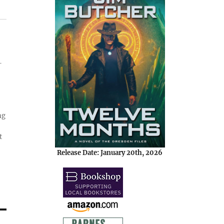
-
ng
t
Release Date: January 20th, 2026