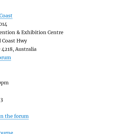
Coast
014
ention & Exhibition Centre
 Coast Hwy
4218, Australia
forum
30pm
e
33
on the forum
ourne