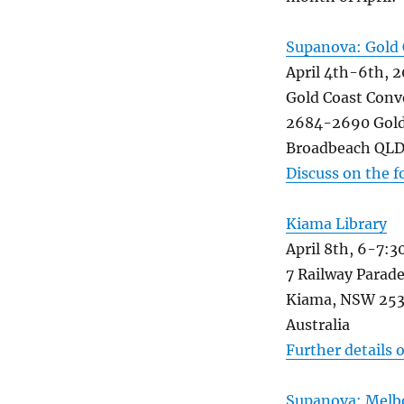
Supanova: Gold 
April 4th-6th, 2
Gold Coast Conv
2684-2690 Gold
Broadbeach QLD 
Discuss on the 
Kiama Library
April 8th, 6-7:
7 Railway Parad
Kiama, NSW 25
Australia
Further details 
Supanova: Melb