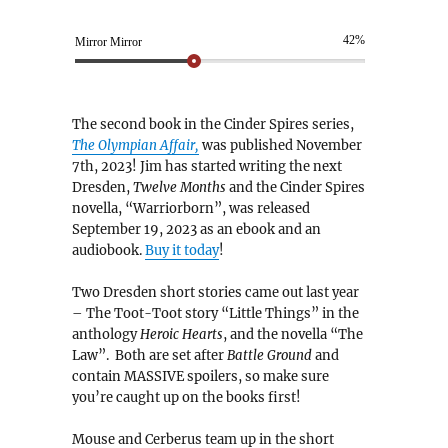
42%
Mirror Mirror
The second book in the Cinder Spires series,
The Olympian Affair,
was published November
7th, 2023! Jim has started writing the next
Dresden,
Twelve Months
and the Cinder Spires
novella, “Warriorborn”, was released
September 19, 2023 as an ebook and an
audiobook.
Buy it today
!
Two Dresden short stories came out last year
– The Toot-Toot story “Little Things” in the
anthology
Heroic Hearts
, and the novella “The
Law”. Both are set after
Battle Ground
and
contain MASSIVE spoilers, so make sure
you’re caught up on the books first!
Mouse and Cerberus team up in the short