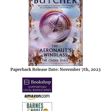
Paperback Release Date: November 7th, 2023