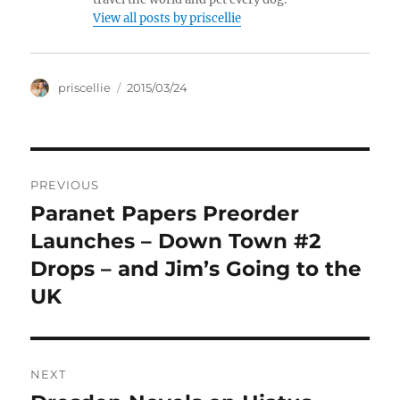
View all posts by priscellie
Author
Posted
priscellie
2015/03/24
on
Post
PREVIOUS
navigation
Paranet Papers Preorder
Previous
post:
Launches – Down Town #2
Drops – and Jim’s Going to the
UK
NEXT