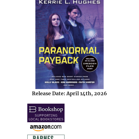
Release Date: April 14th, 2026