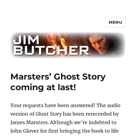
MENU
Jim Butcher
Marsters’ Ghost Story
coming at last!
Your requests have been answered! The audio
version of
Ghost Story
has been rerecorded by
James Marsters. Although we’re indebted to
John Glover for first bringing the book to life