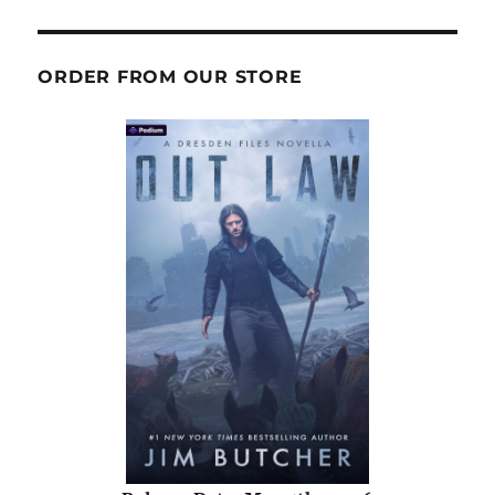
ORDER FROM OUR STORE