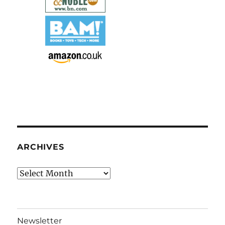
ARCHIVES
Archives
Newsletter