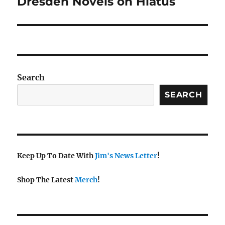
Dresden Novels on Hiatus
Next
post:
Search
SEARCH
Keep Up To Date With
Jim's News Letter
!
Shop The Latest
Merch
!