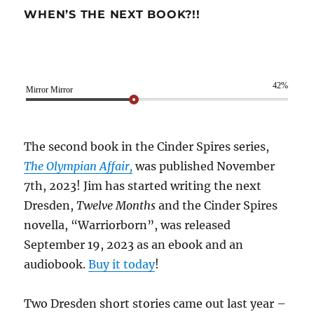
WHEN’S THE NEXT BOOK?!!
42%
Mirror Mirror
The second book in the Cinder Spires series,
The Olympian Affair,
was published November
7th, 2023! Jim has started writing the next
Dresden,
Twelve Months
and the Cinder Spires
novella, “Warriorborn”, was released
September 19, 2023 as an ebook and an
audiobook.
Buy it today
!
Two Dresden short stories came out last year –