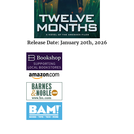
Release Date: January 20th, 2026