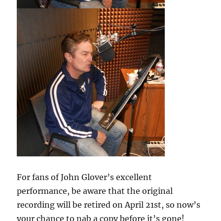
For fans of John Glover’s excellent
performance, be aware that the original
recording will be retired on April 21st, so now’s
your chance to nab a copy before it’s gone!