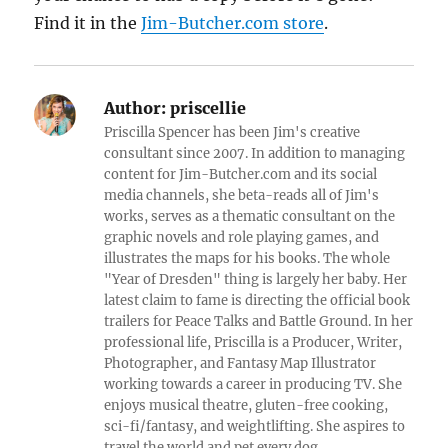
Find it in the
Jim-Butcher.com store
.
Author:
priscellie
Priscilla Spencer has been Jim's creative
consultant since 2007. In addition to managing
content for Jim-Butcher.com and its social
media channels, she beta-reads all of Jim's
works, serves as a thematic consultant on the
graphic novels and role playing games, and
illustrates the maps for his books. The whole
"Year of Dresden" thing is largely her baby. Her
latest claim to fame is directing the official book
trailers for Peace Talks and Battle Ground. In her
professional life, Priscilla is a Producer, Writer,
Photographer, and Fantasy Map Illustrator
working towards a career in producing TV. She
enjoys musical theatre, gluten-free cooking,
sci-fi/fantasy, and weightlifting. She aspires to
travel the world and pet every dog.