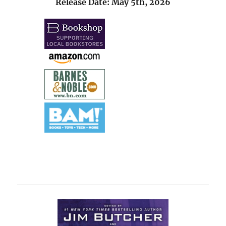
Release Date: May 5th, 2026