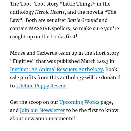
The Toot-Toot story “Little Things” in the
anthology
Heroic Hearts
, and the novella “The
Law”. Both are set after
Battle Ground
and
contain MASSIVE spoilers, so make sure you’re
caught up on the books first!
Mouse and Cerberus team up in the short story
“Fugitive” that was published March 2023 in
Instinct: An Animal Rescuers Anthology.
Book
sale profits from this anthology will be donated
to
Lifeline Puppy Rescue
.
Get the scoop on our
Upcoming Works
page,
and
Join our Newsletter
to be the first to know
about new announcements!