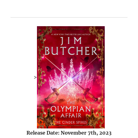
>
Release Date: November 7th, 2023