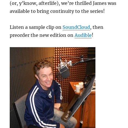
(or, y’know, afterlife), we’re thrilled James was
available to bring continuity to the series!
Listen a sample clip on
SoundCloud
, then
preorder the new edition on
Audible
!