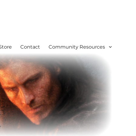
Store
Contact
Community Resources