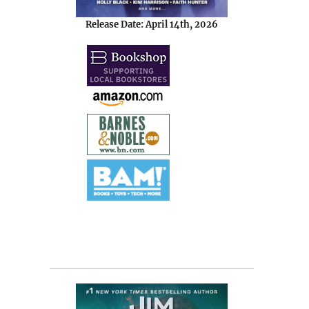
Release Date: April 14th, 2026