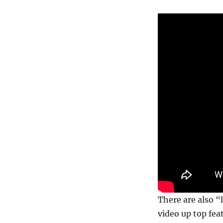
There are also “
video up top fe