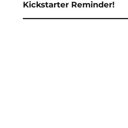
post:
Kickstarter Reminder!