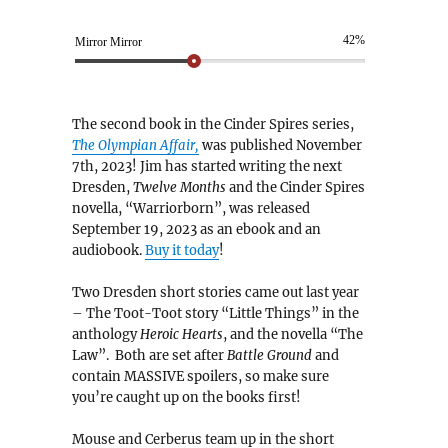
42%
Mirror Mirror
The second book in the Cinder Spires series,
The Olympian Affair,
was published November
7th, 2023! Jim has started writing the next
Dresden,
Twelve Months
and the Cinder Spires
novella, “Warriorborn”, was released
September 19, 2023 as an ebook and an
audiobook.
Buy it today
!
Two Dresden short stories came out last year
– The Toot-Toot story “Little Things” in the
anthology
Heroic Hearts
, and the novella “The
Law”. Both are set after
Battle Ground
and
contain MASSIVE spoilers, so make sure
you’re caught up on the books first!
Mouse and Cerberus team up in the short