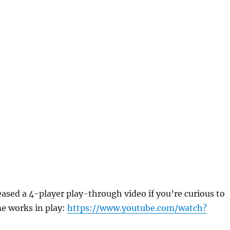
eased a 4-player play-through video if you’re curious to
e works in play:
https://www.youtube.com/watch?