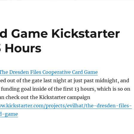
rd Game Kickstarter
3 Hours
The Dresden Files Cooperative Card Game
ed out of the gate last night at just past midnight, and
al funding goal inside of the first 13 hours, which is so on
n check out the Kickstarter campaign
w.kickstarter.com/projects/evilhat/the-dresden-files-
rd-game