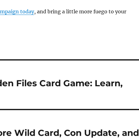
ampaign today
, and bring a little more fuego to your
en Files Card Game: Learn,
e Wild Card, Con Update, an