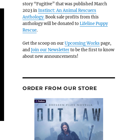
story “Fugitive” that was published March
2023 in
Instinct: An Animal Rescuers
Anthology.
Book sale profits from this
anthology will be donated to
Lifeline Puppy
Rescue
.
Get the scoop on our
Upcoming Works
page,
and
Join our Newsletter
to be the first to know
about new announcements!
ORDER FROM OUR STORE