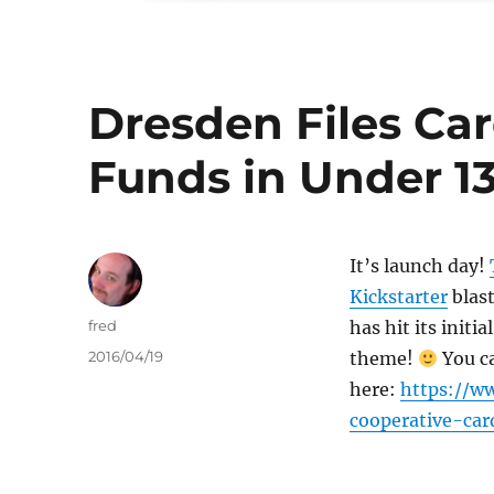
Dresden Files Ca
Funds in Under 1
It’s launch day!
Kickstarter
blast
Author
fred
has hit its initi
Posted
2016/04/19
theme!
You ca
on
here:
https://ww
cooperative-ca