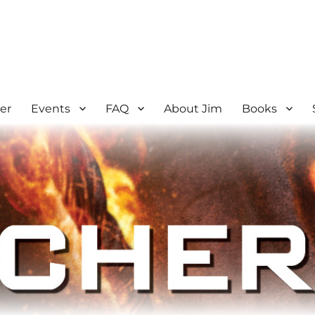
er
Events
FAQ
About Jim
Books