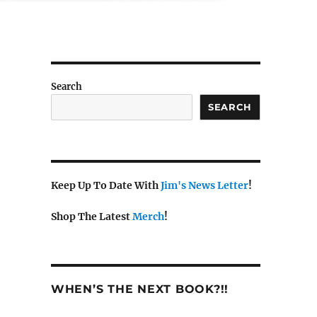
Search
SEARCH
Keep Up To Date With
Jim's News Letter
!
Shop The Latest
Merch
!
WHEN’S THE NEXT BOOK?!!