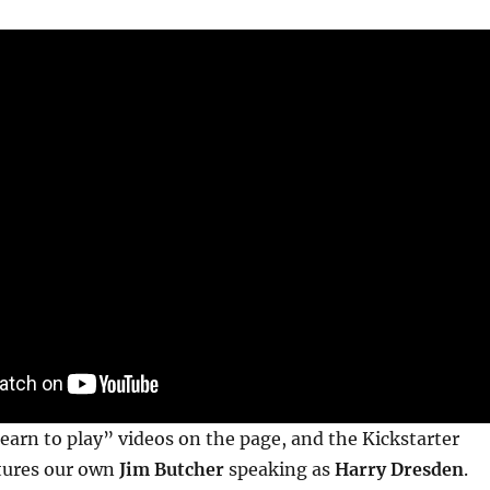
learn to play” videos on the page, and the Kickstarter
atures our own
Jim Butcher
speaking as
Harry Dresden
.