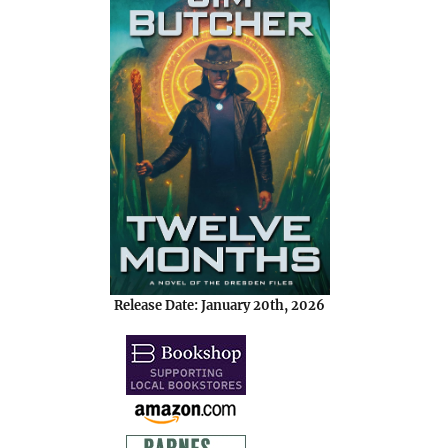
Release Date: January 20th, 2026