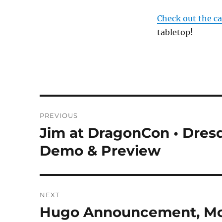
Check out the c
tabletop!
Post
PREVIOUS
navigation
Jim at DragonCon • Dresd
Previous
post:
Demo & Preview
NEXT
Hugo Announcement, Mor
Next