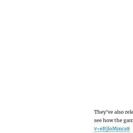
They’ve also rel
see how the gam
v=eftjloMmca8