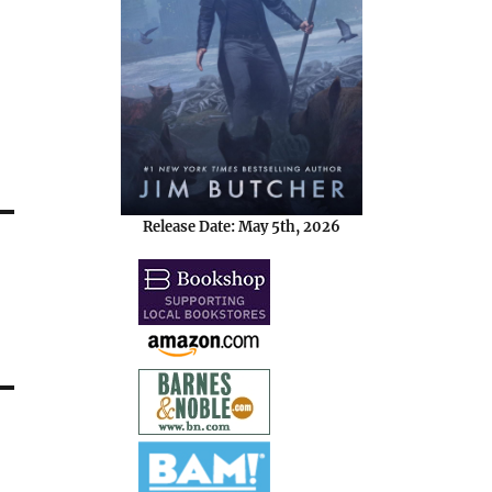
Release Date: May 5th, 2026
d