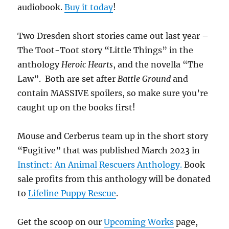
audiobook.
Buy it today
!
Two Dresden short stories came out last year –
The Toot-Toot story “Little Things” in the
anthology
Heroic Hearts
, and the novella “The
Law”. Both are set after
Battle Ground
and
contain MASSIVE spoilers, so make sure you’re
caught up on the books first!
Mouse and Cerberus team up in the short story
“Fugitive” that was published March 2023 in
Instinct: An Animal Rescuers Anthology.
Book
sale profits from this anthology will be donated
to
Lifeline Puppy Rescue
.
Get the scoop on our
Upcoming Works
page,