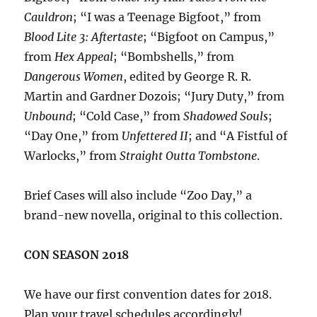
Cauldron
; “I was a Teenage Bigfoot,” from
Blood Lite 3: Aftertaste
; “Bigfoot on Campus,”
from
Hex Appeal
; “Bombshells,” from
Dangerous Women
, edited by George R. R.
Martin and Gardner Dozois; “Jury Duty,” from
Unbound
; “Cold Case,” from
Shadowed Souls
;
“Day One,” from
Unfettered II
; and “A Fistful of
Warlocks,” from
Straight Outta Tombstone
.
Brief Cases will also include “Zoo Day,” a
brand-new novella, original to this collection.
CON SEASON 2018
We have our first convention dates for 2018.
Plan your travel schedules accordingly!