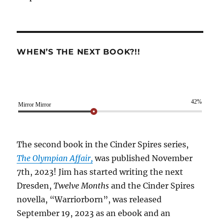
WHEN’S THE NEXT BOOK?!!
42%
Mirror Mirror
The second book in the Cinder Spires series,
The Olympian Affair,
was published November
7th, 2023! Jim has started writing the next
Dresden,
Twelve Months
and the Cinder Spires
novella, “Warriorborn”, was released
September 19, 2023 as an ebook and an