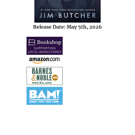
Release Date: May 5th, 2026