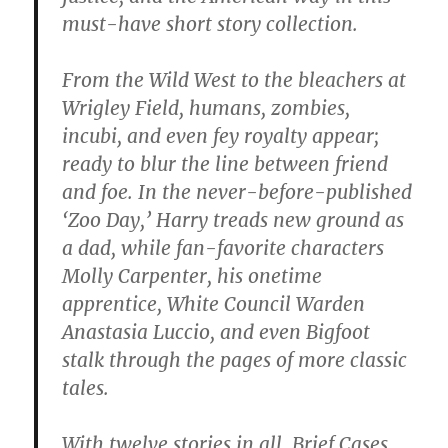
must-have short story collection.
From the Wild West to the bleachers at
Wrigley Field, humans, zombies,
incubi, and even fey royalty appear;
ready to blur the line between friend
and foe. In the never-before-published
‘Zoo Day,’ Harry treads new ground as
a dad, while fan-favorite characters
Molly Carpenter, his onetime
apprentice, White Council Warden
Anastasia Luccio, and even Bigfoot
stalk through the pages of more classic
tales.
With twelve stories in all, Brief Cases