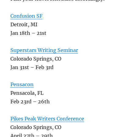
Confusion SF
Detroit, MI
Jan 18th – 21st
Superstars Writing Seminar
Colorado Springs, CO
Jan 31st – Feb 3rd
Pensacon
Pensacola, FL
Feb 23rd – 26th
Pikes Peak Writers Conference
Colorado Springs, CO
April 27th – 29th