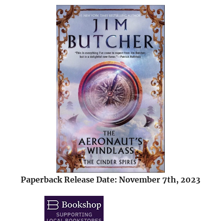
Paperback Release Date: November 7th, 2023