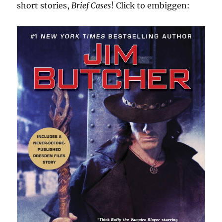
short stories,
Brief Cases
! Click to embiggen: