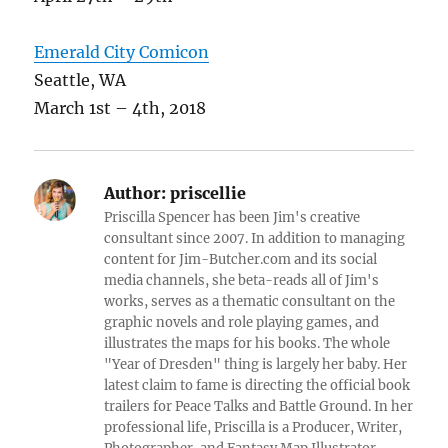
Emerald City Comicon
Seattle, WA
March 1st – 4th, 2018
Author:
priscellie
Priscilla Spencer has been Jim's creative
consultant since 2007. In addition to managing
content for Jim-Butcher.com and its social
media channels, she beta-reads all of Jim's
works, serves as a thematic consultant on the
graphic novels and role playing games, and
illustrates the maps for his books. The whole
"Year of Dresden" thing is largely her baby. Her
latest claim to fame is directing the official book
trailers for Peace Talks and Battle Ground. In her
professional life, Priscilla is a Producer, Writer,