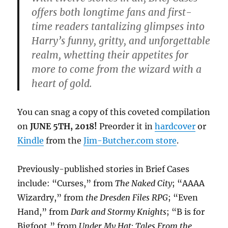
offers both longtime fans and first-
time readers tantalizing glimpses into
Harry’s funny, gritty, and unforgettable
realm, whetting their appetites for
more to come from the wizard with a
heart of gold.
You can snag a copy of this coveted compilation
on
JUNE 5TH, 2018!
Preorder it in
hardcover
or
Kindle
from the
Jim-Butcher.com store
.
Previously-published stories in Brief Cases
include: “Curses,” from
The Naked City
; “AAAA
Wizardry,” from
the Dresden Files RPG
; “Even
Hand,” from
Dark and Stormy Knights
; “B is for
Bigfoot,” from
Under My Hat: Tales From the