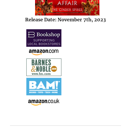
Release Date: November 7th, 2023