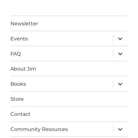
Newsletter
expand
Events
child
menu
expand
FAQ
child
menu
About Jim
expand
Books
child
menu
Store
Contact
expand
Community Resources
child
menu