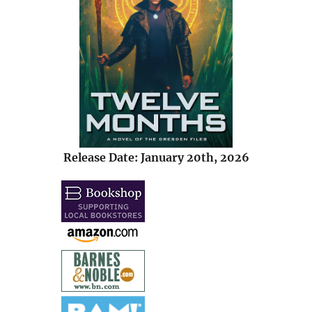
Release Date: January 20th, 2026