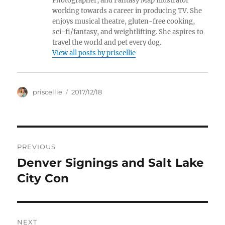
Photographer, and Fantasy Map Illustrator
working towards a career in producing TV. She
enjoys musical theatre, gluten-free cooking,
sci-fi/fantasy, and weightlifting. She aspires to
travel the world and pet every dog.
View all posts by priscellie
Author
Posted
priscellie
2017/12/18
on
Post
PREVIOUS
navigation
Denver Signings and Salt Lake
Previous
post:
City Con
NEXT