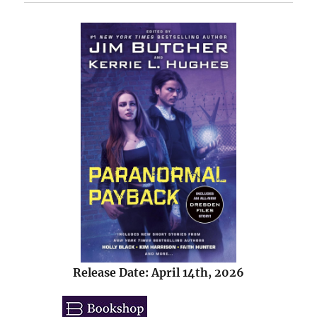
Release Date: April 14th, 2026