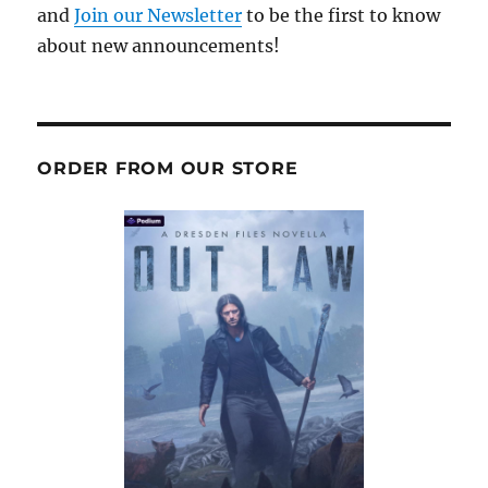
and
Join our Newsletter
to be the first to know
about new announcements!
ORDER FROM OUR STORE