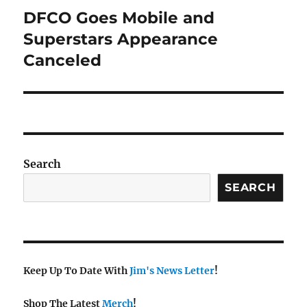
DFCO Goes Mobile and
Next
post:
Superstars Appearance
Canceled
Search
SEARCH
Keep Up To Date With
Jim's News Letter
!
Shop The Latest
Merch
!