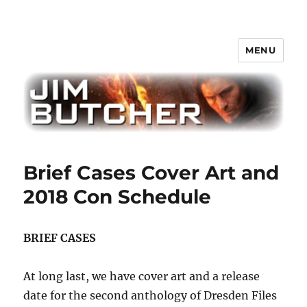
MENU
Jim Butcher
Brief Cases Cover Art and
2018 Con Schedule
BRIEF CASES
At long last, we have cover art and a release
date for the second anthology of Dresden Files