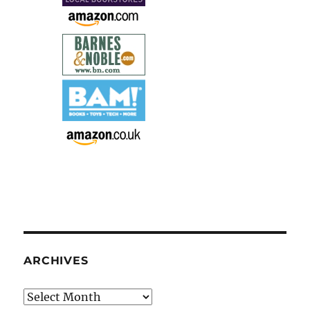
ARCHIVES
Archives