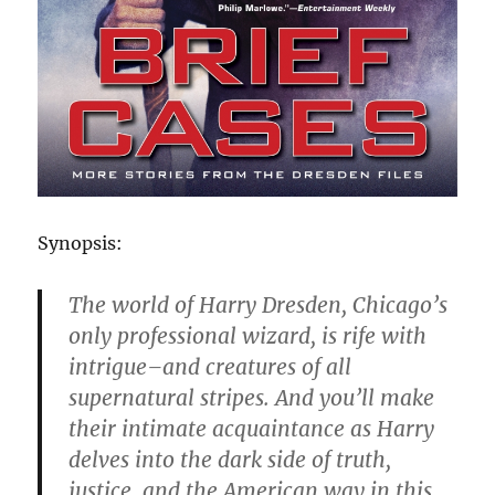
Synopsis:
The world of Harry Dresden, Chicago’s
only professional wizard, is rife with
intrigue–and creatures of all
supernatural stripes. And you’ll make
their intimate acquaintance as Harry
delves into the dark side of truth,
justice, and the American way in this