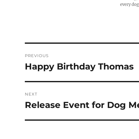
every dog
Post
PREVIOUS
navigation
Happy Birthday Thomas
Previous
post:
NEXT
Release Event for Dog M
Next
post: