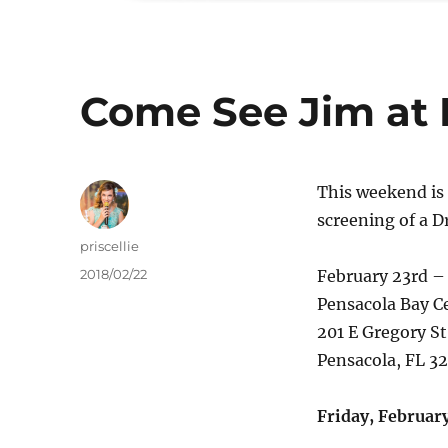
Come See Jim at
This weekend is 
screening of a D
Author
priscellie
Posted
2018/02/22
February 23rd –
on
Pensacola Bay C
201 E Gregory St
Pensacola, FL 3
Friday, February