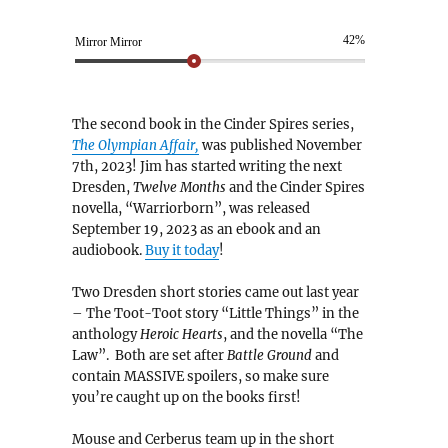
42%
Mirror Mirror
The second book in the Cinder Spires series,
The Olympian Affair,
was published November
7th, 2023! Jim has started writing the next
Dresden,
Twelve Months
and the Cinder Spires
novella, “Warriorborn”, was released
September 19, 2023 as an ebook and an
audiobook.
Buy it today
!
Two Dresden short stories came out last year
– The Toot-Toot story “Little Things” in the
anthology
Heroic Hearts
, and the novella “The
Law”. Both are set after
Battle Ground
and
contain MASSIVE spoilers, so make sure
you’re caught up on the books first!
Mouse and Cerberus team up in the short