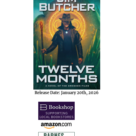
Release Date: January 20th, 2026