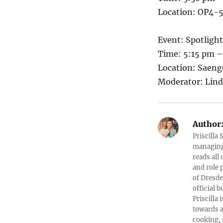
Location: OP4-5
Event: Spotligh
Time: 5:15 pm 
Location: Saen
Moderator: Lin
Author
Priscilla
managing 
reads all
and role 
of Dresde
official b
Priscilla
towards a
cooking, 