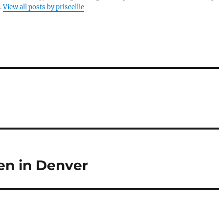
.
View all posts by priscellie
en in Denver