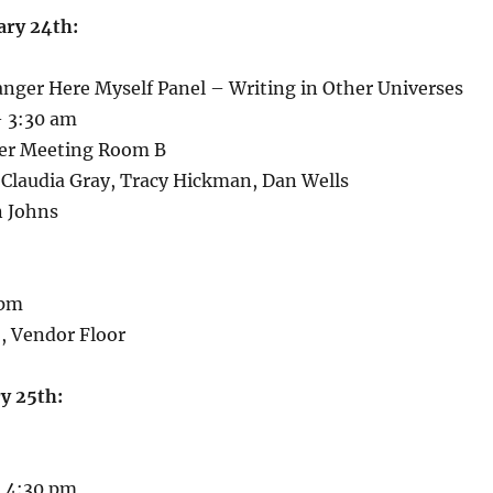
ary 24th:
anger Here Myself Panel – Writing in Other Universes
 3:30 am
ger Meeting Room B
 Claudia Gray, Tracy Hickman, Dan Wells
n Johns
 pm
, Vendor Floor
y 25th:
 4:30 pm