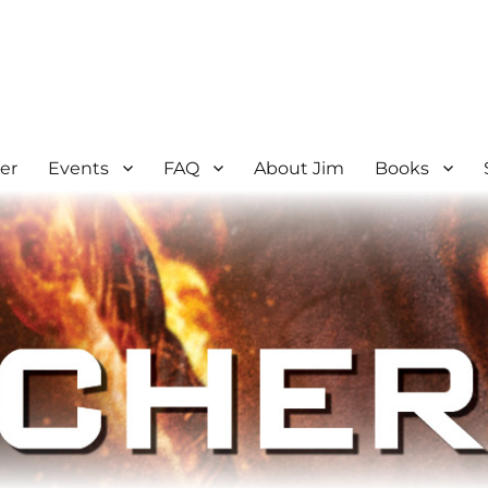
er
Events
FAQ
About Jim
Books