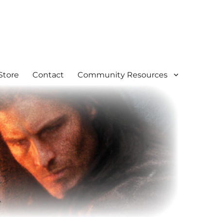
Store
Contact
Community Resources