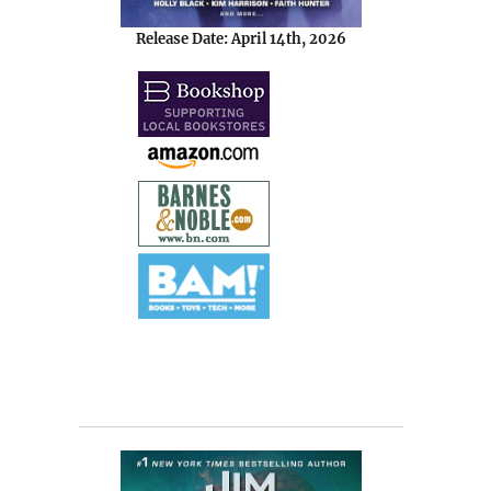
Release Date: April 14th, 2026