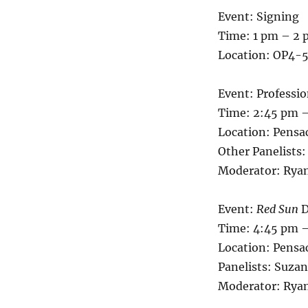
Event: Signing
Time: 1 pm – 2
Location: OP4-5
Event: Professi
Time: 2:45 pm 
Location: Pensa
Other Panelists
Moderator: Ryan
Event:
Red Sun
D
Time: 4:45 pm 
Location: Pensa
Panelists: Suz
Moderator: Ryan