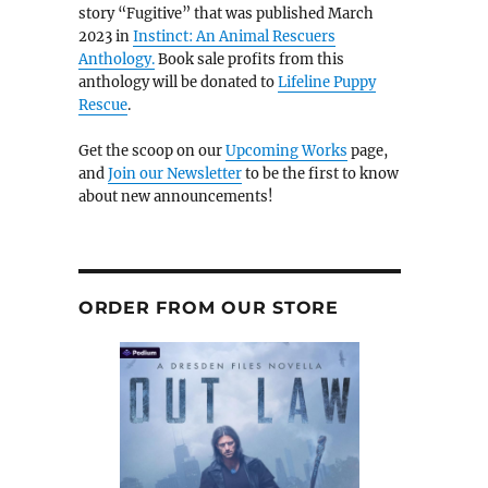
story “Fugitive” that was published March
2023 in
Instinct: An Animal Rescuers
Anthology.
Book sale profits from this
anthology will be donated to
Lifeline Puppy
Rescue
.
Get the scoop on our
Upcoming Works
page,
and
Join our Newsletter
to be the first to know
about new announcements!
ORDER FROM OUR STORE