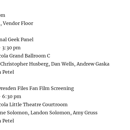
 pm
, Vendor Floor
onal Geek Panel
– 3:30 pm
cola Grand Ballroom C
: Christopher Husberg, Dan Wells, Andrew Gaska
 Petel
resden Files Fan Film Screening
– 6:30 pm
cola Little Theatre Courtroom
anne Solomon, Landon Solomon, Amy Gruss
 Petel