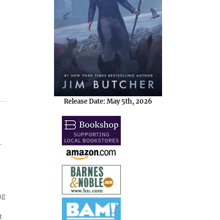
Release Date: May 5th, 2026
-
ng
t