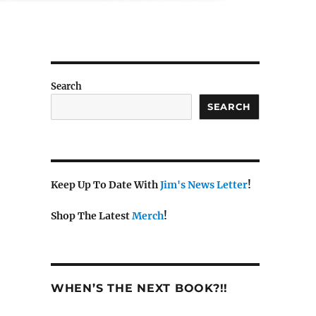
Search
SEARCH
Keep Up To Date With
Jim's News Letter
!
Shop The Latest
Merch
!
WHEN’S THE NEXT BOOK?!!