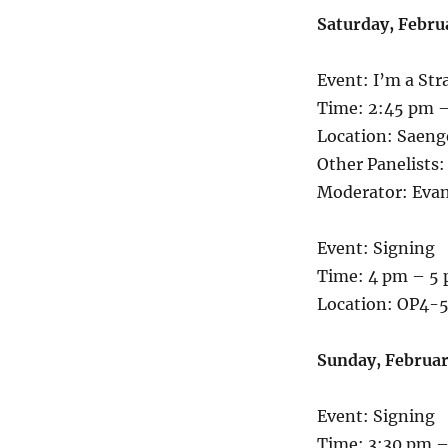
Saturday, Febru
Event: I’m a Str
Time: 2:45 pm –
Location: Saen
Other Panelists:
Moderator: Eva
Event: Signing
Time: 4 pm – 5
Location: OP4-5
Sunday, Februar
Event: Signing
Time: 3:30 pm –