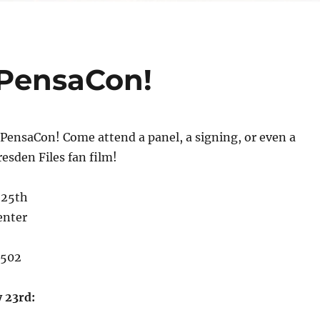
 PensaCon!
PensaCon! Come attend a panel, a signing, or even a
resden Files fan film!
 25th
enter
2502
 23rd: