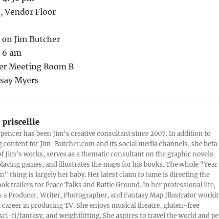
, Vendor Floor
t on Jim Butcher
– 6 am
ger Meeting Room B
dsay Myers
:
priscellie
 Spencer has been Jim's creative consultant since 2007. In addition to
content for Jim-Butcher.com and its social media channels, she beta
 of Jim's works, serves as a thematic consultant on the graphic novels
playing games, and illustrates the maps for his books. The whole "Year
n" thing is largely her baby. Her latest claim to fame is directing the
ook trailers for Peace Talks and Battle Ground. In her professional life,
 is a Producer, Writer, Photographer, and Fantasy Map Illustrator worki
 career in producing TV. She enjoys musical theatre, gluten-free
sci-fi/fantasy, and weightlifting. She aspires to travel the world and pe