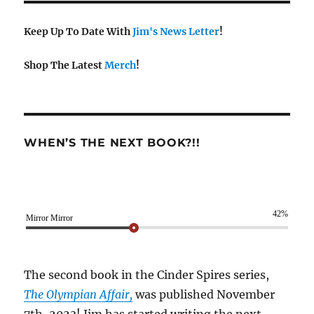
Keep Up To Date With
Jim's News Letter
!
Shop The Latest
Merch
!
WHEN’S THE NEXT BOOK?!!
42%
Mirror Mirror
The second book in the Cinder Spires series,
The Olympian Affair,
was published November