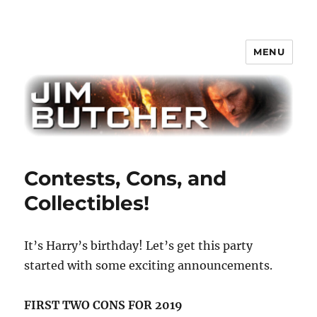
MENU
Jim Butcher
Contests, Cons, and
Collectibles!
It’s Harry’s birthday! Let’s get this party
started with some exciting announcements.
FIRST TWO CONS FOR 2019