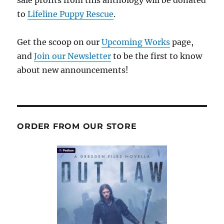
sale profits from this anthology will be donated
to
Lifeline Puppy Rescue
.
Get the scoop on our
Upcoming Works
page,
and
Join our Newsletter
to be the first to know
about new announcements!
ORDER FROM OUR STORE