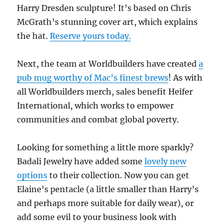
Harry Dresden sculpture! It’s based on Chris
McGrath’s stunning cover art, which explains
the hat.
Reserve yours today.
Next, the team at Worldbuilders have created
a
pub mug worthy of Mac’s finest brews
! As with
all Worldbuilders merch, sales benefit Heifer
International, which works to empower
communities and combat global poverty.
Looking for something a little more sparkly?
Badali Jewelry have added some
lovely new
options
to their collection. Now you can get
Elaine’s pentacle (a little smaller than Harry’s
and perhaps more suitable for daily wear), or
add some evil to your business look with