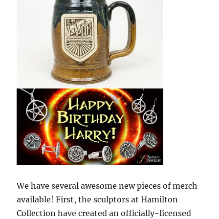
We have several awesome new pieces of merch
available! First, the sculptors at Hamilton
Collection have created an officially-licensed