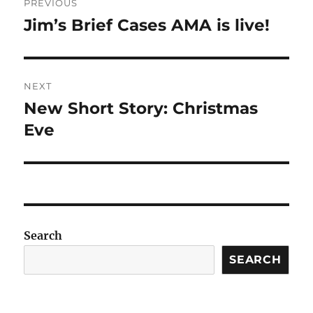
PREVIOUS
navigation
Jim’s Brief Cases AMA is live!
Previous
post:
NEXT
New Short Story: Christmas
Next
post:
Eve
Search
SEARCH