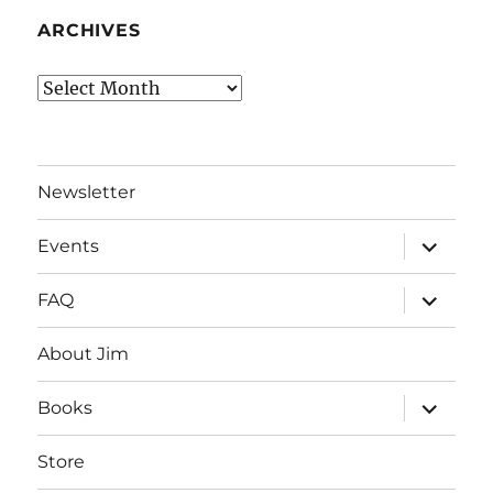
ARCHIVES
Archives
Newsletter
expand
Events
child
menu
expand
FAQ
child
menu
About Jim
expand
Books
child
menu
Store