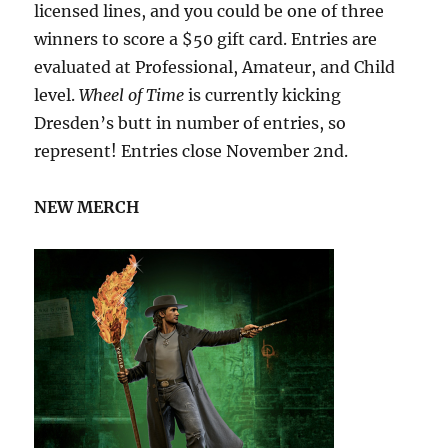
licensed lines, and you could be one of three
winners to score a $50 gift card. Entries are
evaluated at Professional, Amateur, and Child
level.
Wheel of Time
is currently kicking
Dresden’s butt in number of entries, so
represent! Entries close November 2nd.
NEW MERCH