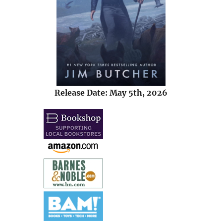
Release Date: May 5th, 2026