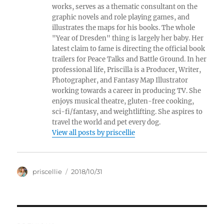
works, serves as a thematic consultant on the
graphic novels and role playing games, and
illustrates the maps for his books. The whole
"Year of Dresden" thing is largely her baby. Her
latest claim to fame is directing the official book
trailers for Peace Talks and Battle Ground. In her
professional life, Priscilla is a Producer, Writer,
Photographer, and Fantasy Map Illustrator
working towards a career in producing TV. She
enjoys musical theatre, gluten-free cooking,
sci-fi/fantasy, and weightlifting. She aspires to
travel the world and pet every dog.
View all posts by priscellie
Author
Posted
priscellie
2018/10/31
on
Post