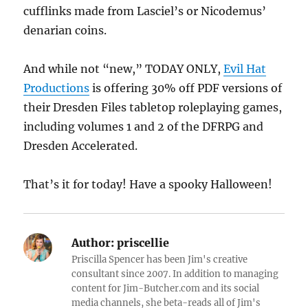
cufflinks made from Lasciel’s or Nicodemus’
denarian coins.
And while not “new,” TODAY ONLY,
Evil Hat
Productions
is offering 30% off PDF versions of
their Dresden Files tabletop roleplaying games,
including volumes 1 and 2 of the DFRPG and
Dresden Accelerated.
That’s it for today! Have a spooky Halloween!
Author:
priscellie
Priscilla Spencer has been Jim's creative
consultant since 2007. In addition to managing
content for Jim-Butcher.com and its social
media channels, she beta-reads all of Jim's