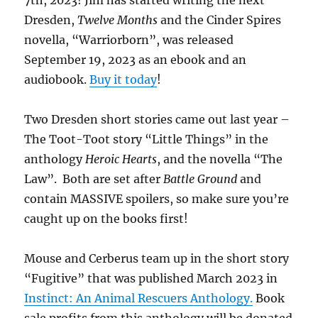
7th, 2023! Jim has started writing the next
Dresden,
Twelve Months
and the Cinder Spires
novella, “Warriorborn”, was released
September 19, 2023 as an ebook and an
audiobook.
Buy it today
!
Two Dresden short stories came out last year –
The Toot-Toot story “Little Things” in the
anthology
Heroic Hearts
, and the novella “The
Law”. Both are set after
Battle Ground
and
contain MASSIVE spoilers, so make sure you’re
caught up on the books first!
Mouse and Cerberus team up in the short story
“Fugitive” that was published March 2023 in
Instinct: An Animal Rescuers Anthology.
Book