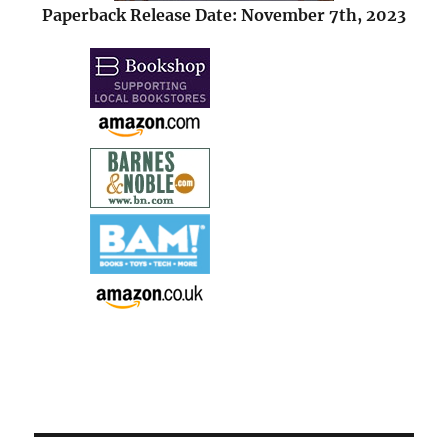
Paperback Release Date: November 7th, 2023