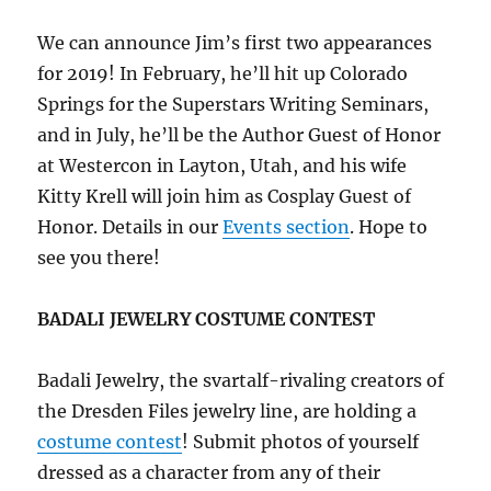
We can announce Jim’s first two appearances
for 2019! In February, he’ll hit up Colorado
Springs for the Superstars Writing Seminars,
and in July, he’ll be the Author Guest of Honor
at Westercon in Layton, Utah, and his wife
Kitty Krell will join him as Cosplay Guest of
Honor. Details in our
Events section
. Hope to
see you there!
BADALI JEWELRY COSTUME CONTEST
Badali Jewelry, the svartalf-rivaling creators of
the Dresden Files jewelry line, are holding a
costume contest
! Submit photos of yourself
dressed as a character from any of their