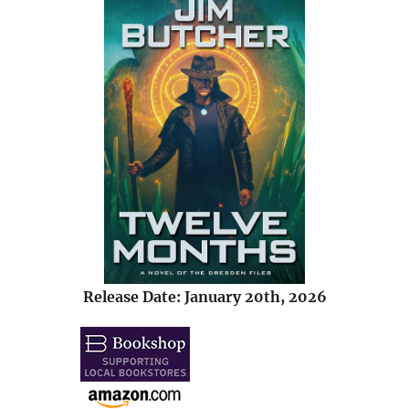
Release Date: January 20th, 2026