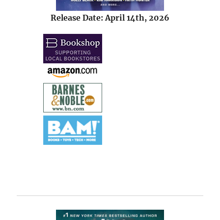
Release Date: April 14th, 2026