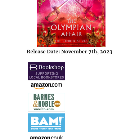
Release Date: November 7th, 2023