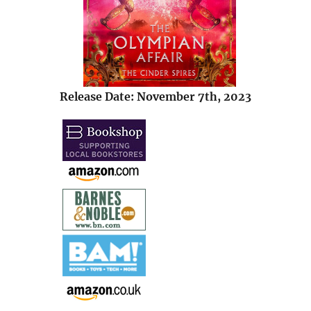
Release Date: November 7th, 2023