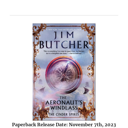
Paperback Release Date: November 7th, 2023