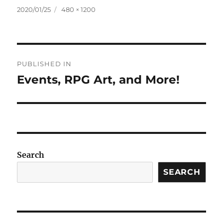
Posted
Full
2020/01/25
480 × 1200
on
size
Post
PUBLISHED IN
navigation
Events, RPG Art, and More!
Search
SEARCH