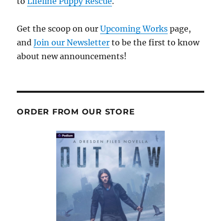
to
Lifeline Puppy Rescue
.
Get the scoop on our
Upcoming Works
page,
and
Join our Newsletter
to be the first to know
about new announcements!
ORDER FROM OUR STORE