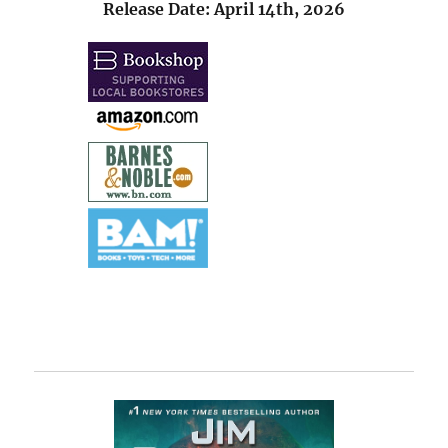
Release Date: April 14th, 2026