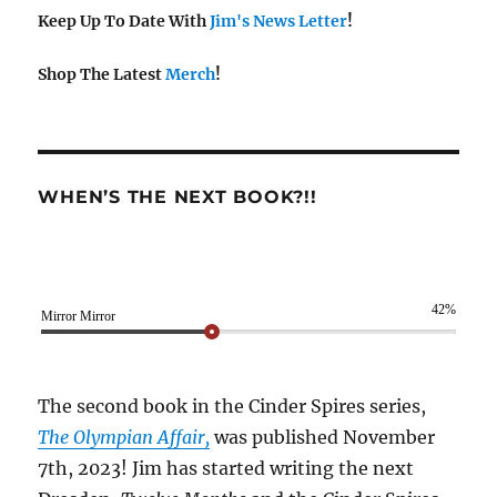
Keep Up To Date With
Jim's News Letter
!
Shop The Latest
Merch
!
WHEN’S THE NEXT BOOK?!!
42%
Mirror Mirror
The second book in the Cinder Spires series,
The Olympian Affair,
was published November
7th, 2023! Jim has started writing the next