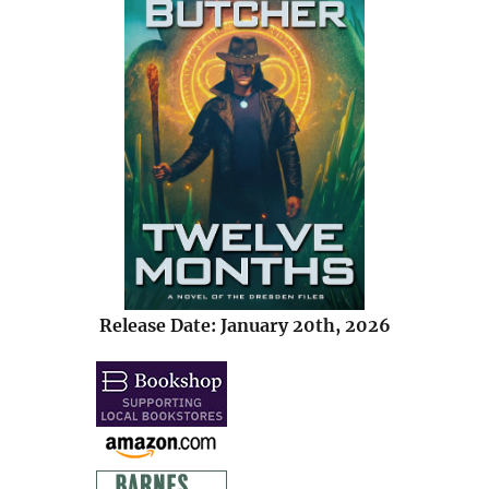
Release Date: January 20th, 2026