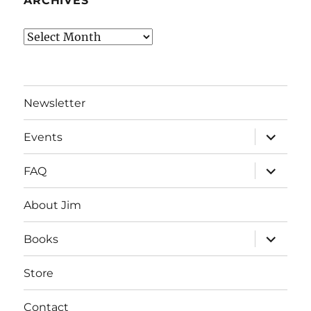
ARCHIVES
Archives
Newsletter
expand
Events
child
menu
expand
FAQ
child
menu
About Jim
expand
Books
child
menu
Store
Contact