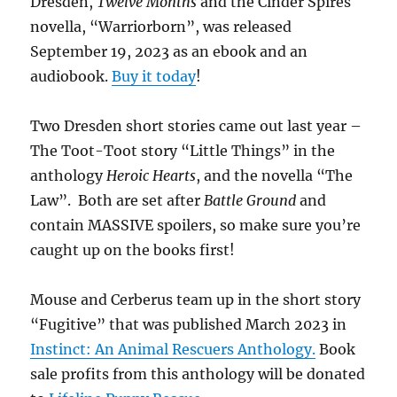
Dresden,
Twelve Months
and the Cinder Spires
novella, “Warriorborn”, was released
September 19, 2023 as an ebook and an
audiobook.
Buy it today
!
Two Dresden short stories came out last year –
The Toot-Toot story “Little Things” in the
anthology
Heroic Hearts
, and the novella “The
Law”. Both are set after
Battle Ground
and
contain MASSIVE spoilers, so make sure you’re
caught up on the books first!
Mouse and Cerberus team up in the short story
“Fugitive” that was published March 2023 in
Instinct: An Animal Rescuers Anthology.
Book
sale profits from this anthology will be donated