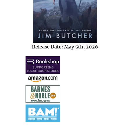
Release Date: May 5th, 2026