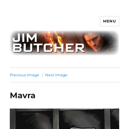
MENU
Jim Butcher
Previous Image
Next Image
Mavra