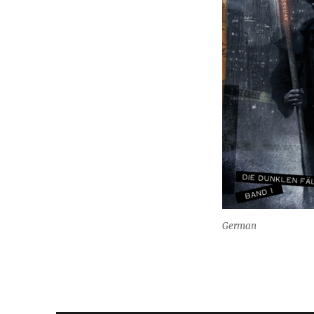
German