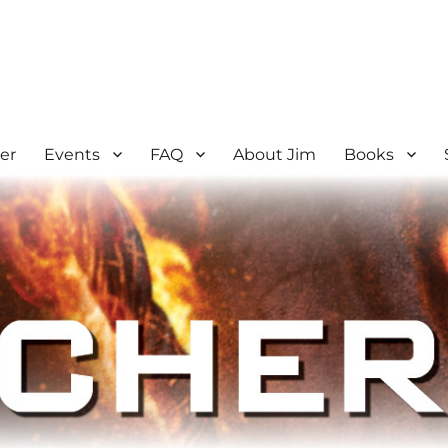
er
Events
FAQ
About Jim
Books