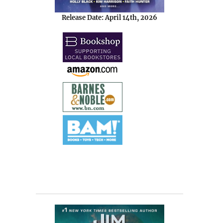
Release Date: April 14th, 2026