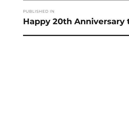
Post
PUBLISHED IN
navigation
Happy 20th Anniversary 