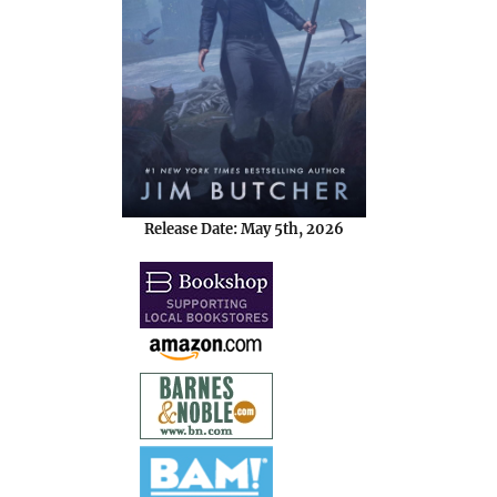
Release Date: May 5th, 2026