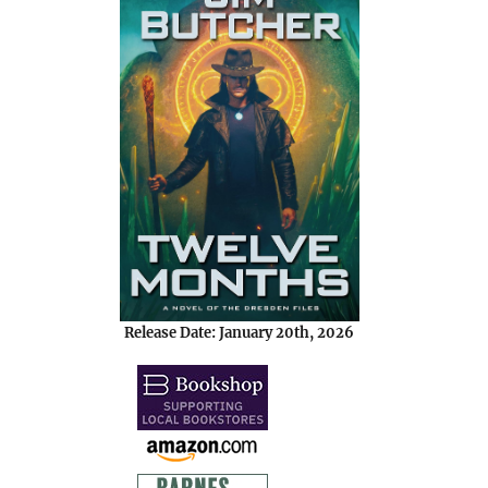
Release Date: January 20th, 2026