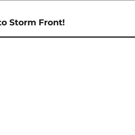
to Storm Front!