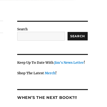
Search
SEARCH
Keep Up To Date With
Jim's News Letter
!
Shop The Latest
Merch
!
WHEN’S THE NEXT BOOK?!!