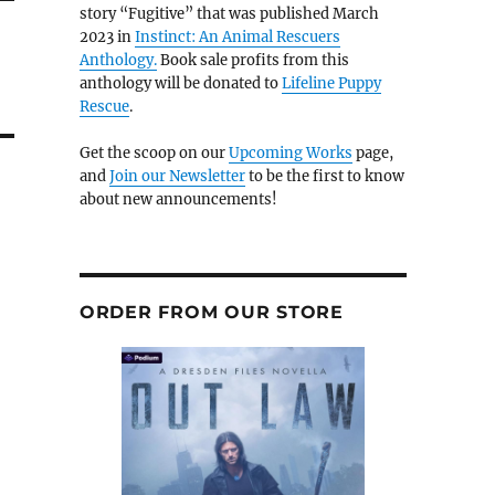
story “Fugitive” that was published March
2023 in
Instinct: An Animal Rescuers
Anthology.
Book sale profits from this
anthology will be donated to
Lifeline Puppy
Rescue
.
Get the scoop on our
Upcoming Works
page,
and
Join our Newsletter
to be the first to know
about new announcements!
ORDER FROM OUR STORE