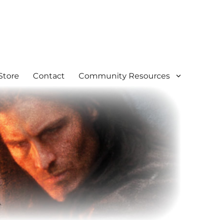
Store
Contact
Community Resources