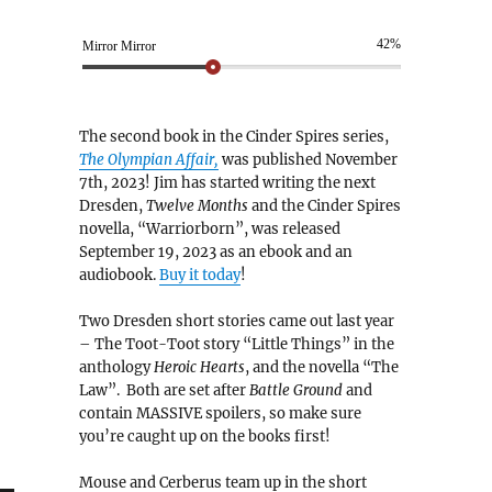
42%
Mirror Mirror
The second book in the Cinder Spires series,
The Olympian Affair,
was published November
7th, 2023! Jim has started writing the next
Dresden,
Twelve Months
and the Cinder Spires
novella, “Warriorborn”, was released
September 19, 2023 as an ebook and an
audiobook.
Buy it today
!
Two Dresden short stories came out last year
– The Toot-Toot story “Little Things” in the
anthology
Heroic Hearts
, and the novella “The
Law”. Both are set after
Battle Ground
and
contain MASSIVE spoilers, so make sure
you’re caught up on the books first!
Mouse and Cerberus team up in the short