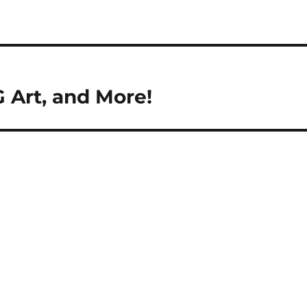
 Art, and More!