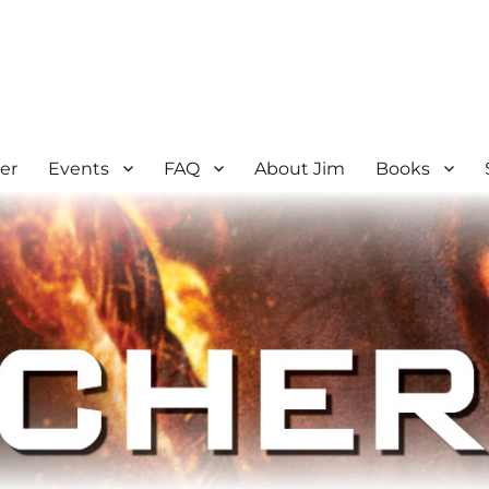
er
Events
FAQ
About Jim
Books