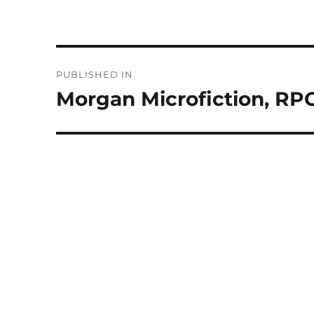
Post
PUBLISHED IN
navigation
Morgan Microfiction, RPG