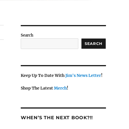
Search
SEARCH
Keep Up To Date With
Jim's News Letter
!
Shop The Latest
Merch
!
WHEN’S THE NEXT BOOK?!!