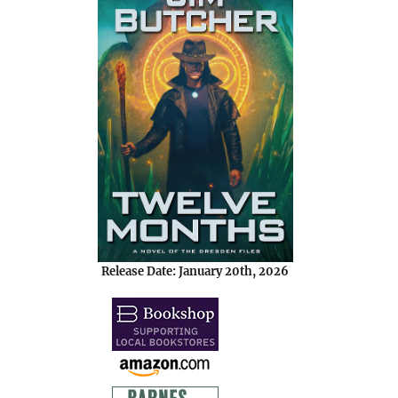
Release Date: January 20th, 2026