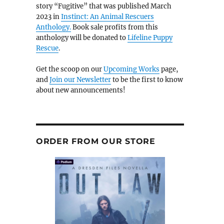
story “Fugitive” that was published March
2023 in
Instinct: An Animal Rescuers
Anthology.
Book sale profits from this
anthology will be donated to
Lifeline Puppy
Rescue
.
Get the scoop on our
Upcoming Works
page,
and
Join our Newsletter
to be the first to know
about new announcements!
ORDER FROM OUR STORE