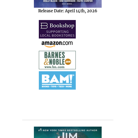
Release Date: April 14th, 2026