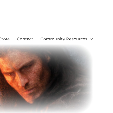
Store
Contact
Community Resources