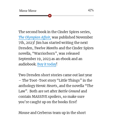
42%
Mirror Mirror
The second book in the Cinder Spires series,
The Olympian Affair,
was published November
7th, 2023! Jim has started writing the next
Dresden,
Twelve Months
and the Cinder Spires
novella, “Warriorborn”, was released
September 19, 2023 as an ebook and an
audiobook.
Buy it today
!
Two Dresden short stories came out last year
– The Toot-Toot story “Little Things” in the
anthology
Heroic Hearts
, and the novella “The
Law”. Both are set after
Battle Ground
and
contain MASSIVE spoilers, so make sure
you’re caught up on the books first!
Mouse and Cerberus team up in the short