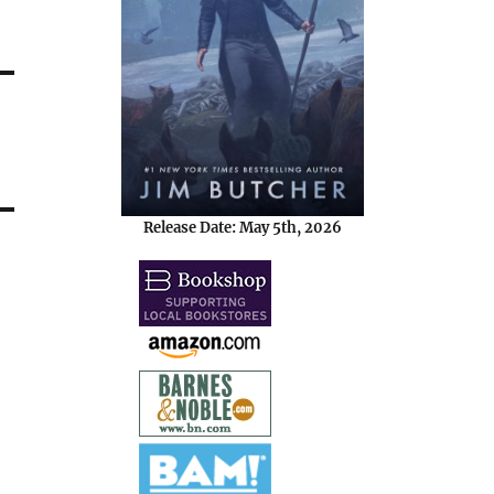
Release Date: May 5th, 2026