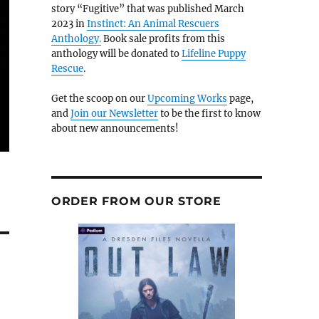
story “Fugitive” that was published March
2023 in
Instinct: An Animal Rescuers
Anthology.
Book sale profits from this
anthology will be donated to
Lifeline Puppy
Rescue
.
Get the scoop on our
Upcoming Works
page,
and
Join our Newsletter
to be the first to know
about new announcements!
ORDER FROM OUR STORE