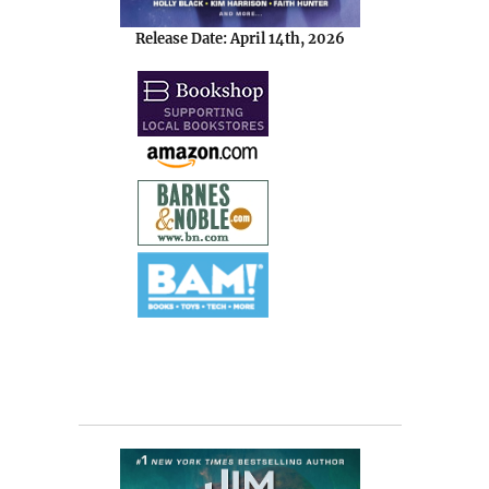
Release Date: April 14th, 2026