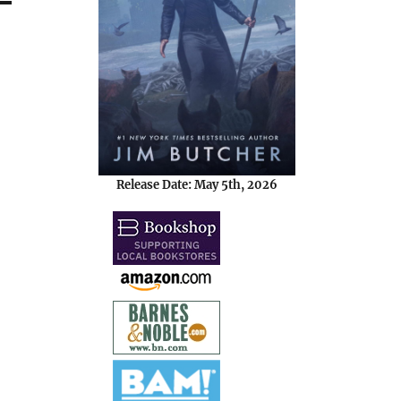
Release Date: May 5th, 2026