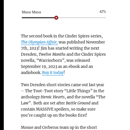
42%
Mirror Mirror
The second book in the Cinder Spires series,
The Olympian Affair,
was published November
7th, 2023! Jim has started writing the next
Dresden,
Twelve Months
and the Cinder Spires
novella, “Warriorborn”, was released
September 19, 2023 as an ebook and an
audiobook.
Buy it today
!
Two Dresden short stories came out last year
– The Toot-Toot story “Little Things” in the
anthology
Heroic Hearts
, and the novella “The
Law”. Both are set after
Battle Ground
and
contain MASSIVE spoilers, so make sure
you’re caught up on the books first!
Mouse and Cerberus team up in the short