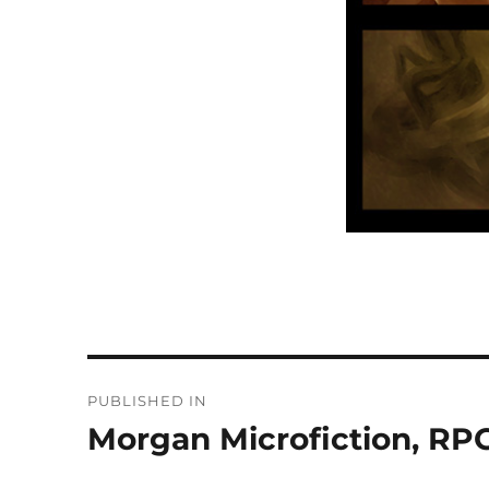
Post
PUBLISHED IN
navigation
Morgan Microfiction, RPG