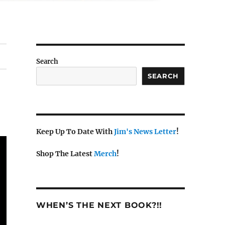
Search
SEARCH
Keep Up To Date With
Jim's News Letter
!
Shop The Latest
Merch
!
WHEN’S THE NEXT BOOK?!!