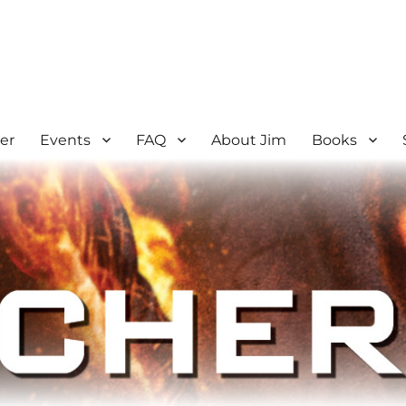
er
Events
FAQ
About Jim
Books