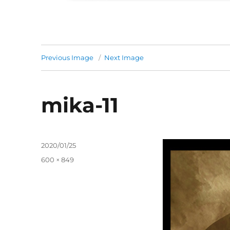
Previous Image
Next Image
mika-11
Posted
2020/01/25
on
Full
600 × 849
size