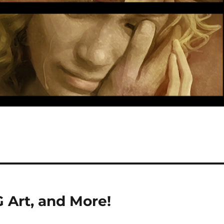
 Art, and More!