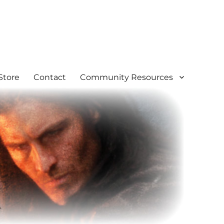
Store
Contact
Community Resources