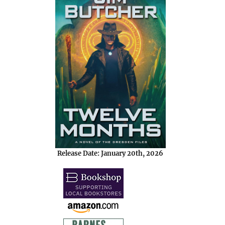
Release Date: January 20th, 2026