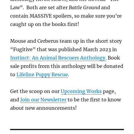
Law”. Both are set after
Battle Ground
and
contain MASSIVE spoilers, so make sure you’re
caught up on the books first!
Mouse and Cerberus team up in the short story
“Fugitive” that was published March 2023 in
Instinct: An Animal Rescuers Anthology.
Book
sale profits from this anthology will be donated
to
Lifeline Puppy Rescue
.
Get the scoop on our
Upcoming Works
page,
and
Join our Newsletter
to be the first to know
about new announcements!