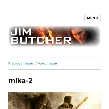
MENU
Jim Butcher
Previous Image
Next Image
mika-2