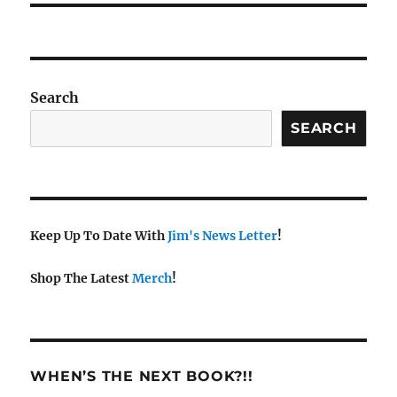
Search
SEARCH
Keep Up To Date With
Jim's News Letter
!
Shop The Latest
Merch
!
WHEN’S THE NEXT BOOK?!!