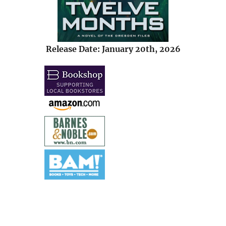
Release Date: January 20th, 2026