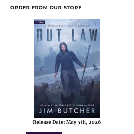
ORDER FROM OUR STORE
Release Date: May 5th, 2026