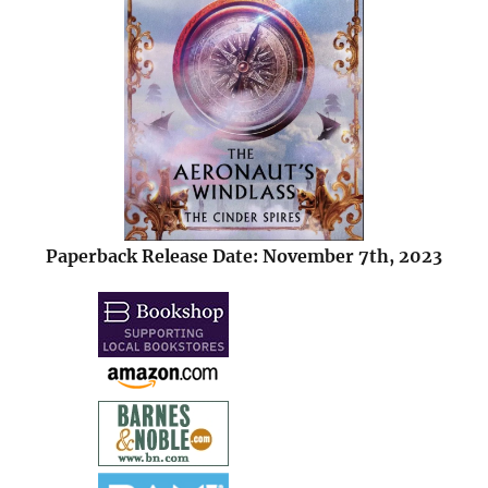
Paperback Release Date: November 7th, 2023