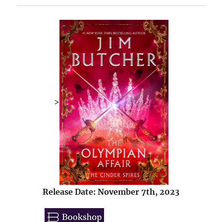
>
Release Date: November 7th, 2023