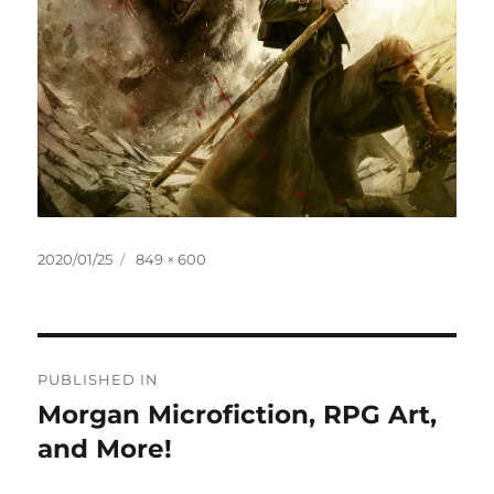
Posted
Full
2020/01/25
849 × 600
on
size
Post
PUBLISHED IN
navigation
Morgan Microfiction, RPG Art,
and More!