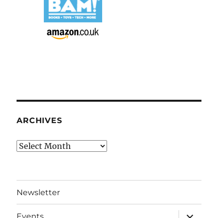
ARCHIVES
Archives
Newsletter
expand
Events