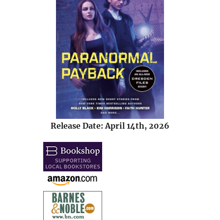
Release Date: April 14th, 2026