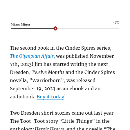
42%
Mirror Mirror
The second book in the Cinder Spires series,
The Olympian Affair,
was published November
7th, 2023! Jim has started writing the next
Dresden,
Twelve Months
and the Cinder Spires
novella, “Warriorborn”, was released
September 19, 2023 as an ebook and an
audiobook.
Buy it today
!
Two Dresden short stories came out last year –
The Toot-Toot story “Little Things” in the
anthology
Heroic Hearts
, and the novella “The