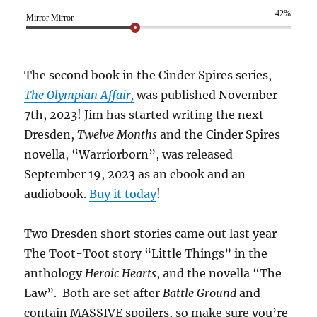
42%
Mirror Mirror
The second book in the Cinder Spires series,
The Olympian Affair,
was published November
7th, 2023! Jim has started writing the next
Dresden,
Twelve Months
and the Cinder Spires
novella, “Warriorborn”, was released
September 19, 2023 as an ebook and an
audiobook.
Buy it today
!
Two Dresden short stories came out last year –
The Toot-Toot story “Little Things” in the
anthology
Heroic Hearts
, and the novella “The
Law”. Both are set after
Battle Ground
and
contain MASSIVE spoilers, so make sure you’re