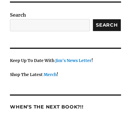
Search
SEARCH
Keep Up To Date With
Jim's News Letter
!
Shop The Latest
Merch
!
WHEN’S THE NEXT BOOK?!!