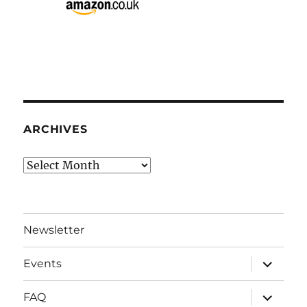
ARCHIVES
Archives
Newsletter
expand
Events
child
menu
expand
FAQ
child