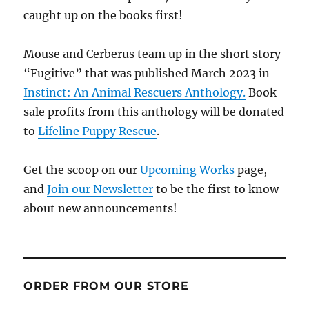
caught up on the books first!
Mouse and Cerberus team up in the short story
“Fugitive” that was published March 2023 in
Instinct: An Animal Rescuers Anthology.
Book
sale profits from this anthology will be donated
to
Lifeline Puppy Rescue
.
Get the scoop on our
Upcoming Works
page,
and
Join our Newsletter
to be the first to know
about new announcements!
ORDER FROM OUR STORE