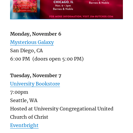
Monday, November 6
Mysterious Galaxy
San Diego, CA
6:00 PM (doors open 5:00 PM)
Tuesday, November 7
University Bookstore
7:00pm
Seattle, WA
Hosted at University Congregational United
Church of Christ
Eventbright