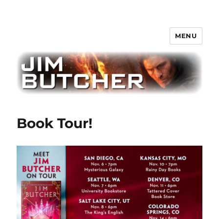
MENU
Jim Butcher
Book Tour!