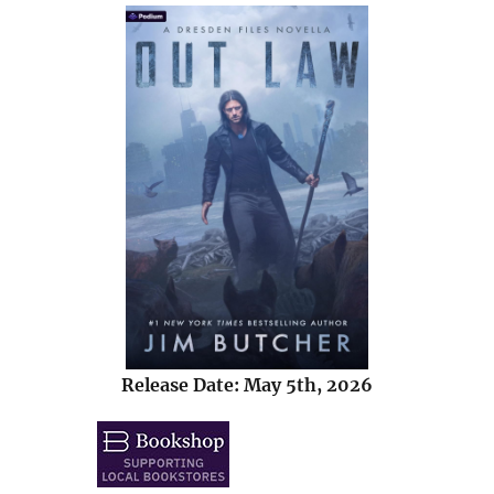
Release Date: May 5th, 2026