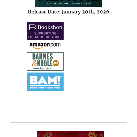
Release Date: January 20th, 2026