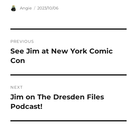
Author
Posted
Angie
2023/10/06
on
Post
PREVIOUS
navigation
See Jim at New York Comic
Previous
post:
Con
NEXT
Jim on The Dresden Files
Next
post:
Podcast!