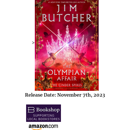
>
Release Date: November 7th, 2023