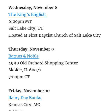
Wednesday, November 8
The King’s English
6:00pm MT
Salt Lake City, UT
Hosted at First Baptist Church of Salt Lake City
Thursday, November 9
Barnes & Noble
4999 Old Orchard Shopping Center
Skokie, IL 60077
7:00pm CT
Friday, November 10
Rainy Day Books
Kansas City, MO