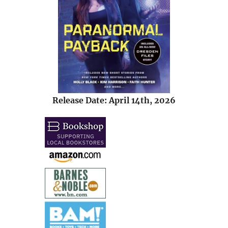
Release Date: April 14th, 2026