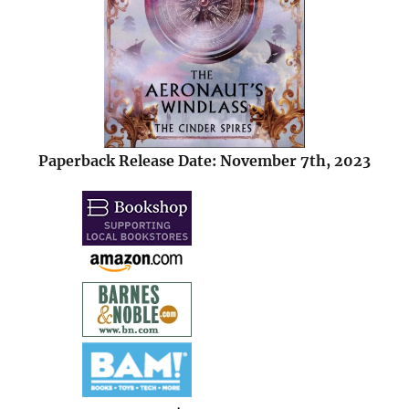
Paperback Release Date: November 7th, 2023