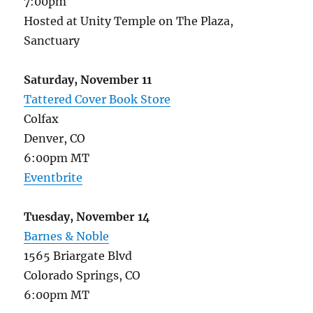
7:00pm
Hosted at Unity Temple on The Plaza,
Sanctuary
Saturday, November 11
Tattered Cover Book Store
Colfax
Denver, CO
6:00pm MT
Eventbrite
Tuesday, November 14
Barnes & Noble
1565 Briargate Blvd
Colorado Springs, CO
6:00pm MT