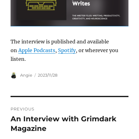
The interview is published and available
on
Apple Podcasts
,
Spotify
, or wherever you
listen.
Author
Posted
Angie
2023/11/28
on
Post
PREVIOUS
navigation
An Interview with Grimdark
Previous
post:
Magazine