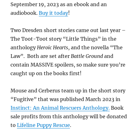
September 19, 2023 as an ebook and an
audiobook.
Buy it today
!
Two Dresden short stories came out last year –
The Toot-Toot story “Little Things” in the
anthology
Heroic Hearts
, and the novella “The
Law”. Both are set after
Battle Ground
and
contain MASSIVE spoilers, so make sure you’re
caught up on the books first!
Mouse and Cerberus team up in the short story
“Fugitive” that was published March 2023 in
Instinct: An Animal Rescuers Anthology.
Book
sale profits from this anthology will be donated
to
Lifeline Puppy Rescue
.