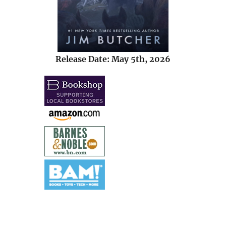
Release Date: May 5th, 2026