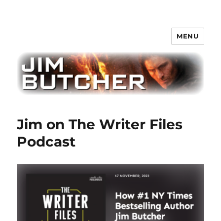
MENU
Jim Butcher
Jim on The Writer Files
Podcast