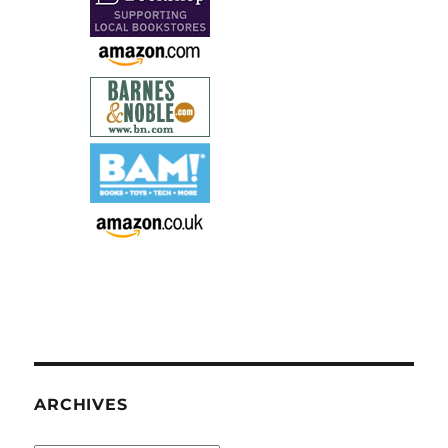
ARCHIVES