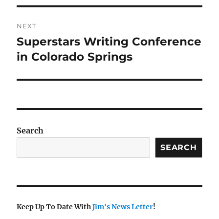
NEXT
Superstars Writing Conference
Next
post:
in Colorado Springs
Search
SEARCH
Keep Up To Date With
Jim's News Letter
!