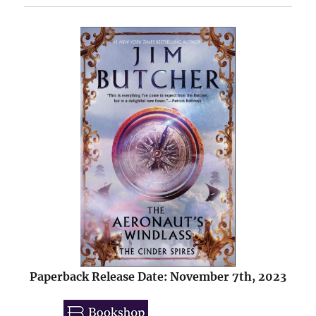
Paperback Release Date: November 7th, 2023