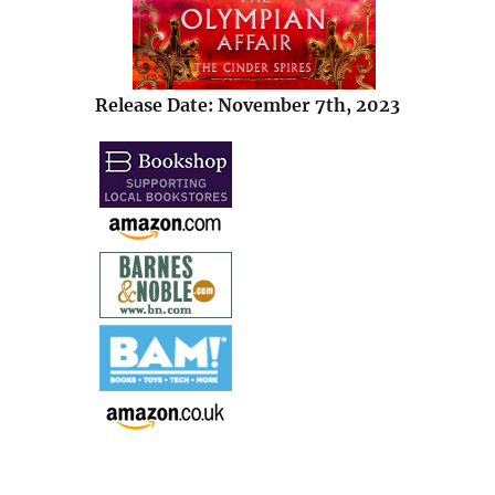
Release Date: November 7th, 2023