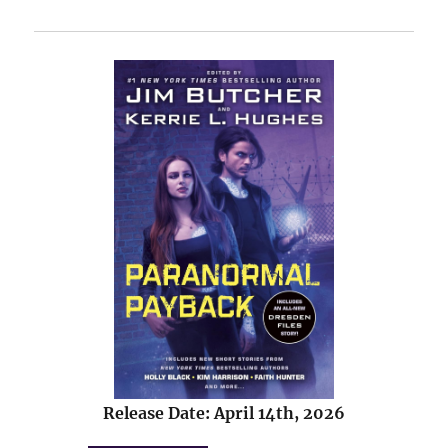
Release Date: April 14th, 2026