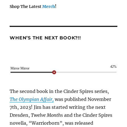
Shop The Latest
Merch
!
WHEN’S THE NEXT BOOK?!!
42%
Mirror Mirror
The second book in the Cinder Spires series,
The Olympian Affair,
was published November
7th, 2023! Jim has started writing the next
Dresden,
Twelve Months
and the Cinder Spires
novella, “Warriorborn”, was released