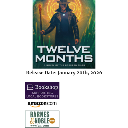
Release Date: January 20th, 2026