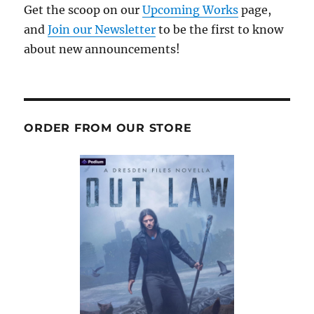
Get the scoop on our
Upcoming Works
page,
and
Join our Newsletter
to be the first to know
about new announcements!
ORDER FROM OUR STORE