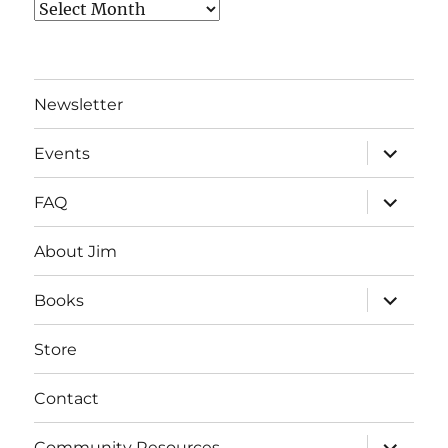
Archives
Newsletter
expand
Events
child
menu
expand
FAQ
child
menu
About Jim
expand
Books
child
menu
Store
Contact
expand
Community Resources