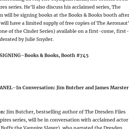
res series. He’ll also discuss his acclaimed series, The
im will be signing books at the Books & Books booth afte
 will have a limited supply of free copies of The Aeronaut
ne of the Cinder Series) available on a first-come, first-
derated by Julie Snyder.
 SIGNING–Books & Books, Booth #745
ANEL–In Conversation: Jim Butcher and James Marster
on:
Jim Butcher, bestselling author of The Dresden Files
pires series, will be in conversation with acclaimed actor
(Buffy the Vampire Slayer), who narrated the Dresden