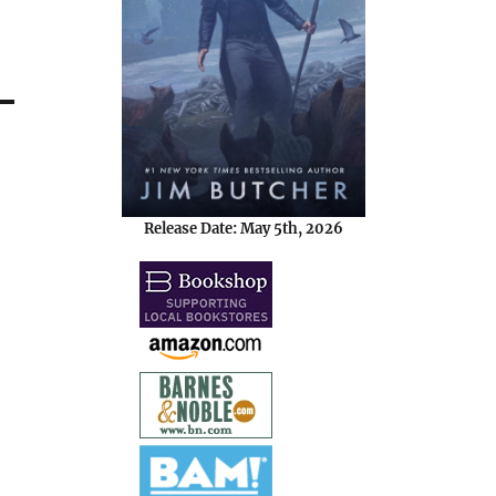
Release Date: May 5th, 2026