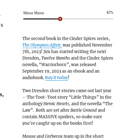
42%
Mirror Mirror
r
’s
The second book in the Cinder Spires series,
The Olympian Affair,
was published November
7th, 2023! Jim has started writing the next
Dresden,
Twelve Months
and the Cinder Spires
novella, “Warriorborn”, was released
September 19, 2023 as an ebook and an
audiobook.
Buy it today
!
Two Dresden short stories came out last year
s,
– The Toot-Toot story “Little Things” in the
anthology
Heroic Hearts
, and the novella “The
Law”. Both are set after
Battle Ground
and
contain MASSIVE spoilers, so make sure
you’re caught up on the books first!
Mouse and Cerberus team up in the short