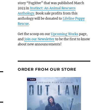
story “Fugitive” that was published March
2023 in
Instinct: An Animal Rescuers
Anthology.
Book sale profits from this
anthology will be donated to
Lifeline Puppy
Rescue
.
Get the scoop on our
Upcoming Works
page,
and
Join our Newsletter
to be the first to know
about new announcements!
ORDER FROM OUR STORE