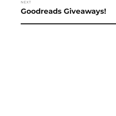
NEXT
Goodreads Giveaways!
Next
post: