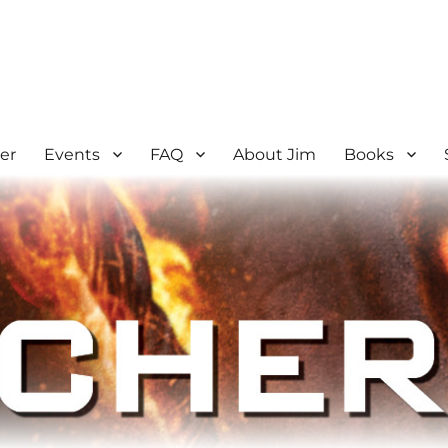
er
Events
FAQ
About Jim
Books