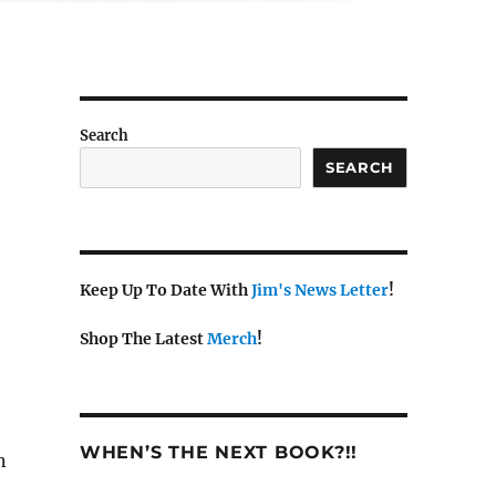
Search
SEARCH
Keep Up To Date With
Jim's News Letter
!
Shop The Latest
Merch
!
WHEN’S THE NEXT BOOK?!!
n