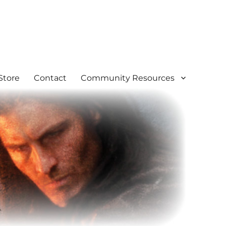
Store
Contact
Community Resources