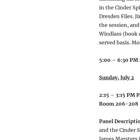
in the Cinder Spi
Dresden Files. J
the session, and
Windlass (book o
served basis. Mo
5:00 – 6:30 PM
Sunday, July 2
2:15 – 3:15 PM
P
Room 206-208
Panel Descripti
and the Cinder S
James Marsters 