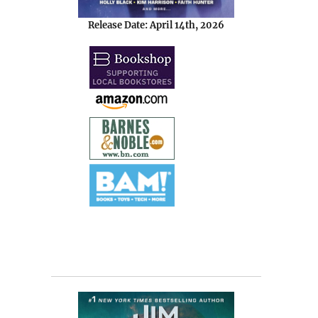
Release Date: April 14th, 2026