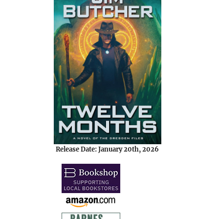
Release Date: January 20th, 2026