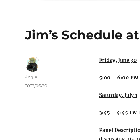
Jim’s Schedule at
Friday, June 30
Author
Angie
5:00 – 6:00 PM
Posted
2023/06/30
on
Saturday, July 1
3:45 – 4:45 PM
Panel Descripti
discussing his 