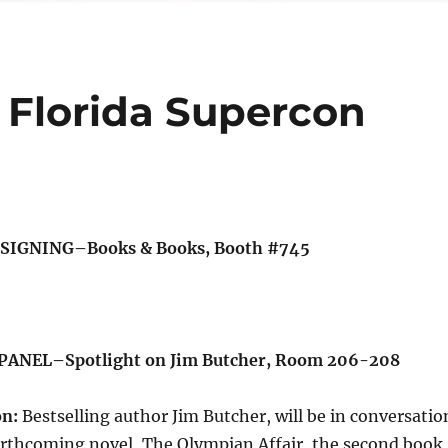
 Florida Supercon
 SIGNING–Books & Books, Booth #745
 PANEL–Spotlight on Jim Butcher, Room 206-208
on:
Bestselling author Jim Butcher, will be in conversatio
forthcoming novel, The Olympian Affair, the second book