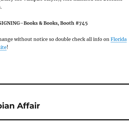
.
SIGNING–Books & Books, Booth #745
change without notice so double check all info on
Florida
ite
!
an Affair