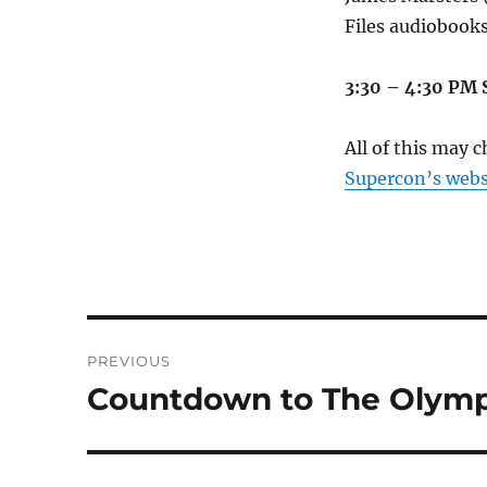
Files audiobooks
3:30 – 4:30 PM
All of this may 
Supercon’s webs
Post
PREVIOUS
navigation
Countdown to The Olympi
Previous
post: