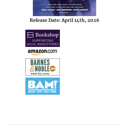
Release Date: April 14th, 2026