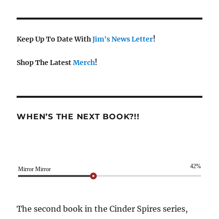
Keep Up To Date With
Jim's News Letter
!
Shop The Latest
Merch
!
WHEN’S THE NEXT BOOK?!!
42%
Mirror Mirror
The second book in the Cinder Spires series,