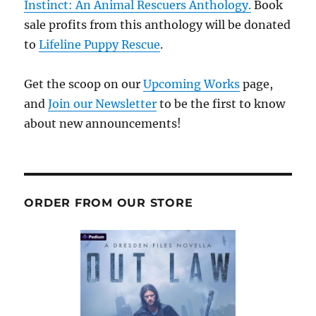
Instinct: An Animal Rescuers Anthology.
Book
sale profits from this anthology will be donated
to
Lifeline Puppy Rescue
.
Get the scoop on our
Upcoming Works
page,
and
Join our Newsletter
to be the first to know
about new announcements!
ORDER FROM OUR STORE