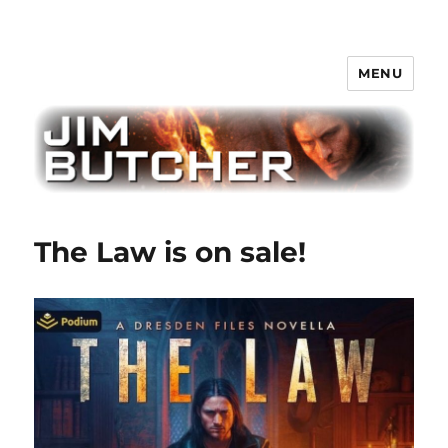
MENU
Jim Butcher
The Law is on sale!