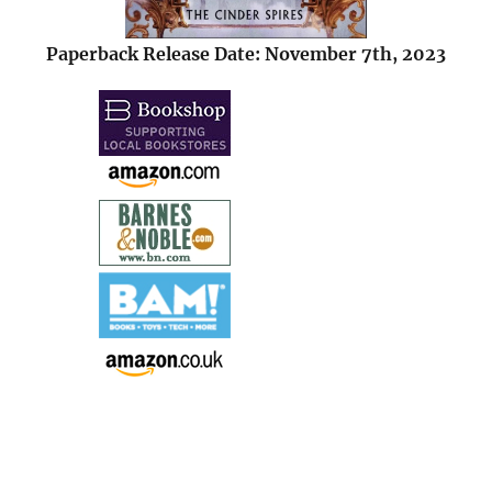
Paperback Release Date: November 7th, 2023