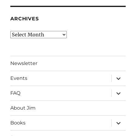
ARCHIVES
Archives
Newsletter
expand
Events
child
menu
expand
FAQ
child
menu
About Jim
expand
Books
child
menu