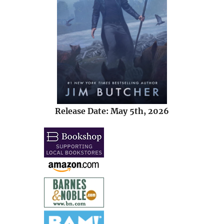
Release Date: May 5th, 2026