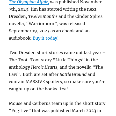
The Olympian Affair,
was published November
7th, 2023! Jim has started writing the next
Dresden,
Twelve Months
and the Cinder Spires
novella, “Warriorborn”, was released
September 19, 2023 as an ebook and an
audiobook.
Buy it today
!
Two Dresden short stories came out last year –
The Toot-Toot story “Little Things” in the
anthology
Heroic Hearts
, and the novella “The
Law”. Both are set after
Battle Ground
and
contain MASSIVE spoilers, so make sure you’re
caught up on the books first!
Mouse and Cerberus team up in the short story
“Fugitive” that was published March 2023 in