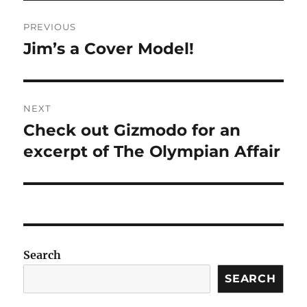
Post
PREVIOUS
navigation
Jim’s a Cover Model!
Previous
post:
NEXT
Check out Gizmodo for an
Next
post:
excerpt of The Olympian Affair
Search
SEARCH