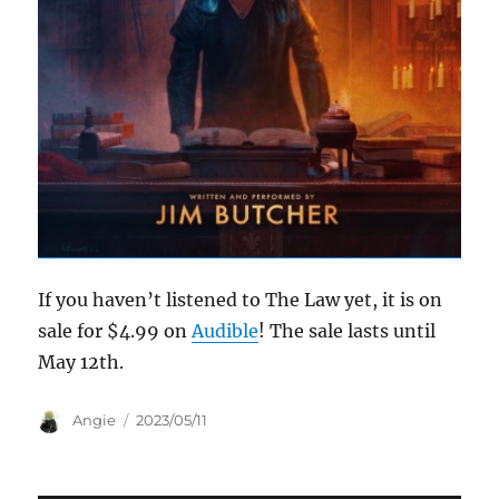
If you haven’t listened to The Law yet, it is on
sale for $4.99 on
Audible
! The sale lasts until
May 12th.
Author
Posted
Angie
2023/05/11
on