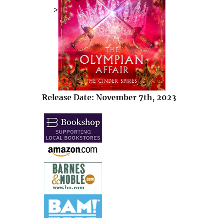
>
Release Date: November 7th, 2023