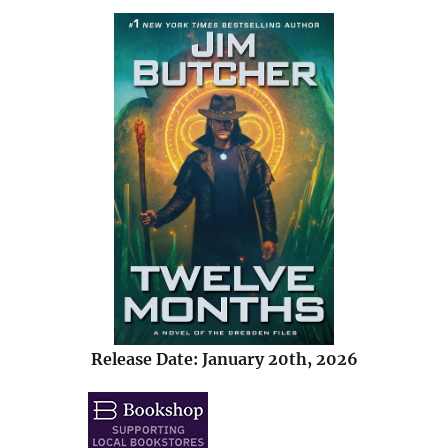
Release Date: January 20th, 2026