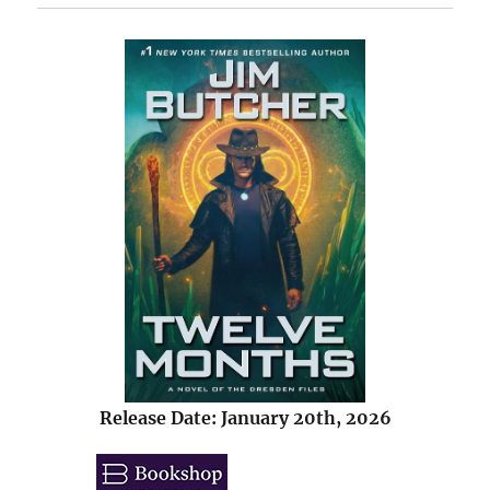
Release Date: January 20th, 2026