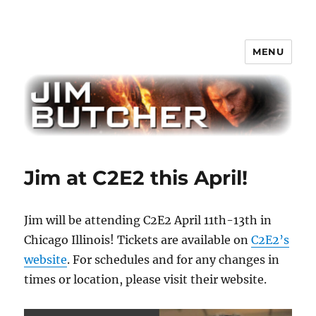
MENU
Jim Butcher
Jim at C2E2 this April!
Jim will be attending C2E2 April 11th-13th in
Chicago Illinois! Tickets are available on
C2E2’s
website
. For schedules and for any changes in
times or location, please visit their website.