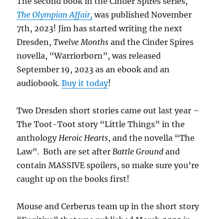
The second book in the Cinder Spires series,
The Olympian Affair,
was published November
7th, 2023! Jim has started writing the next
Dresden,
Twelve Months
and the Cinder Spires
novella, “Warriorborn”, was released
September 19, 2023 as an ebook and an
audiobook.
Buy it today
!
Two Dresden short stories came out last year –
The Toot-Toot story “Little Things” in the
anthology
Heroic Hearts
, and the novella “The
Law”. Both are set after
Battle Ground
and
contain MASSIVE spoilers, so make sure you’re
caught up on the books first!
Mouse and Cerberus team up in the short story