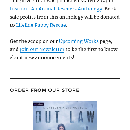
“Fugitive” that was published March 2023 in
Instinct: An Animal Rescuers Anthology.
Book
sale profits from this anthology will be donated
to
Lifeline Puppy Rescue
.
Get the scoop on our
Upcoming Works
page,
and
Join our Newsletter
to be the first to know
about new announcements!
ORDER FROM OUR STORE