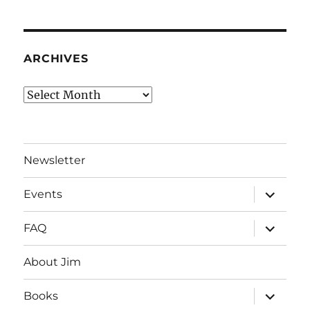
ARCHIVES
Archives
Newsletter
expand
Events
child
menu
expand
FAQ
child
menu
About Jim
expand
Books
child