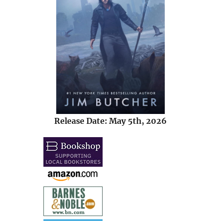
Release Date: May 5th, 2026