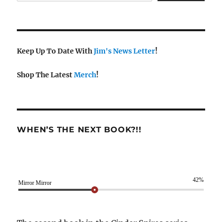
Keep Up To Date With
Jim's News Letter
!
Shop The Latest
Merch
!
WHEN’S THE NEXT BOOK?!!
42%
Mirror Mirror