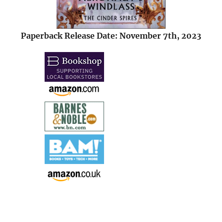
Paperback Release Date: November 7th, 2023