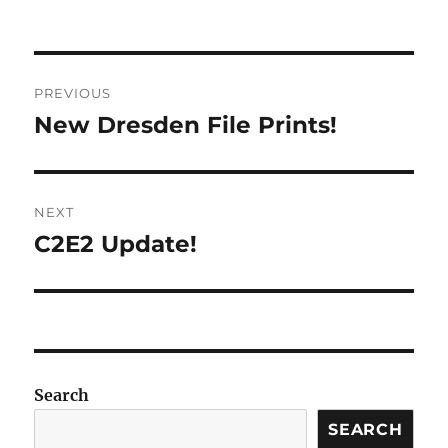
on
Post
PREVIOUS
navigation
New Dresden File Prints!
Previous
post:
NEXT
C2E2 Update!
Next
post:
Search
SEARCH