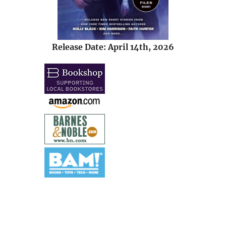
Release Date: April 14th, 2026