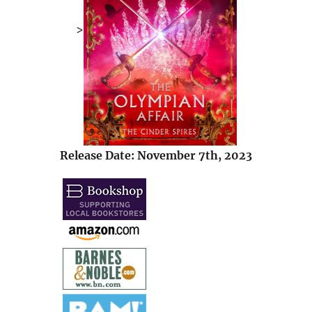
>
Release Date: November 7th, 2023