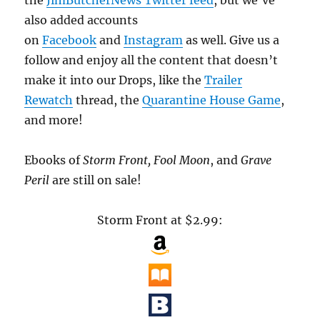
also added accounts
on
Facebook
and
Instagram
as well. Give us a
follow and enjoy all the content that doesn’t
make it into our Drops, like the
Trailer
Rewatch
thread, the
Quarantine House Game
,
and more!
Ebooks of
Storm Front, Fool Moon
, and
Grave
Peril
are still on sale!
Storm Front at $2.99: