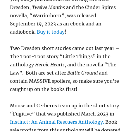
Dresden,
Twelve Months
and the Cinder Spires
novella, “Warriorborn”, was released
September 19, 2023 as an ebook and an
audiobook.
Buy it today
!
Two Dresden short stories came out last year –
The Toot-Toot story “Little Things” in the
anthology
Heroic Hearts
, and the novella “The
Law”. Both are set after
Battle Ground
and
contain MASSIVE spoilers, so make sure you’re
caught up on the books first!
Mouse and Cerberus team up in the short story
“Fugitive” that was published March 2023 in
Instinct: An Animal Rescuers Anthology.
Book
sale profits from this anthology will be donated