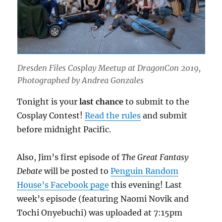
Dresden Files Cosplay Meetup at DragonCon 2019,
Photographed by Andrea Gonzales
Tonight is your
last chance
to submit to the
Cosplay Contest!
Read the rules
and submit
before midnight Pacific.
Also, Jim’s first episode of
The Great Fantasy
Debate
will be posted to
Penguin Random
House’s Facebook page
this evening! Last
week’s episode (featuring Naomi Novik and
Tochi Onyebuchi) was uploaded at 7:15pm