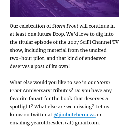
Our celebration of
Storm Front
will continue in
at least one future Drop. We’d love to dig into
the titular episode of the 2007 SciFi Channel TV
show, including material from the unaired
two-hour pilot, and that kind of endeavor
deserves a post of its own!
What else would you like to see in our
Storm
Front
Anniversary Tributes? Do you have any
favorite fanart for the book that deserves a
spotlight? What else are we missing? Let us
know on twitter at
@jimbutchernews
or
emailing yearofdresden (at) gmail.com.