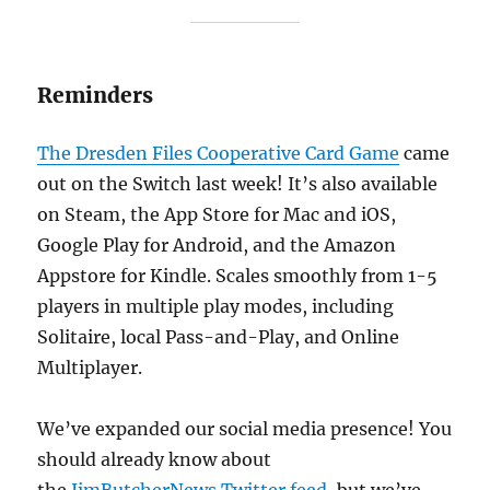
Reminders
The Dresden Files Cooperative Card Game
came
out on the Switch last week! It’s also available
on Steam, the App Store for Mac and iOS,
Google Play for Android, and the Amazon
Appstore for Kindle. Scales smoothly from 1-5
players in multiple play modes, including
Solitaire, local Pass-and-Play, and Online
Multiplayer.
We’ve expanded our social media presence! You
should already know about
the
JimButcherNews Twitter feed
, but we’ve