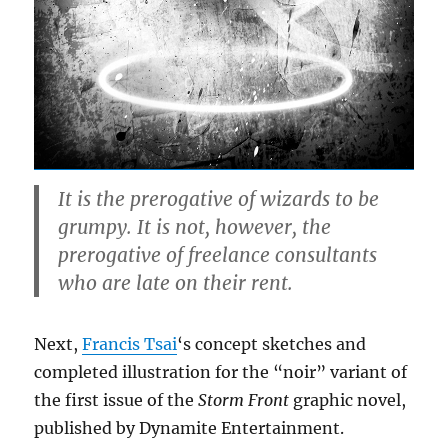
It is the prerogative of wizards to be
grumpy. It is not, however, the
prerogative of freelance consultants
who are late on their rent.
Next,
Francis Tsai
‘s concept sketches and
completed illustration for the “noir” variant of
the first issue of the
Storm Front
graphic novel,
published by Dynamite Entertainment.