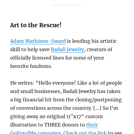
Art to the Rescue!
Adam Mathison-Sward
is lending his artistic
skill to help save
Badali Jewelry
, creators of
officially licensed lines for some of your
favorite fandoms.
He writes: “Hello everyone! Like a lot of people
and small businesses, Badali Jewelry has taken
a big financial hit from the closing/postponing
of conventions across the country. […] So I’m
giving away an original 11″x17” custom
illustration to THREE donors to
their
GoFundMe campaign
.
Check out the link
to see