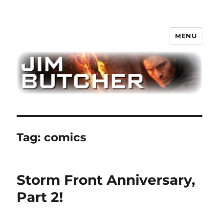
MENU
Jim Butcher
Tag:
comics
Storm Front Anniversary,
Part 2!