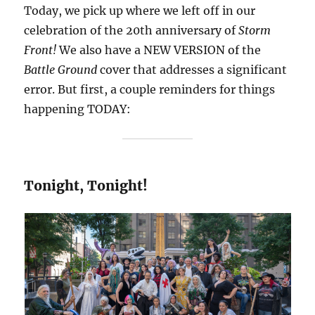
Today, we pick up where we left off in our
celebration of the 20th anniversary of
Storm
Front!
We also have a NEW VERSION of the
Battle Ground
cover that addresses a significant
error. But first, a couple reminders for things
happening TODAY:
Tonight, Tonight!