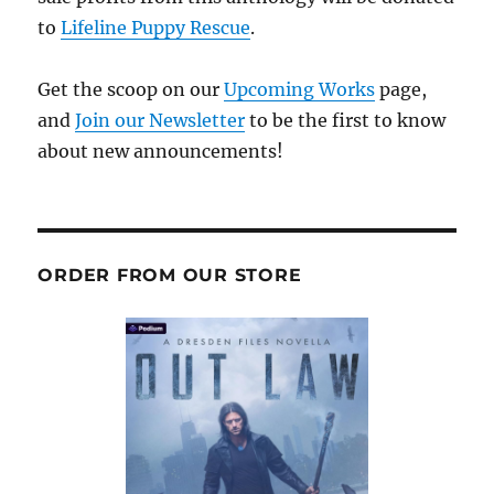
to
Lifeline Puppy Rescue
.
Get the scoop on our
Upcoming Works
page,
and
Join our Newsletter
to be the first to know
about new announcements!
ORDER FROM OUR STORE