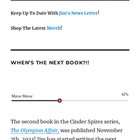
Keep Up To Date With
Jim's News Letter
!
Shop The Latest
Merch
!
WHEN’S THE NEXT BOOK?!!
42%
Mirror Mirror
The second book in the Cinder Spires series,
The Olympian Affair,
was published November
7th, 2023! Jim has started writing the next