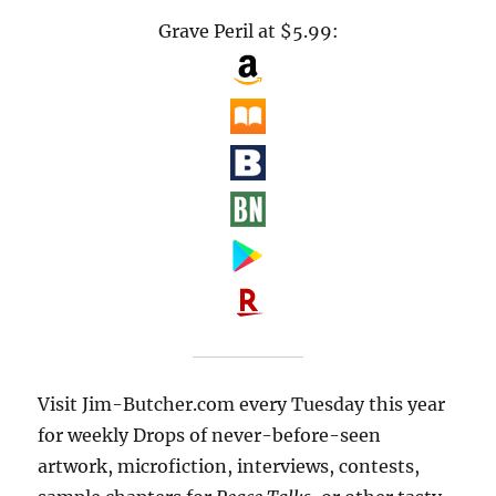
Grave Peril at $5.99:
Visit Jim-Butcher.com every Tuesday this year
for weekly Drops of never-before-seen
artwork, microfiction, interviews, contests,