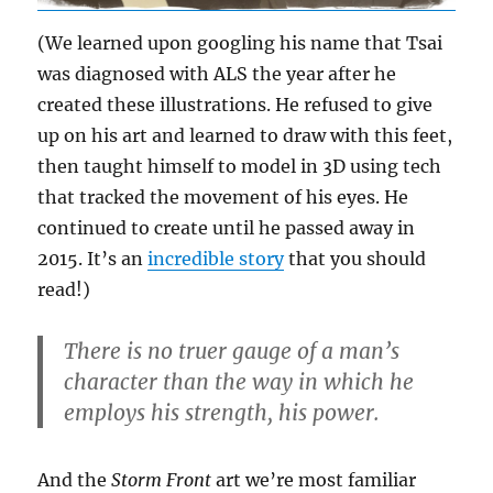
(We learned upon googling his name that Tsai
was diagnosed with ALS the year after he
created these illustrations. He refused to give
up on his art and learned to draw with this feet,
then taught himself to model in 3D using tech
that tracked the movement of his eyes. He
continued to create until he passed away in
2015. It’s an
incredible story
that you should
read!)
There is no truer gauge of a man’s
character than the way in which he
employs his strength, his power.
And the
Storm Front
art we’re most familiar