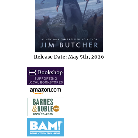
Release Date: May 5th, 2026