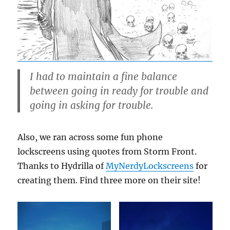
I had to maintain a fine balance
between going in ready for trouble and
going in asking for trouble.
Also, we ran across some fun phone
lockscreens using quotes from Storm Front.
Thanks to Hydrilla of
MyNerdyLockscreens
for
creating them. Find three more on their site!