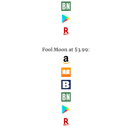
Fool Moon at $3.99: