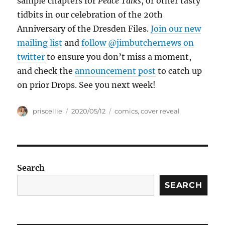
sample chapters for
Peace Talks
, or other tasty
tidbits in our celebration of the 20th
Anniversary of the Dresden Files.
Join our new
mailing list
and
follow @jimbutchernews on
twitter
to ensure you don’t miss a moment,
and check the
announcement post
to catch up
on prior Drops. See you next week!
Author
Posted
Tags
priscellie
2020/05/12
comics
,
cover reveal
on
Search
SEARCH