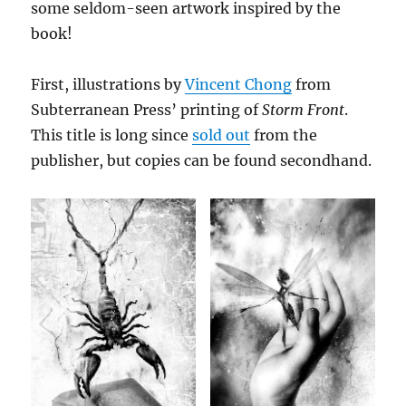
some seldom-seen artwork inspired by the
book!
First, illustrations by
Vincent Chong
from
Subterranean Press’ printing of
Storm Front
.
This title is long since
sold out
from the
publisher, but copies can be found secondhand.