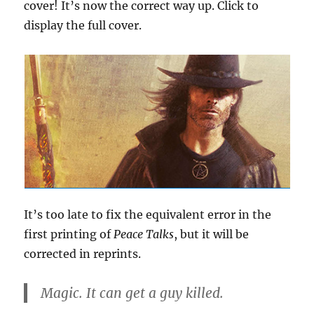
cover! It’s now the correct way up. Click to
display the full cover.
It’s too late to fix the equivalent error in the
first printing of
Peace Talks
, but it will be
corrected in reprints.
Magic. It can get a guy killed.