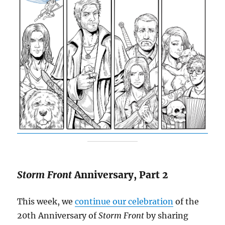
Storm Front
Anniversary, Part 2
This week, we
continue our celebration
of the
20th Anniversary of
Storm Front
by sharing