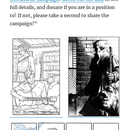
full details, and donate if you are in a position
to! If not, please take a second to share the
campaign!”