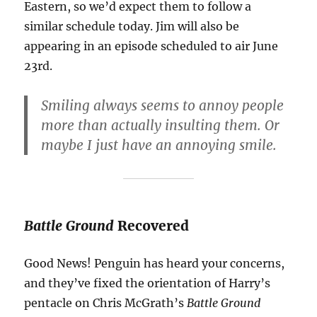
Eastern, so we’d expect them to follow a
similar schedule today. Jim will also be
appearing in an episode scheduled to air June
23rd.
Smiling always seems to annoy people
more than actually insulting them. Or
maybe I just have an annoying smile.
Battle Ground
Recovered
Good News! Penguin has heard your concerns,
and they’ve fixed the orientation of Harry’s
pentacle on Chris McGrath’s
Battle Ground