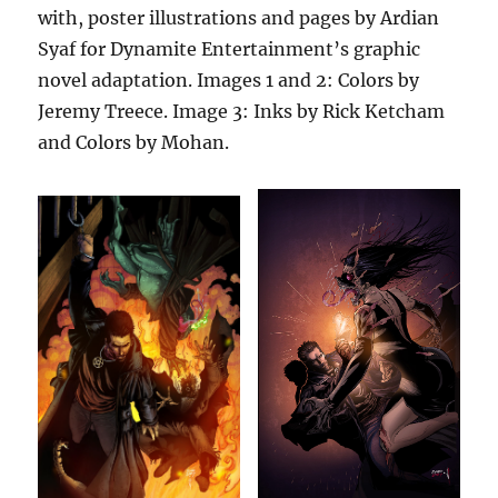
with, poster illustrations and pages by Ardian
Syaf for Dynamite Entertainment’s graphic
novel adaptation. Images 1 and 2: Colors by
Jeremy Treece. Image 3: Inks by Rick Ketcham
and Colors by Mohan.