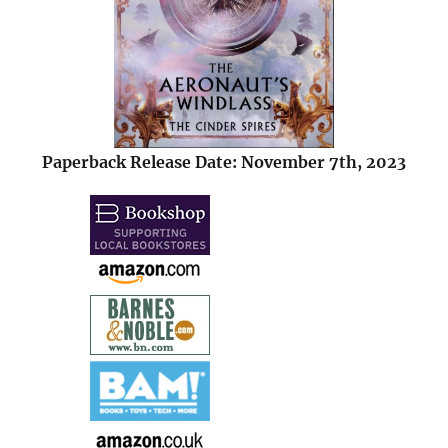
Paperback Release Date: November 7th, 2023