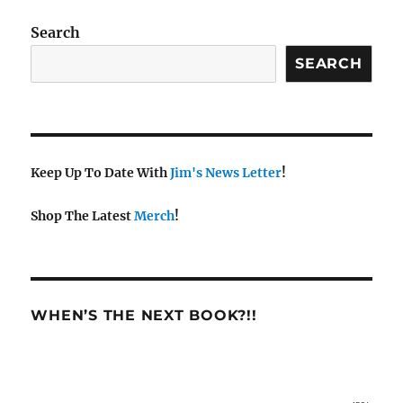
Search
SEARCH
Keep Up To Date With
Jim's News Letter
!
Shop The Latest
Merch
!
WHEN’S THE NEXT BOOK?!!