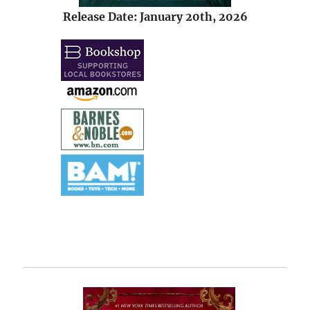
Release Date: January 20th, 2026