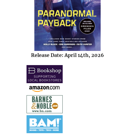
Release Date: April 14th, 2026