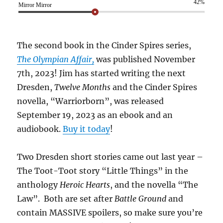
42%
Mirror Mirror
The second book in the Cinder Spires series,
The Olympian Affair,
was published November
7th, 2023! Jim has started writing the next
Dresden,
Twelve Months
and the Cinder Spires
novella, “Warriorborn”, was released
September 19, 2023 as an ebook and an
audiobook.
Buy it today
!
Two Dresden short stories came out last year –
The Toot-Toot story “Little Things” in the
anthology
Heroic Hearts
, and the novella “The
Law”. Both are set after
Battle Ground
and
contain MASSIVE spoilers, so make sure you’re