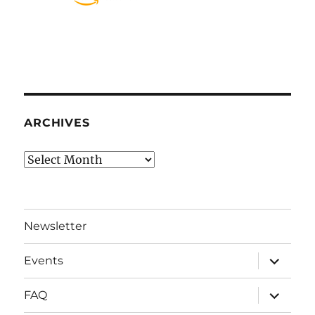
ARCHIVES
Archives
Newsletter
expand
Events
child
menu
expand
FAQ
child
menu