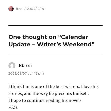
Author
Posted
fred
2004/12/29
on
One thought on “Calendar
Update – Writer’s Weekend”
Kiarra
says:
2005/09/07 at 4:13 pm
I think Jim is one of the best writers. I love his
stories, and the way he presents himself.
I hope to continue reading his novels.
~Kia