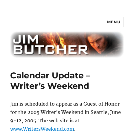
MENU
Jim Butcher
Calendar Update –
Writer’s Weekend
Jim is scheduled to appear as a Guest of Honor
for the 2005 Writer’s Weekend in Seattle, June
9-12, 2005. The web site is at
www.WritersWeekend.com
.