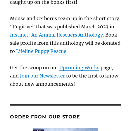
caught up on the books first!
Mouse and Cerberus team up in the short story
“Fugitive” that was published March 2023 in
Instinct: An Animal Rescuers Anthology.
Book
sale profits from this anthology will be donated
to
Lifeline Puppy Rescue
.
Get the scoop on our
Upcoming Works
page,
and
Join our Newsletter
to be the first to know
about new announcements!
ORDER FROM OUR STORE