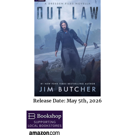
Release Date: May 5th, 2026