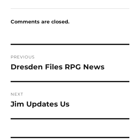
Comments are closed.
Post
PREVIOUS
navigation
Dresden Files RPG News
Previous
post:
NEXT
Jim Updates Us
Next
post: