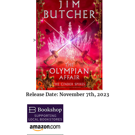
>
Release Date: November 7th, 2023