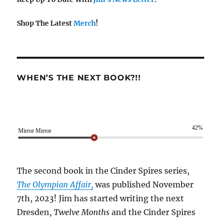
Shop The Latest
Merch
!
WHEN’S THE NEXT BOOK?!!
42%
Mirror Mirror
The second book in the Cinder Spires series,
The Olympian Affair,
was published November
7th, 2023! Jim has started writing the next
Dresden,
Twelve Months
and the Cinder Spires