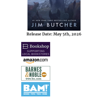
Release Date: May 5th, 2026