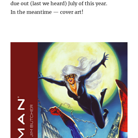
due out (last we heard) July of this year.
In the meantime — cover art!