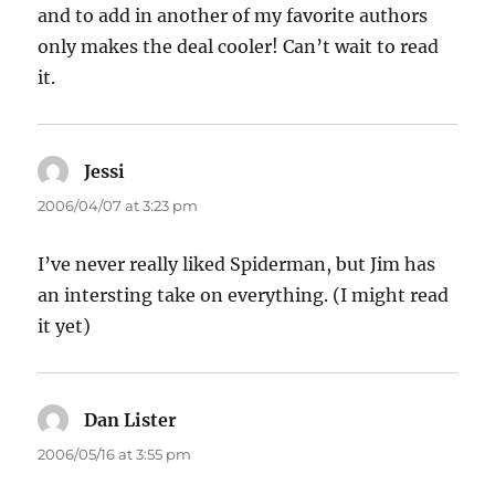
and to add in another of my favorite authors
only makes the deal cooler! Can’t wait to read
it.
Jessi
says:
2006/04/07 at 3:23 pm
I’ve never really liked Spiderman, but Jim has
an intersting take on everything. (I might read
it yet)
Dan Lister
says:
2006/05/16 at 3:55 pm