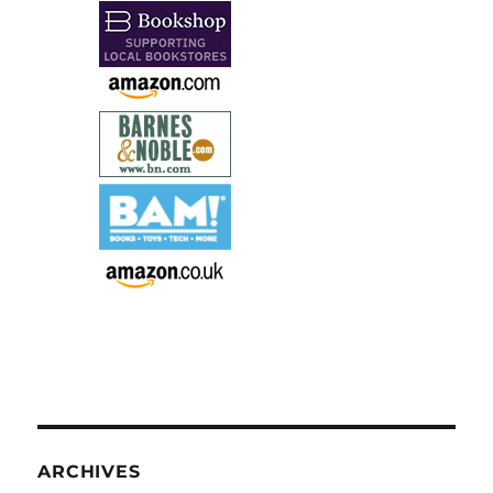
ARCHIVES