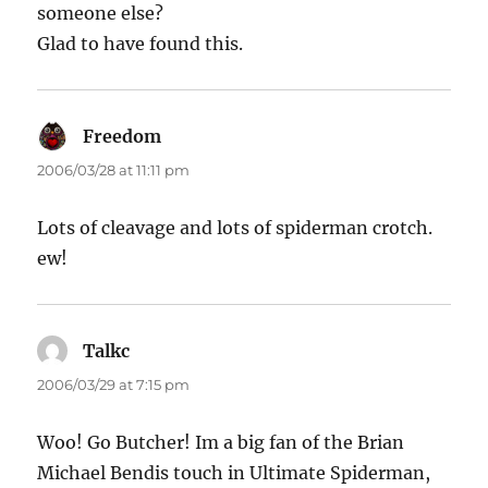
someone else?
Glad to have found this.
Freedom
says:
2006/03/28 at 11:11 pm
Lots of cleavage and lots of spiderman crotch.
ew!
Talkc
says:
2006/03/29 at 7:15 pm
Woo! Go Butcher! Im a big fan of the Brian
Michael Bendis touch in Ultimate Spiderman,