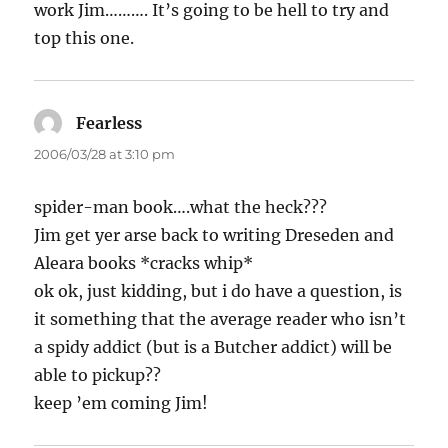
work Jim………. It’s going to be hell to try and
top this one.
Fearless
says:
2006/03/28 at 3:10 pm
spider-man book….what the heck???
Jim get yer arse back to writing Dreseden and
Aleara books *cracks whip*
ok ok, just kidding, but i do have a question, is
it something that the average reader who isn’t
a spidy addict (but is a Butcher addict) will be
able to pickup??
keep ’em coming Jim!