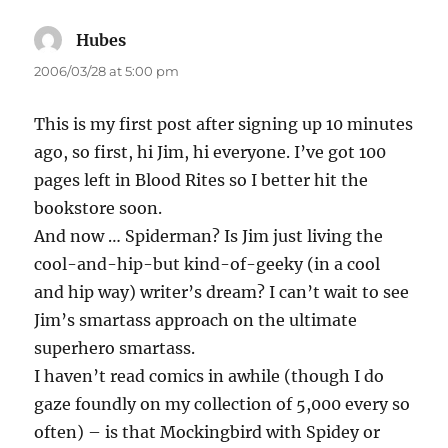
Hubes
says:
2006/03/28 at 5:00 pm
This is my first post after signing up 10 minutes
ago, so first, hi Jim, hi everyone. I’ve got 100
pages left in Blood Rites so I better hit the
bookstore soon.
And now … Spiderman? Is Jim just living the
cool-and-hip-but kind-of-geeky (in a cool
and hip way) writer’s dream? I can’t wait to see
Jim’s smartass approach on the ultimate
superhero smartass.
I haven’t read comics in awhile (though I do
gaze foundly on my collection of 5,000 every so
often) – is that Mockingbird with Spidey or