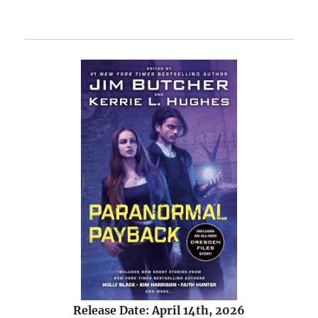
Release Date: April 14th, 2026