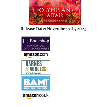
Release Date: November 7th, 2023