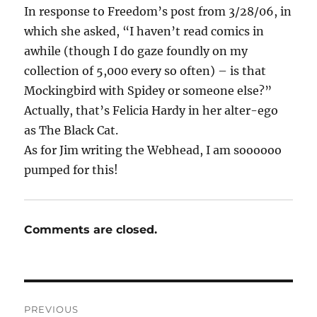
In response to Freedom’s post from 3/28/06, in
which she asked, “I haven’t read comics in
awhile (though I do gaze foundly on my
collection of 5,000 every so often) – is that
Mockingbird with Spidey or someone else?”
Actually, that’s Felicia Hardy in her alter-ego
as The Black Cat.
As for Jim writing the Webhead, I am soooooo
pumped for this!
Comments are closed.
Post
PREVIOUS