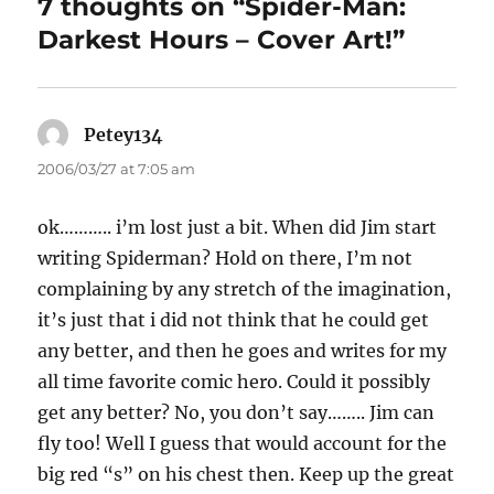
7 thoughts on “Spider-Man:
Darkest Hours – Cover Art!”
Petey134
says:
2006/03/27 at 7:05 am
ok……….. i’m lost just a bit. When did Jim start
writing Spiderman? Hold on there, I’m not
complaining by any stretch of the imagination,
it’s just that i did not think that he could get
any better, and then he goes and writes for my
all time favorite comic hero. Could it possibly
get any better? No, you don’t say…….. Jim can
fly too! Well I guess that would account for the
big red “s” on his chest then. Keep up the great