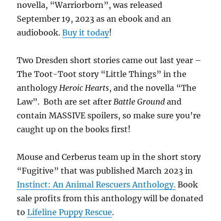
novella, “Warriorborn”, was released
September 19, 2023 as an ebook and an
audiobook.
Buy it today
!
Two Dresden short stories came out last year –
The Toot-Toot story “Little Things” in the
anthology
Heroic Hearts
, and the novella “The
Law”. Both are set after
Battle Ground
and
contain MASSIVE spoilers, so make sure you’re
caught up on the books first!
Mouse and Cerberus team up in the short story
“Fugitive” that was published March 2023 in
Instinct: An Animal Rescuers Anthology.
Book
sale profits from this anthology will be donated
to
Lifeline Puppy Rescue
.