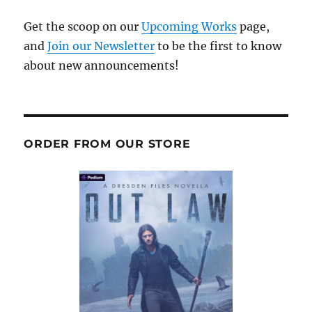
Get the scoop on our
Upcoming Works
page,
and
Join our Newsletter
to be the first to know
about new announcements!
ORDER FROM OUR STORE