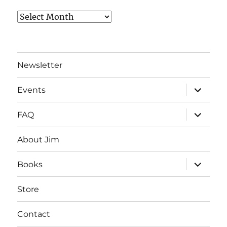
Archives
Newsletter
expand
Events
child
menu
expand
FAQ
child
menu
About Jim
expand
Books
child
menu
Store
Contact