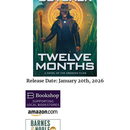
Release Date: January 20th, 2026