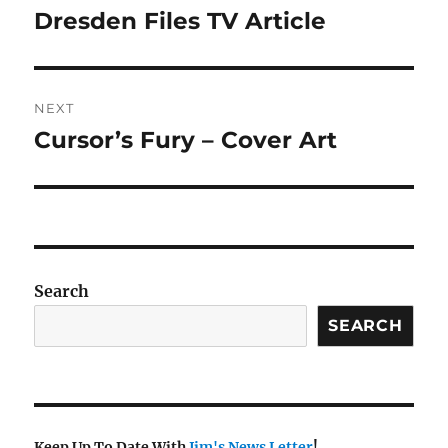
navigation
Dresden Files TV Article
Previous
post:
NEXT
Cursor’s Fury – Cover Art
Next
post:
Search
SEARCH
Keep Up To Date With
Jim's News Letter
!