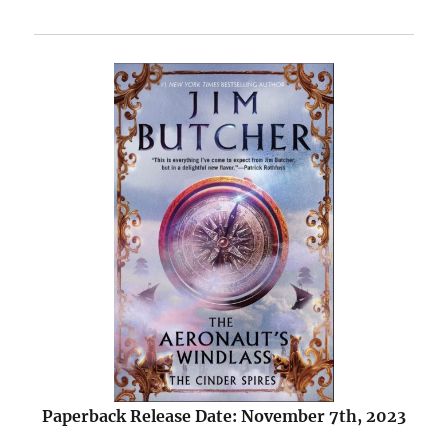
Paperback Release Date: November 7th, 2023