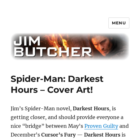
MENU
Jim Butcher
Spider-Man: Darkest
Hours – Cover Art!
Jim’s Spider-Man novel,
Darkest Hours
, is
getting closer, and should provide everyone a
nice “bridge” between May’s
Proven Guilty
and
December’s
Cursor’s Fury
—
Darkest Hours
is